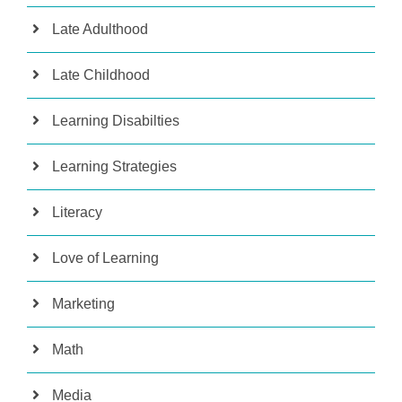
Late Adulthood
Late Childhood
Learning Disabilties
Learning Strategies
Literacy
Love of Learning
Marketing
Math
Media