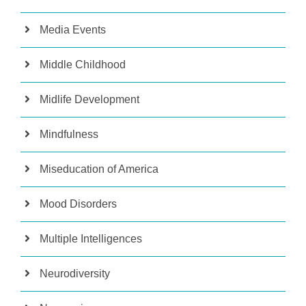
Media Events
Middle Childhood
Midlife Development
Mindfulness
Miseducation of America
Mood Disorders
Multiple Intelligences
Neurodiversity