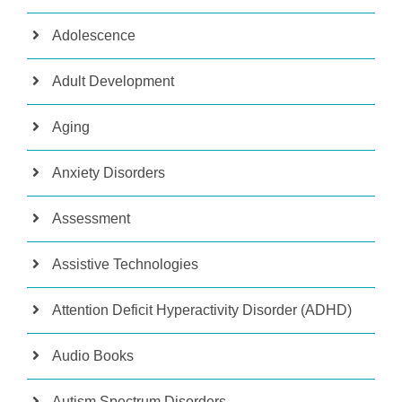
Adolescence
Adult Development
Aging
Anxiety Disorders
Assessment
Assistive Technologies
Attention Deficit Hyperactivity Disorder (ADHD)
Audio Books
Autism Spectrum Disorders