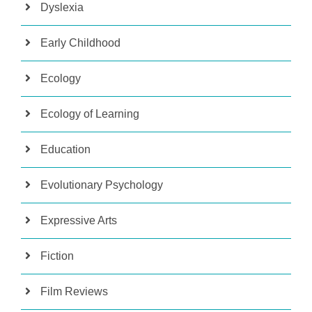
Dyslexia
Early Childhood
Ecology
Ecology of Learning
Education
Evolutionary Psychology
Expressive Arts
Fiction
Film Reviews