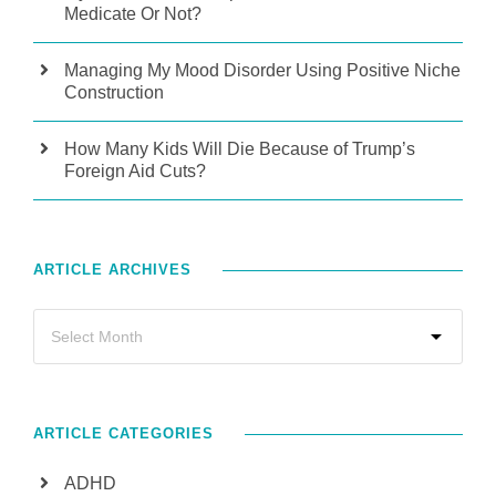
Medicate Or Not?
Managing My Mood Disorder Using Positive Niche
Construction
How Many Kids Will Die Because of Trump’s
Foreign Aid Cuts?
ARTICLE ARCHIVES
ARTICLE CATEGORIES
ADHD