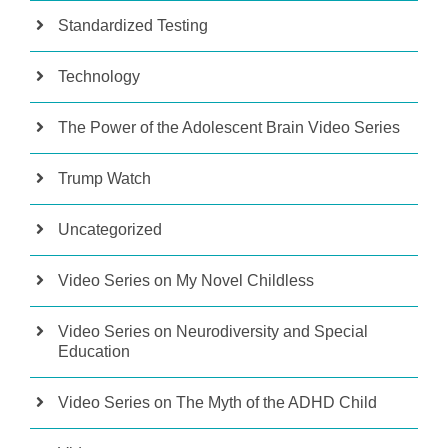
Standardized Testing
Technology
The Power of the Adolescent Brain Video Series
Trump Watch
Uncategorized
Video Series on My Novel Childless
Video Series on Neurodiversity and Special
Education
Video Series on The Myth of the ADHD Child