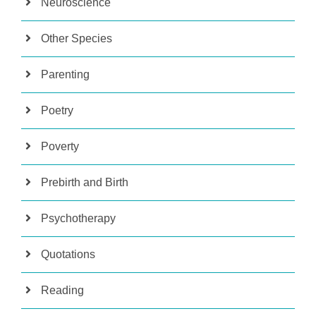
Neuroscience
Other Species
Parenting
Poetry
Poverty
Prebirth and Birth
Psychotherapy
Quotations
Reading