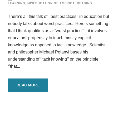
LEARNING
,
MISEDUCATION OF AMERICA
,
READING
There’s all this talk of ‘’best practices’’ in education but
nobody talks about worst practices. Here’s something
that I think qualifies as a ‘’worst practice’’ – it involves
educators’ propensity to teach mostly explicit
knowledge as opposed to tacit knowledge. Scientist
and philosopher Michael Polanyi bases his
understanding of ‘’tacit knowing’’ on the principle
‘’that...
READ MORE