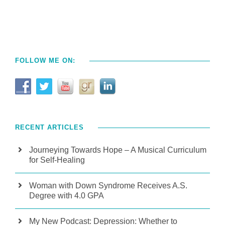
FOLLOW ME ON:
RECENT ARTICLES
Journeying Towards Hope – A Musical Curriculum
for Self-Healing
Woman with Down Syndrome Receives A.S.
Degree with 4.0 GPA
My New Podcast: Depression: Whether to