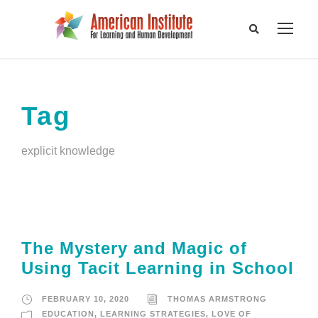
Tag
explicit knowledge
The Mystery and Magic of
Using Tacit Learning in School
FEBRUARY 10, 2020
THOMAS ARMSTRONG
EDUCATION
,
LEARNING STRATEGIES
,
LOVE OF