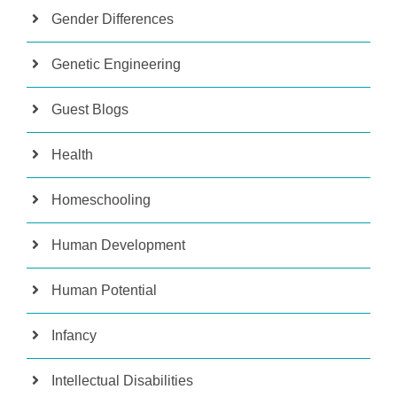
Gender Differences
Genetic Engineering
Guest Blogs
Health
Homeschooling
Human Development
Human Potential
Infancy
Intellectual Disabilities