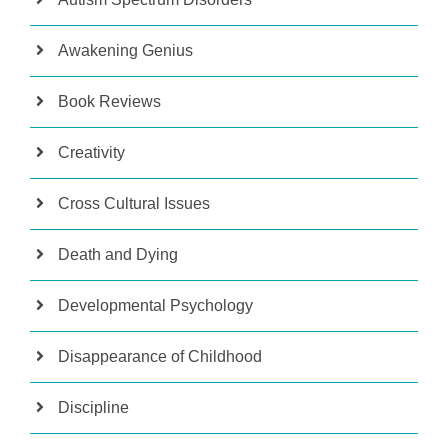
Awakening Genius
Book Reviews
Creativity
Cross Cultural Issues
Death and Dying
Developmental Psychology
Disappearance of Childhood
Discipline