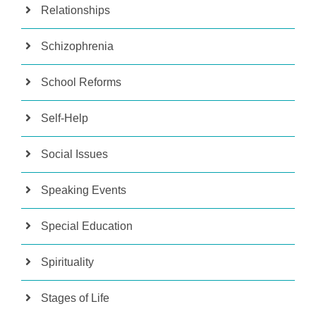
Relationships
Schizophrenia
School Reforms
Self-Help
Social Issues
Speaking Events
Special Education
Spirituality
Stages of Life