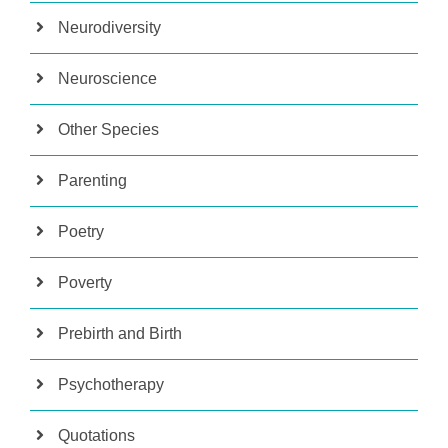
Neurodiversity
Neuroscience
Other Species
Parenting
Poetry
Poverty
Prebirth and Birth
Psychotherapy
Quotations