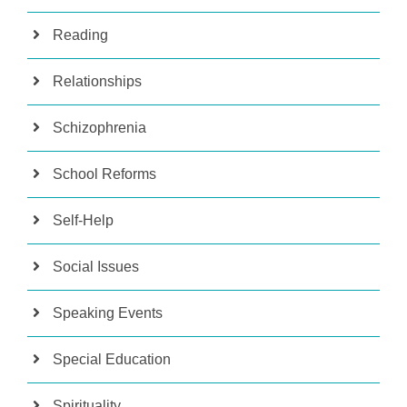
Reading
Relationships
Schizophrenia
School Reforms
Self-Help
Social Issues
Speaking Events
Special Education
Spirituality