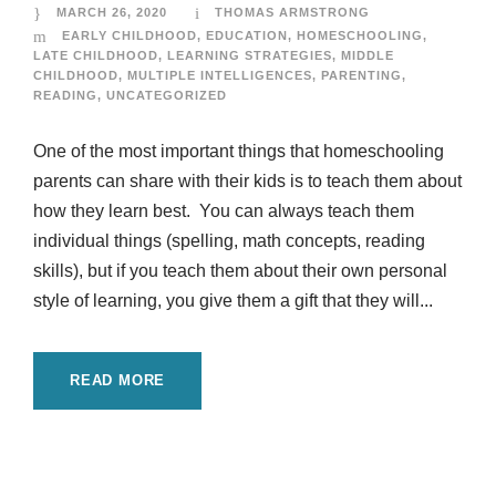
MARCH 26, 2020
THOMAS ARMSTRONG
EARLY CHILDHOOD
,
EDUCATION
,
HOMESCHOOLING
,
LATE CHILDHOOD
,
LEARNING STRATEGIES
,
MIDDLE
CHILDHOOD
,
MULTIPLE INTELLIGENCES
,
PARENTING
,
READING
,
UNCATEGORIZED
One of the most important things that homeschooling
parents can share with their kids is to teach them about
how they learn best. You can always teach them
individual things (spelling, math concepts, reading
skills), but if you teach them about their own personal
style of learning, you give them a gift that they will...
READ MORE