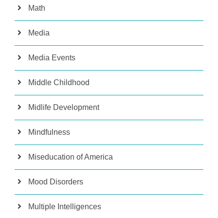
Math
Media
Media Events
Middle Childhood
Midlife Development
Mindfulness
Miseducation of America
Mood Disorders
Multiple Intelligences