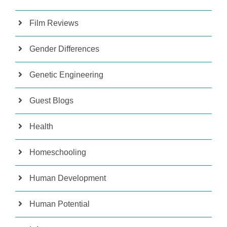
Film Reviews
Gender Differences
Genetic Engineering
Guest Blogs
Health
Homeschooling
Human Development
Human Potential