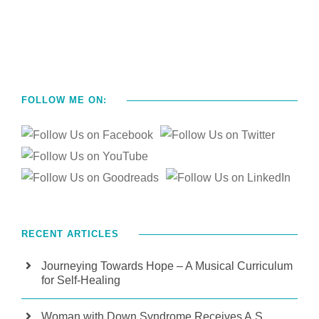
FOLLOW ME ON:
RECENT ARTICLES
Journeying Towards Hope – A Musical Curriculum
for Self-Healing
Woman with Down Syndrome Receives A.S.