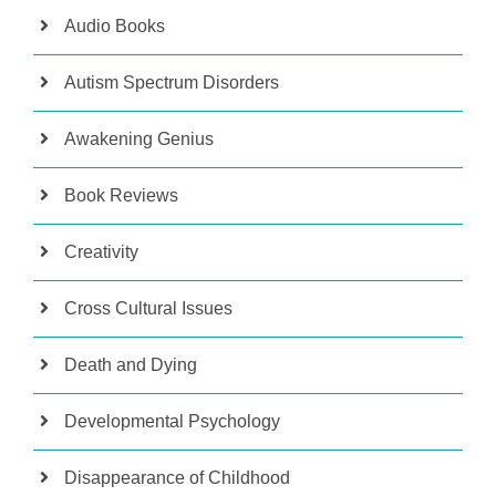
Audio Books
Autism Spectrum Disorders
Awakening Genius
Book Reviews
Creativity
Cross Cultural Issues
Death and Dying
Developmental Psychology
Disappearance of Childhood