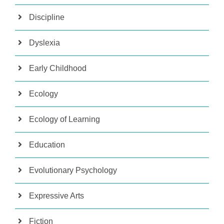
Discipline
Dyslexia
Early Childhood
Ecology
Ecology of Learning
Education
Evolutionary Psychology
Expressive Arts
Fiction