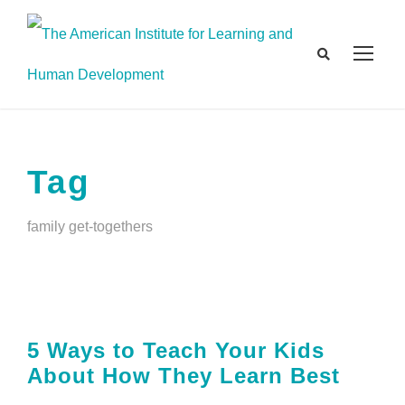
Tag
family get-togethers
5 Ways to Teach Your Kids
About How They Learn Best