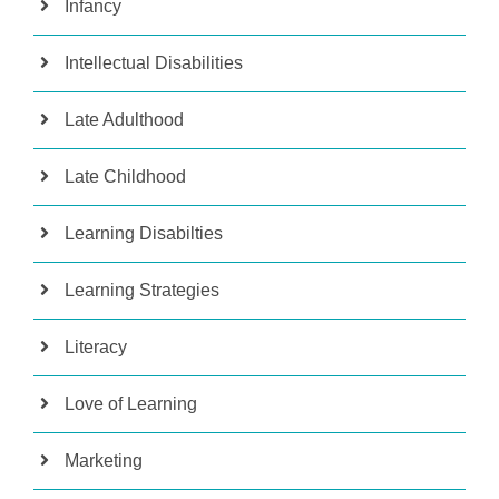
Infancy
Intellectual Disabilities
Late Adulthood
Late Childhood
Learning Disabilties
Learning Strategies
Literacy
Love of Learning
Marketing