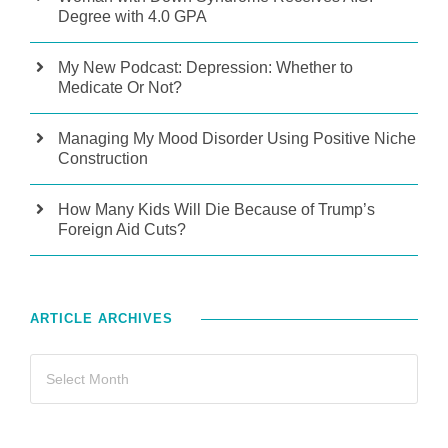
Degree with 4.0 GPA
My New Podcast: Depression: Whether to
Medicate Or Not?
Managing My Mood Disorder Using Positive Niche
Construction
How Many Kids Will Die Because of Trump’s
Foreign Aid Cuts?
ARTICLE ARCHIVES