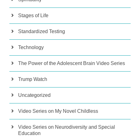
Stages of Life
Standardized Testing
Technology
The Power of the Adolescent Brain Video Series
Trump Watch
Uncategorized
Video Series on My Novel Childless
Video Series on Neurodiversity and Special
Education