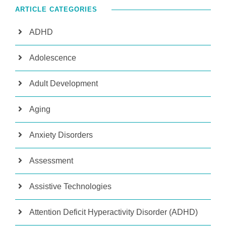
ARTICLE CATEGORIES
ADHD
Adolescence
Adult Development
Aging
Anxiety Disorders
Assessment
Assistive Technologies
Attention Deficit Hyperactivity Disorder (ADHD)