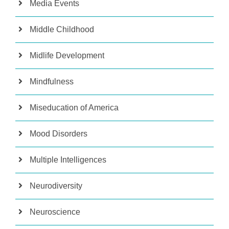
Media Events
Middle Childhood
Midlife Development
Mindfulness
Miseducation of America
Mood Disorders
Multiple Intelligences
Neurodiversity
Neuroscience