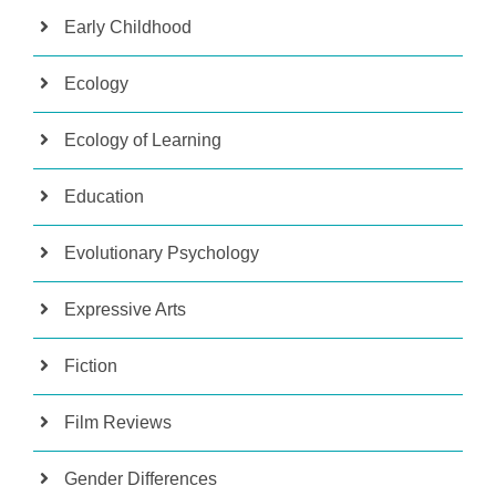
Early Childhood
Ecology
Ecology of Learning
Education
Evolutionary Psychology
Expressive Arts
Fiction
Film Reviews
Gender Differences