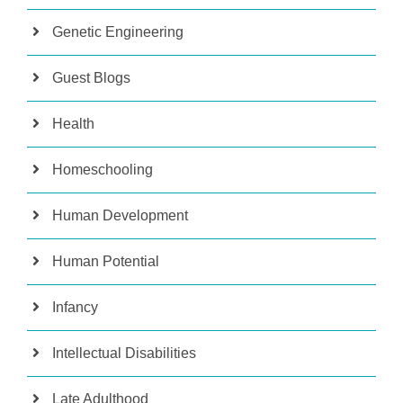
Genetic Engineering
Guest Blogs
Health
Homeschooling
Human Development
Human Potential
Infancy
Intellectual Disabilities
Late Adulthood