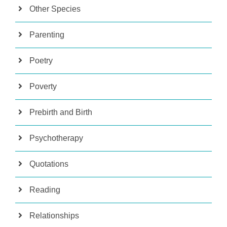
Other Species
Parenting
Poetry
Poverty
Prebirth and Birth
Psychotherapy
Quotations
Reading
Relationships