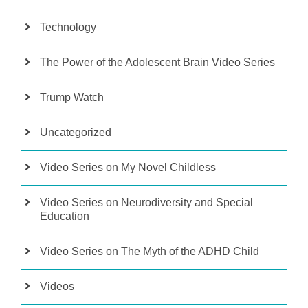
Technology
The Power of the Adolescent Brain Video Series
Trump Watch
Uncategorized
Video Series on My Novel Childless
Video Series on Neurodiversity and Special
Education
Video Series on The Myth of the ADHD Child
Videos