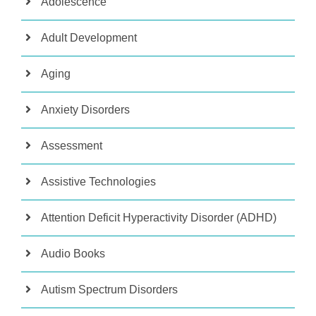
Adolescence
Adult Development
Aging
Anxiety Disorders
Assessment
Assistive Technologies
Attention Deficit Hyperactivity Disorder (ADHD)
Audio Books
Autism Spectrum Disorders