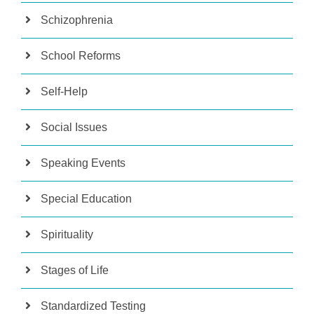
Schizophrenia
School Reforms
Self-Help
Social Issues
Speaking Events
Special Education
Spirituality
Stages of Life
Standardized Testing