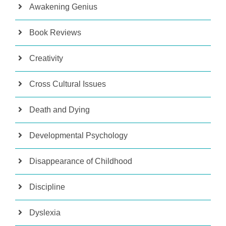
Awakening Genius
Book Reviews
Creativity
Cross Cultural Issues
Death and Dying
Developmental Psychology
Disappearance of Childhood
Discipline
Dyslexia