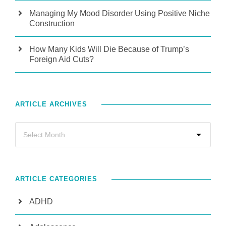
Managing My Mood Disorder Using Positive Niche
Construction
How Many Kids Will Die Because of Trump’s
Foreign Aid Cuts?
ARTICLE ARCHIVES
ARTICLE CATEGORIES
ADHD