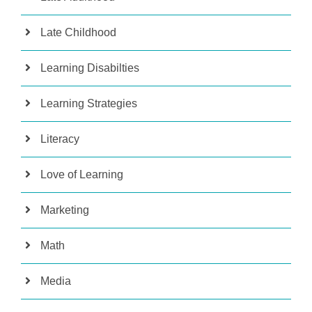
Late Childhood
Learning Disabilties
Learning Strategies
Literacy
Love of Learning
Marketing
Math
Media