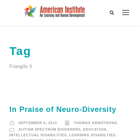
Tag
Frangile X
In Praise of Neuro-Diversity
SEPTEMBER 6, 2013
THOMAS ARMSTRONG
AUTISM SPECTRUM DISORDERS
,
EDUCATION
,
INTELLECTUAL DISABILITIES
,
LEARNING DISABILTIES
,