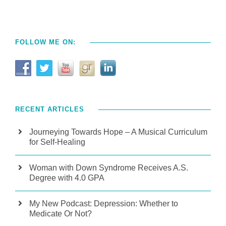
FOLLOW ME ON:
RECENT ARTICLES
Journeying Towards Hope – A Musical Curriculum
for Self-Healing
Woman with Down Syndrome Receives A.S.
Degree with 4.0 GPA
My New Podcast: Depression: Whether to
Medicate Or Not?