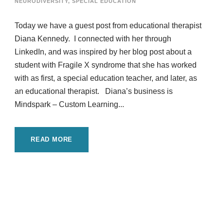
NEURODIVERSITY
,
SPECIAL EDUCATION
Today we have a guest post from educational therapist
Diana Kennedy. I connected with her through
LinkedIn, and was inspired by her blog post about a
student with Fragile X syndrome that she has worked
with as first, a special education teacher, and later, as
an educational therapist. Diana’s business is
Mindspark – Custom Learning...
READ MORE