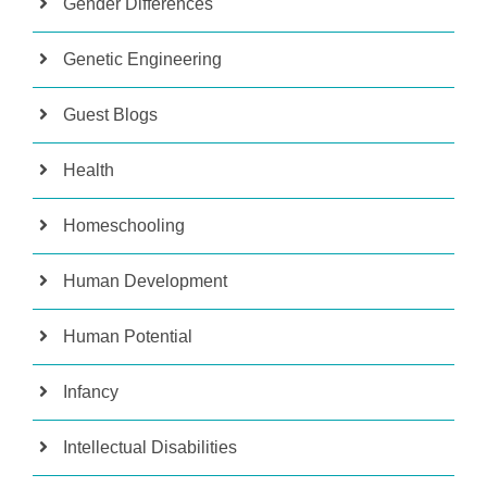
Gender Differences
Genetic Engineering
Guest Blogs
Health
Homeschooling
Human Development
Human Potential
Infancy
Intellectual Disabilities