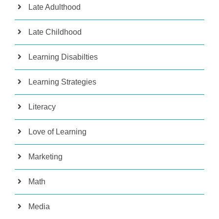
Late Adulthood
Late Childhood
Learning Disabilties
Learning Strategies
Literacy
Love of Learning
Marketing
Math
Media