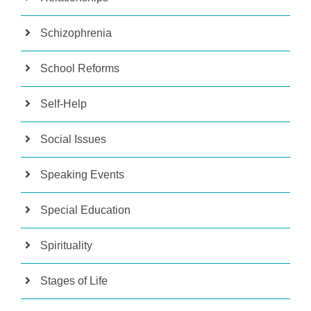
Schizophrenia
School Reforms
Self-Help
Social Issues
Speaking Events
Special Education
Spirituality
Stages of Life