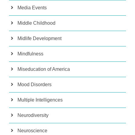
Media Events
Middle Childhood
Midlife Development
Mindfulness
Miseducation of America
Mood Disorders
Multiple Intelligences
Neurodiversity
Neuroscience