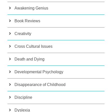
Awakening Genius
Book Reviews
Creativity
Cross Cultural Issues
Death and Dying
Developmental Psychology
Disappearance of Childhood
Discipline
Dyslexia