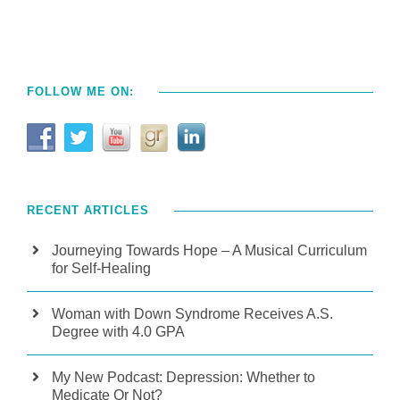
FOLLOW ME ON:
RECENT ARTICLES
Journeying Towards Hope – A Musical Curriculum
for Self-Healing
Woman with Down Syndrome Receives A.S.
Degree with 4.0 GPA
My New Podcast: Depression: Whether to
Medicate Or Not?