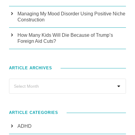
Managing My Mood Disorder Using Positive Niche
Construction
How Many Kids Will Die Because of Trump’s
Foreign Aid Cuts?
ARTICLE ARCHIVES
ARTICLE CATEGORIES
ADHD