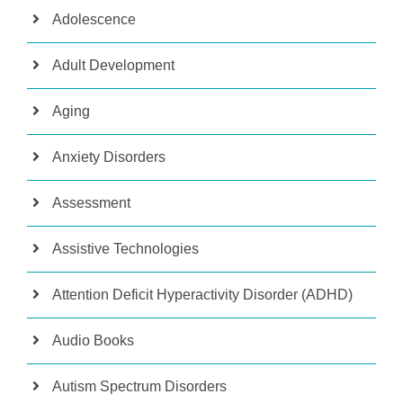
Adolescence
Adult Development
Aging
Anxiety Disorders
Assessment
Assistive Technologies
Attention Deficit Hyperactivity Disorder (ADHD)
Audio Books
Autism Spectrum Disorders