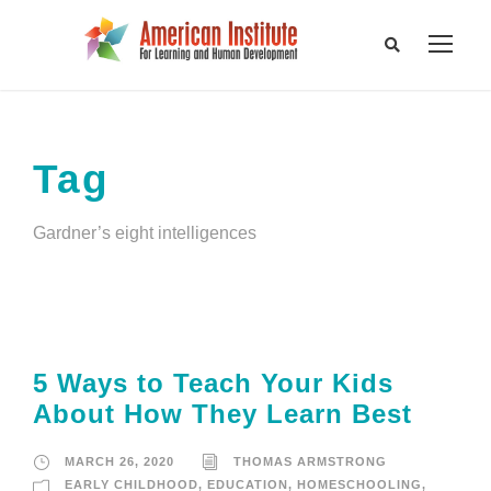
Tag
Gardner’s eight intelligences
5 Ways to Teach Your Kids
About How They Learn Best
MARCH 26, 2020
THOMAS ARMSTRONG
EARLY CHILDHOOD
,
EDUCATION
,
HOMESCHOOLING
,