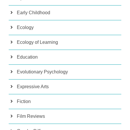
Early Childhood
Ecology
Ecology of Learning
Education
Evolutionary Psychology
Expressive Arts
Fiction
Film Reviews