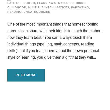
LATE CHILDHOOD
,
LEARNING STRATEGIES
,
MIDDLE
CHILDHOOD
,
MULTIPLE INTELLIGENCES
,
PARENTING
,
READING
,
UNCATEGORIZED
One of the most important things that homeschooling
parents can share with their kids is to teach them about
how they learn best. You can always teach them
individual things (spelling, math concepts, reading
skills), but if you teach them about their own personal
style of learning, you give them a gift that they will...
READ MORE