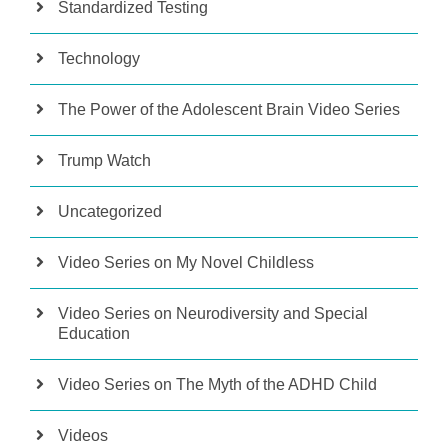
Standardized Testing
Technology
The Power of the Adolescent Brain Video Series
Trump Watch
Uncategorized
Video Series on My Novel Childless
Video Series on Neurodiversity and Special
Education
Video Series on The Myth of the ADHD Child
Videos