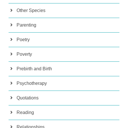
Other Species
Parenting
Poetry
Poverty
Prebirth and Birth
Psychotherapy
Quotations
Reading
Relationships