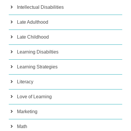
Intellectual Disabilities
Late Adulthood
Late Childhood
Learning Disabilties
Learning Strategies
Literacy
Love of Learning
Marketing
Math