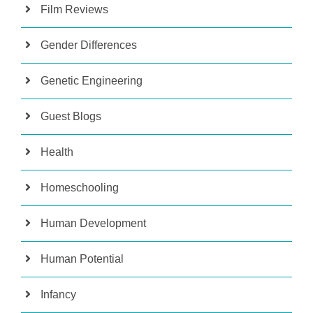
Film Reviews
Gender Differences
Genetic Engineering
Guest Blogs
Health
Homeschooling
Human Development
Human Potential
Infancy