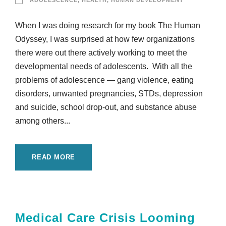
ADOLESCENCE
,
HEALTH
,
HUMAN DEVELOPMENT
When I was doing research for my book The Human
Odyssey, I was surprised at how few organizations
there were out there actively working to meet the
developmental needs of adolescents. With all the
problems of adolescence — gang violence, eating
disorders, unwanted pregnancies, STDs, depression
and suicide, school drop-out, and substance abuse
among others...
READ MORE
Medical Care Crisis Looming