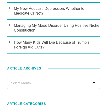
My New Podcast: Depression: Whether to
Medicate Or Not?
Managing My Mood Disorder Using Positive Niche
Construction
How Many Kids Will Die Because of Trump’s
Foreign Aid Cuts?
ARTICLE ARCHIVES
ARTICLE CATEGORIES