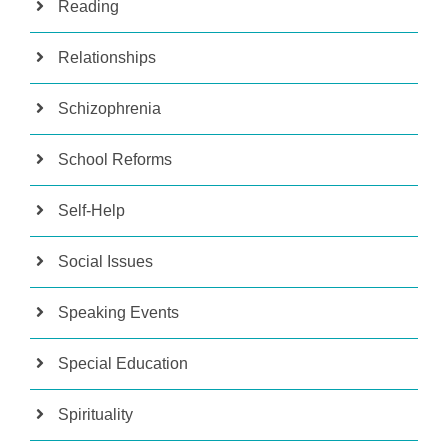
Reading
Relationships
Schizophrenia
School Reforms
Self-Help
Social Issues
Speaking Events
Special Education
Spirituality