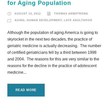
for Aging Population
AUGUST 13, 2012
THOMAS ARMSTRONG
AGING
,
HUMAN DEVELOPMENT
,
LATE ADULTHOOD
Although the population of aging America is going to
skyrocket in the next two decades, the practice of
geriatric medicine is actually decreasing. The number
of certified geriatricians fell by a third between 1998
and 2004. The reasons for this are very similar to the
reasons for the decline in the practice of adolescent
medicine...
READ MORE