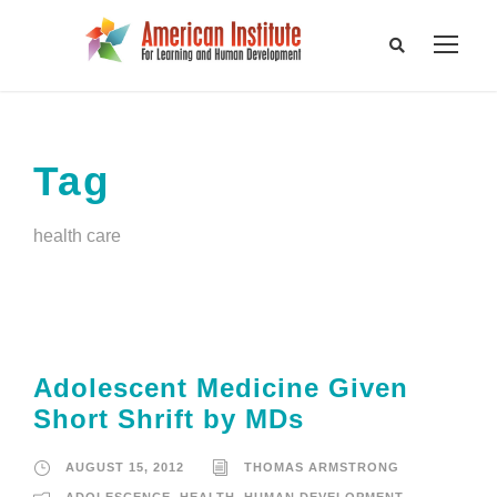
Tag
health care
Adolescent Medicine Given
Short Shrift by MDs
AUGUST 15, 2012
THOMAS ARMSTRONG