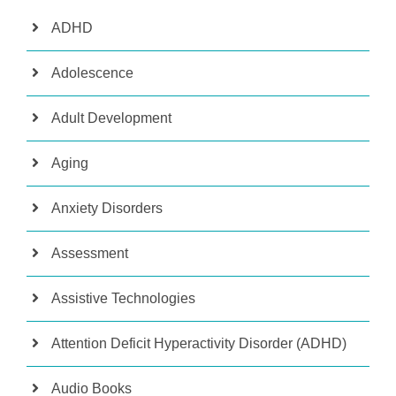
ADHD
Adolescence
Adult Development
Aging
Anxiety Disorders
Assessment
Assistive Technologies
Attention Deficit Hyperactivity Disorder (ADHD)
Audio Books