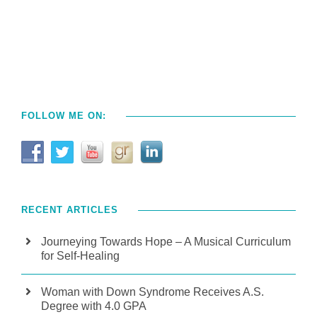
FOLLOW ME ON:
RECENT ARTICLES
Journeying Towards Hope – A Musical Curriculum
for Self-Healing
Woman with Down Syndrome Receives A.S.
Degree with 4.0 GPA