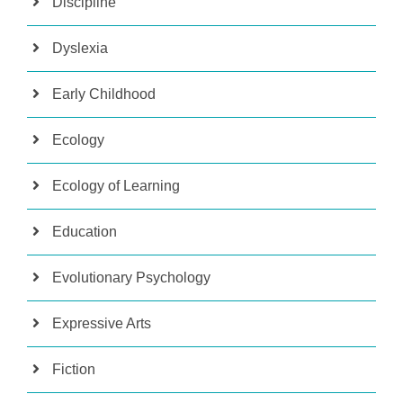
Discipline
Dyslexia
Early Childhood
Ecology
Ecology of Learning
Education
Evolutionary Psychology
Expressive Arts
Fiction