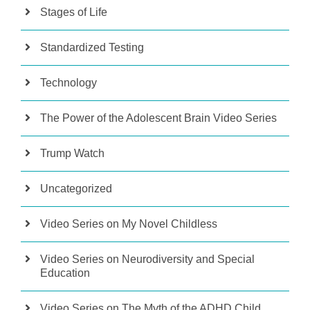
Stages of Life
Standardized Testing
Technology
The Power of the Adolescent Brain Video Series
Trump Watch
Uncategorized
Video Series on My Novel Childless
Video Series on Neurodiversity and Special
Education
Video Series on The Myth of the ADHD Child