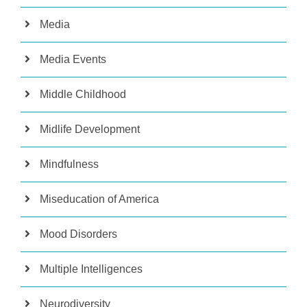
Media
Media Events
Middle Childhood
Midlife Development
Mindfulness
Miseducation of America
Mood Disorders
Multiple Intelligences
Neurodiversity