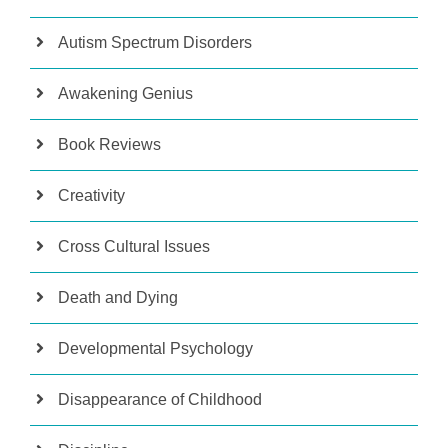
Autism Spectrum Disorders
Awakening Genius
Book Reviews
Creativity
Cross Cultural Issues
Death and Dying
Developmental Psychology
Disappearance of Childhood