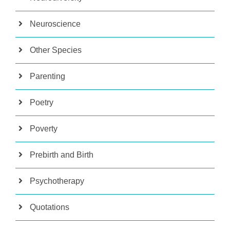
Neuroscience
Other Species
Parenting
Poetry
Poverty
Prebirth and Birth
Psychotherapy
Quotations