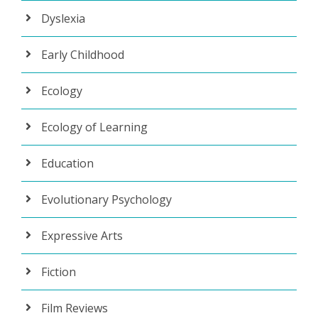
Dyslexia
Early Childhood
Ecology
Ecology of Learning
Education
Evolutionary Psychology
Expressive Arts
Fiction
Film Reviews