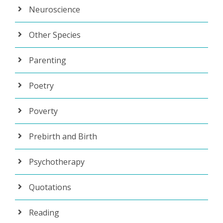
Neuroscience
Other Species
Parenting
Poetry
Poverty
Prebirth and Birth
Psychotherapy
Quotations
Reading