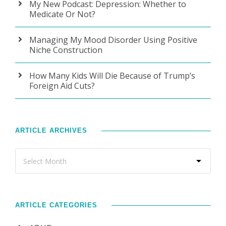
My New Podcast: Depression: Whether to
Medicate Or Not?
Managing My Mood Disorder Using Positive
Niche Construction
How Many Kids Will Die Because of Trump’s
Foreign Aid Cuts?
ARTICLE ARCHIVES
ARTICLE CATEGORIES