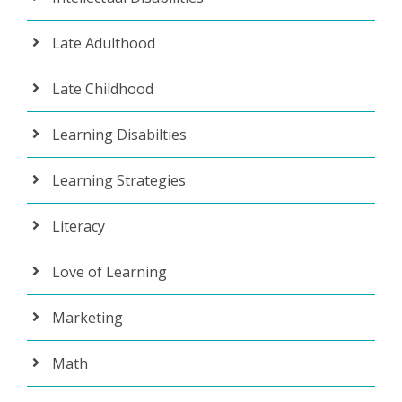
Late Adulthood
Late Childhood
Learning Disabilties
Learning Strategies
Literacy
Love of Learning
Marketing
Math