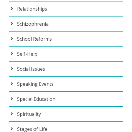
Relationships
Schizophrenia
School Reforms
Self-Help
Social Issues
Speaking Events
Special Education
Spirituality
Stages of Life