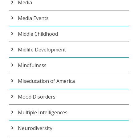
Media
Media Events
Middle Childhood
Midlife Development
Mindfulness
Miseducation of America
Mood Disorders
Multiple Intelligences
Neurodiversity