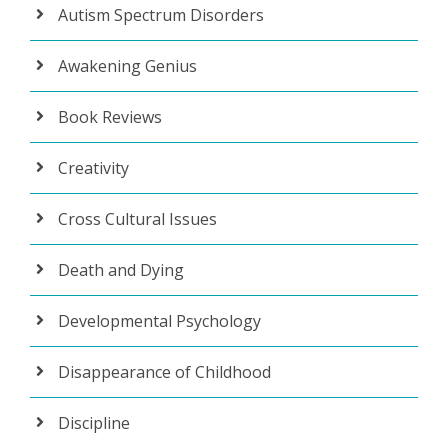
Autism Spectrum Disorders
Awakening Genius
Book Reviews
Creativity
Cross Cultural Issues
Death and Dying
Developmental Psychology
Disappearance of Childhood
Discipline