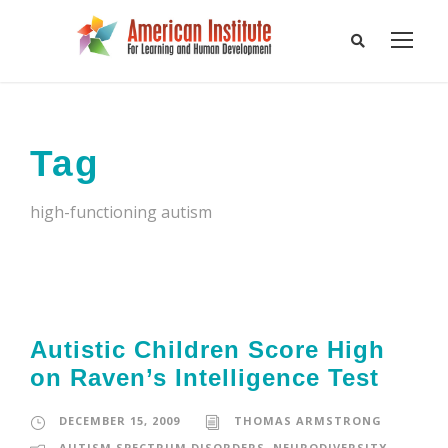
Tag
high-functioning autism
Autistic Children Score High
on Raven’s Intelligence Test
DECEMBER 15, 2009
THOMAS ARMSTRONG
AUTISM SPECTRUM DISORDERS
,
NEURODIVERSITY