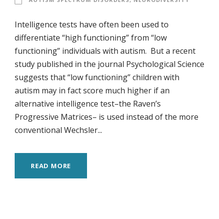
Intelligence tests have often been used to
differentiate “high functioning” from “low
functioning” individuals with autism. But a recent
study published in the journal Psychological Science
suggests that “low functioning” children with
autism may in fact score much higher if an
alternative intelligence test–the Raven’s
Progressive Matrices– is used instead of the more
conventional Wechsler...
READ MORE