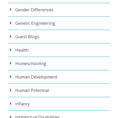
Gender Differences
Genetic Engineering
Guest Blogs
Health
Homeschooling
Human Development
Human Potential
Infancy
Intellectual Disabilities