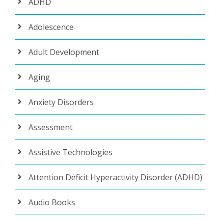
ADHD
Adolescence
Adult Development
Aging
Anxiety Disorders
Assessment
Assistive Technologies
Attention Deficit Hyperactivity Disorder (ADHD)
Audio Books