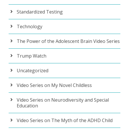
Standardized Testing
Technology
The Power of the Adolescent Brain Video Series
Trump Watch
Uncategorized
Video Series on My Novel Childless
Video Series on Neurodiversity and Special
Education
Video Series on The Myth of the ADHD Child