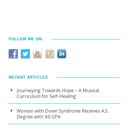
FOLLOW ME ON:
RECENT ARTICLES
Journeying Towards Hope – A Musical
Curriculum for Self-Healing
Woman with Down Syndrome Receives A.S.
Degree with 4.0 GPA