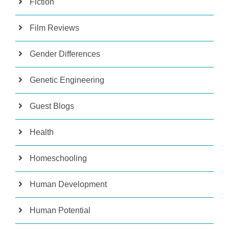
Fiction
Film Reviews
Gender Differences
Genetic Engineering
Guest Blogs
Health
Homeschooling
Human Development
Human Potential