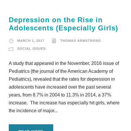
Depression on the Rise in
Adolescents (Especially Girls)
MARCH 1, 2017
THOMAS ARMSTRONG
SOCIAL ISSUES
A study that appeared in the November, 2016 issue of
Pediatrics (the journal of the American Academy of
Pediatrics), revealed that the rates for depression in
adolescents have increased over the past several
years, from 8.7% in 2004 to 11.3% in 2014, a 37%
increase. The increase has especially hit girls, where
the incidence of major...