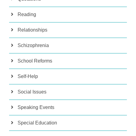
Reading
Relationships
Schizophrenia
School Reforms
Self-Help
Social Issues
Speaking Events
Special Education