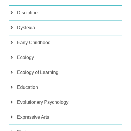
Discipline
Dyslexia
Early Childhood
Ecology
Ecology of Learning
Education
Evolutionary Psychology
Expressive Arts