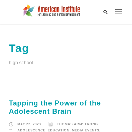
Tag
high school
Tapping the Power of the
Adolescent Brain
MAY 22, 2023
THOMAS ARMSTRONG
ADOLESCENCE
,
EDUCATION
,
MEDIA EVENTS
,