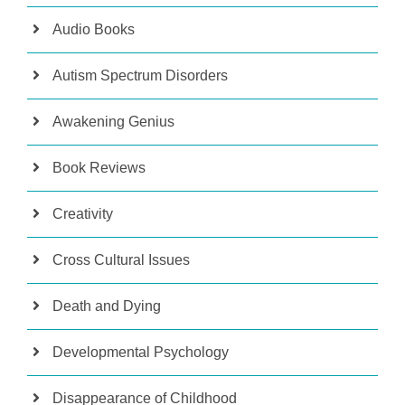
Audio Books
Autism Spectrum Disorders
Awakening Genius
Book Reviews
Creativity
Cross Cultural Issues
Death and Dying
Developmental Psychology
Disappearance of Childhood