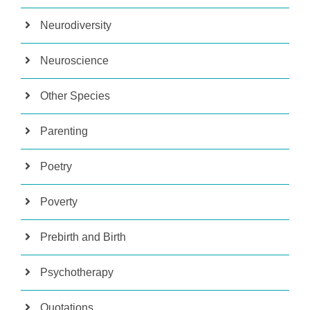
Neurodiversity
Neuroscience
Other Species
Parenting
Poetry
Poverty
Prebirth and Birth
Psychotherapy
Quotations