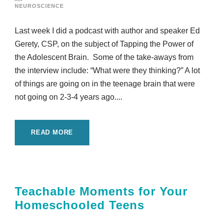
NEUROSCIENCE
Last week I did a podcast with author and speaker Ed
Gerety, CSP, on the subject of Tapping the Power of
the Adolescent Brain. Some of the take-aways from
the interview include: “What were they thinking?” A lot
of things are going on in the teenage brain that were
not going on 2-3-4 years ago....
READ MORE
Teachable Moments for Your
Homeschooled Teens