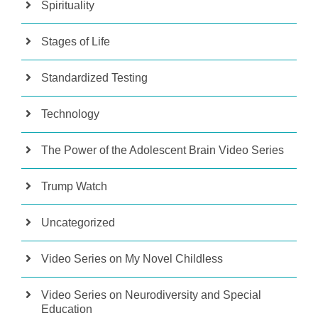
Spirituality
Stages of Life
Standardized Testing
Technology
The Power of the Adolescent Brain Video Series
Trump Watch
Uncategorized
Video Series on My Novel Childless
Video Series on Neurodiversity and Special
Education