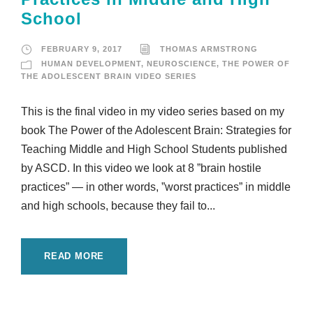
School
FEBRUARY 9, 2017
THOMAS ARMSTRONG
HUMAN DEVELOPMENT
,
NEUROSCIENCE
,
THE POWER OF
THE ADOLESCENT BRAIN VIDEO SERIES
This is the final video in my video series based on my
book The Power of the Adolescent Brain: Strategies for
Teaching Middle and High School Students published
by ASCD. In this video we look at 8 ”brain hostile
practices” — in other words, ”worst practices” in middle
and high schools, because they fail to...
READ MORE