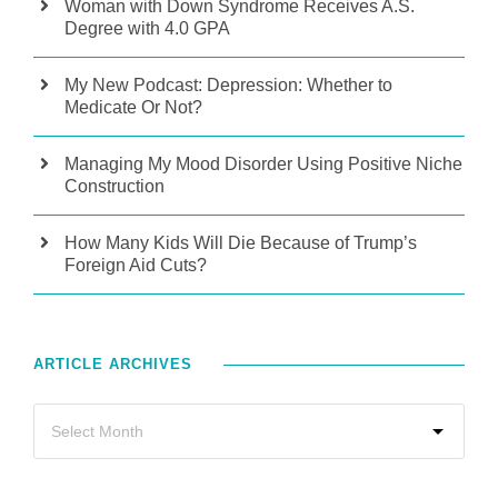
Woman with Down Syndrome Receives A.S.
Degree with 4.0 GPA
My New Podcast: Depression: Whether to
Medicate Or Not?
Managing My Mood Disorder Using Positive Niche
Construction
How Many Kids Will Die Because of Trump’s
Foreign Aid Cuts?
ARTICLE ARCHIVES