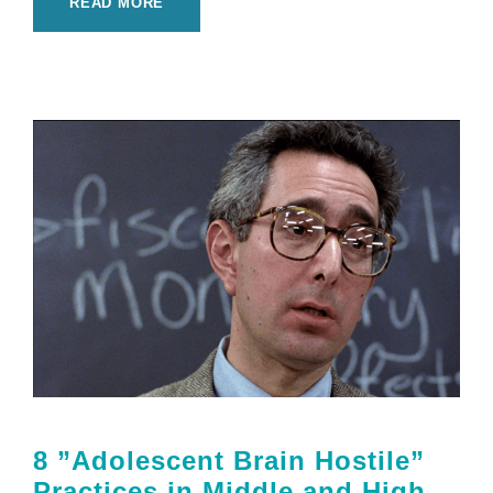
READ MORE
8 ”Adolescent Brain Hostile”
Practices in Middle and High