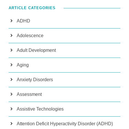
ARTICLE CATEGORIES
ADHD
Adolescence
Adult Development
Aging
Anxiety Disorders
Assessment
Assistive Technologies
Attention Deficit Hyperactivity Disorder (ADHD)