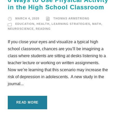
in the High School Classroom
MARCH 4, 2020
THOMAS ARMSTRONG
EDUCATION
,
HEALTH
,
LEARNING STRATEGIES
,
MATH
,
NEUROSCIENCE
,
READING
If you close your eyes and visualize a typical high
school classroom, chances are you’ll be imagining a
class where students are sitting at desks listening to a
teacher lecture or working on written assignments.
Now we’re learning that this scenario may increase the
risk of depression in adolescents. A new study in the
journal...
READ MORE