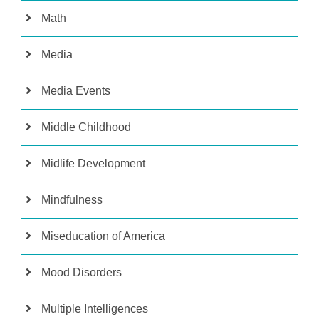
Math
Media
Media Events
Middle Childhood
Midlife Development
Mindfulness
Miseducation of America
Mood Disorders
Multiple Intelligences