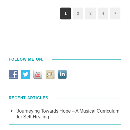
1
2
3
4
FOLLOW ME ON:
RECENT ARTICLES
Journeying Towards Hope – A Musical Curriculum
for Self-Healing