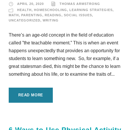
APRIL 20, 2020
THOMAS ARMSTRONG
HEALTH
,
HOMESCHOOLING
,
LEARNING STRATEGIES
,
MATH
,
PARENTING
,
READING
,
SOCIAL ISSUES
,
UNCATEGORIZED
,
WRITING
There’s an age-old concept in the field of education
called ”the teachable moment.” This is when an event
happens unexpectedly that provides an opportunity for
students to learn something new. So, for example, if a
great statesman died, this might be the chance to learn
something about his life, or to examine the traits of...
READ MORE
6 Ways to Use Physical Activity