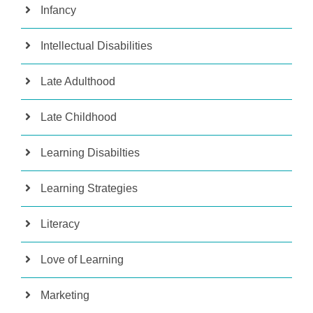
Infancy
Intellectual Disabilities
Late Adulthood
Late Childhood
Learning Disabilties
Learning Strategies
Literacy
Love of Learning
Marketing