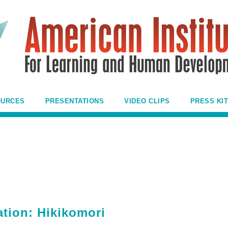
OURCES
PRESENTATIONS
VIDEO CLIPS
PRESS KIT
ation: Hikikomori