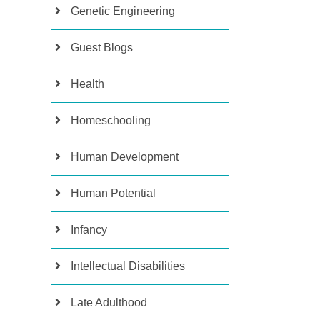
Genetic Engineering
Guest Blogs
Health
Homeschooling
Human Development
Human Potential
Infancy
Intellectual Disabilities
Late Adulthood