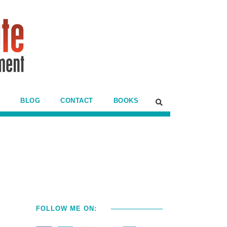
BLOG
CONTACT
BOOKS
FOLLOW ME ON: