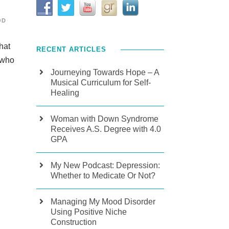
OD
hat
RECENT ARTICLES
 who
Journeying Towards Hope – A
Musical Curriculum for Self-
Healing
Woman with Down Syndrome
Receives A.S. Degree with 4.0
GPA
My New Podcast: Depression:
Whether to Medicate Or Not?
Managing My Mood Disorder
Using Positive Niche
Construction