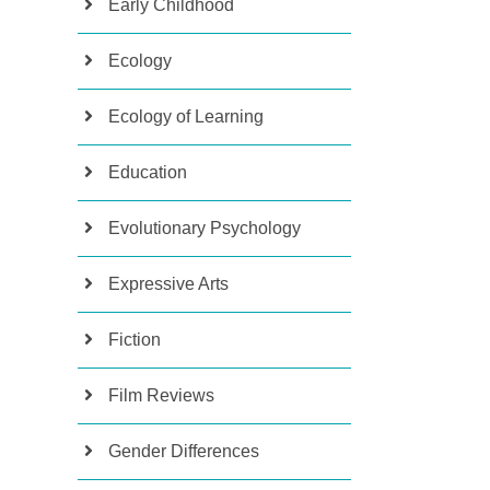
Early Childhood
Ecology
Ecology of Learning
Education
Evolutionary Psychology
Expressive Arts
Fiction
Film Reviews
Gender Differences