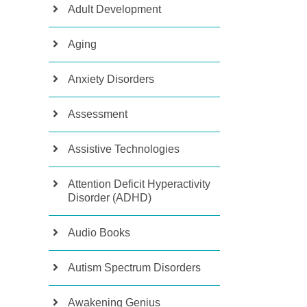
Adult Development
Aging
Anxiety Disorders
Assessment
Assistive Technologies
Attention Deficit Hyperactivity
Disorder (ADHD)
Audio Books
Autism Spectrum Disorders
Awakening Genius