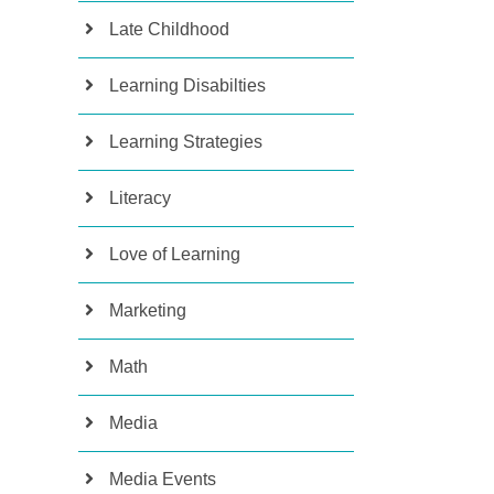
Late Childhood
Learning Disabilties
Learning Strategies
Literacy
Love of Learning
Marketing
Math
Media
Media Events