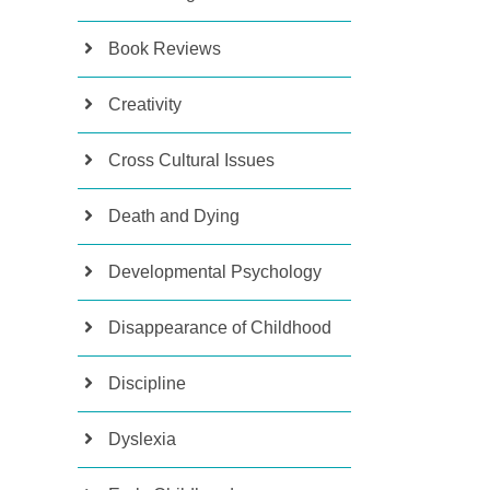
Book Reviews
Creativity
Cross Cultural Issues
Death and Dying
Developmental Psychology
Disappearance of Childhood
Discipline
Dyslexia