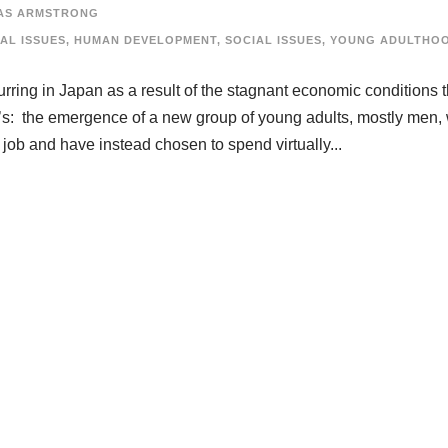
AS ARMSTRONG
AL ISSUES
,
HUMAN DEVELOPMENT
,
SOCIAL ISSUES
,
YOUNG ADULTHO
ing in Japan as a result of the stagnant economic conditions t
0’s: the emergence of a new group of young adults, mostly men,
 job and have instead chosen to spend virtually...