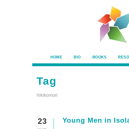
HOME
BIO
BOOKS
RES
Tag
hikikomori
Young Men in Isol
23