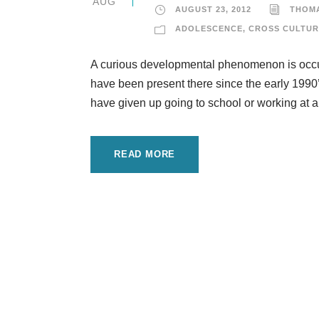
AUG
AUGUST 23, 2012
THOM
ADOLESCENCE
,
CROSS CULTUR
A curious developmental phenomenon is occurr
have been present there since the early 199
have given up going to school or working at a
READ MORE