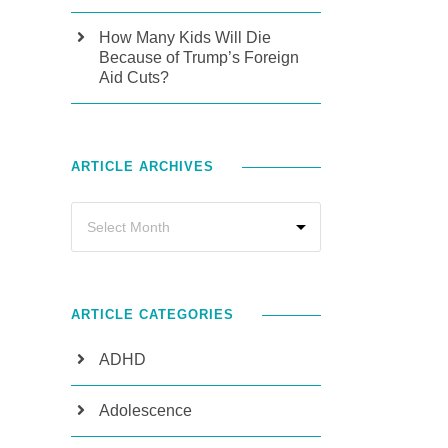
How Many Kids Will Die
Because of Trump’s Foreign
Aid Cuts?
ARTICLE ARCHIVES
ARTICLE CATEGORIES
ADHD
Adolescence