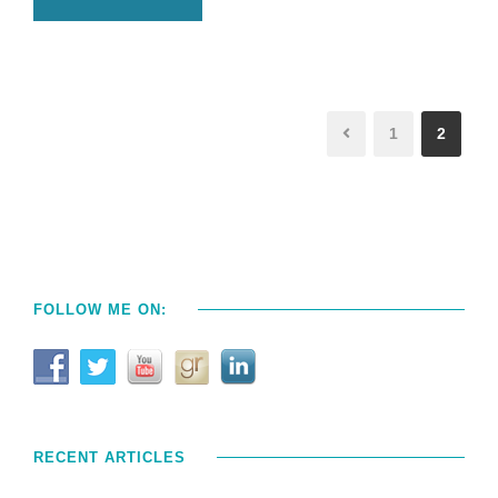
1
2
FOLLOW ME ON:
RECENT ARTICLES