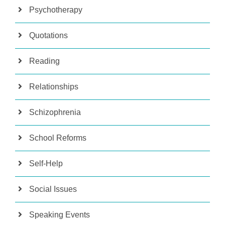
Psychotherapy
Quotations
Reading
Relationships
Schizophrenia
School Reforms
Self-Help
Social Issues
Speaking Events