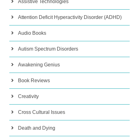
Assistive Technologies
Attention Deficit Hyperactivity Disorder (ADHD)
Audio Books
Autism Spectrum Disorders
Awakening Genius
Book Reviews
Creativity
Cross Cultural Issues
Death and Dying