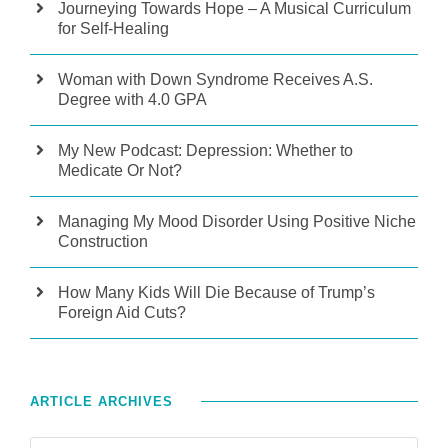
Journeying Towards Hope – A Musical Curriculum
for Self-Healing
Woman with Down Syndrome Receives A.S.
Degree with 4.0 GPA
My New Podcast: Depression: Whether to
Medicate Or Not?
Managing My Mood Disorder Using Positive Niche
Construction
How Many Kids Will Die Because of Trump’s
Foreign Aid Cuts?
ARTICLE ARCHIVES