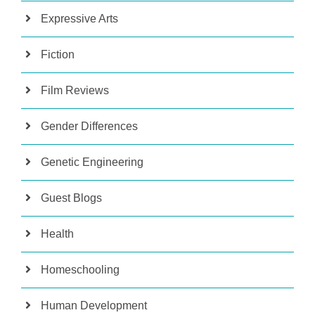
Expressive Arts
Fiction
Film Reviews
Gender Differences
Genetic Engineering
Guest Blogs
Health
Homeschooling
Human Development