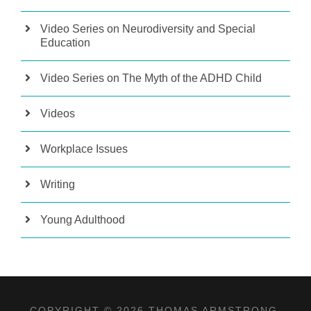
Video Series on Neurodiversity and Special
Education
Video Series on The Myth of the ADHD Child
Videos
Workplace Issues
Writing
Young Adulthood
COPYRIGHT © 2026 THOMAS ARMSTRONG,