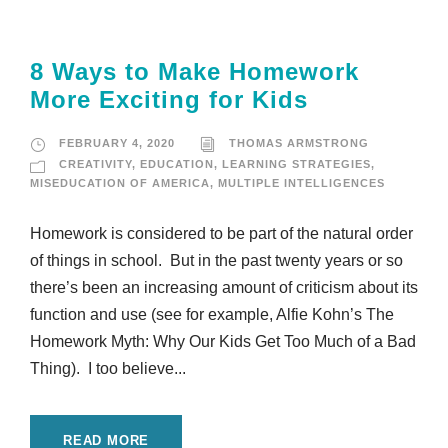
8 Ways to Make Homework
More Exciting for Kids
FEBRUARY 4, 2020
THOMAS ARMSTRONG
CREATIVITY
,
EDUCATION
,
LEARNING STRATEGIES
,
MISEDUCATION OF AMERICA
,
MULTIPLE INTELLIGENCES
Homework is considered to be part of the natural order
of things in school. But in the past twenty years or so
there’s been an increasing amount of criticism about its
function and use (see for example, Alfie Kohn’s The
Homework Myth: Why Our Kids Get Too Much of a Bad
Thing). I too believe...
READ MORE