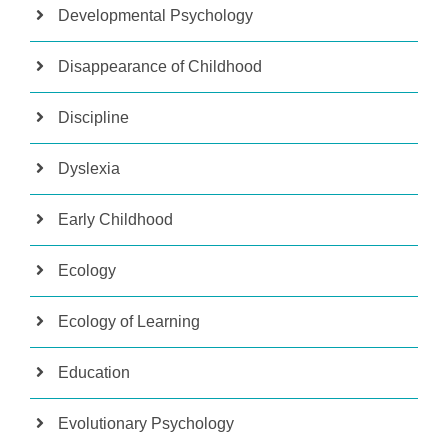
Developmental Psychology
Disappearance of Childhood
Discipline
Dyslexia
Early Childhood
Ecology
Ecology of Learning
Education
Evolutionary Psychology