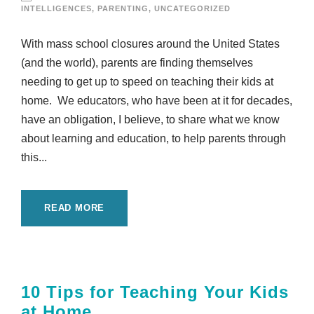
INTELLIGENCES
,
PARENTING
,
UNCATEGORIZED
With mass school closures around the United States
(and the world), parents are finding themselves
needing to get up to speed on teaching their kids at
home. We educators, who have been at it for decades,
have an obligation, I believe, to share what we know
about learning and education, to help parents through
this...
READ MORE
10 Tips for Teaching Your Kids
at Home