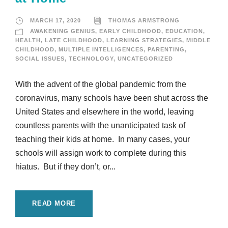
MARCH 17, 2020
THOMAS ARMSTRONG
AWAKENING GENIUS
,
EARLY CHILDHOOD
,
EDUCATION
,
HEALTH
,
LATE CHILDHOOD
,
LEARNING STRATEGIES
,
MIDDLE
CHILDHOOD
,
MULTIPLE INTELLIGENCES
,
PARENTING
,
SOCIAL ISSUES
,
TECHNOLOGY
,
UNCATEGORIZED
With the advent of the global pandemic from the
coronavirus, many schools have been shut across the
United States and elsewhere in the world, leaving
countless parents with the unanticipated task of
teaching their kids at home. In many cases, your
schools will assign work to complete during this
hiatus. But if they don’t, or...
READ MORE