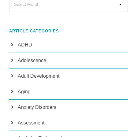
ARTICLE CATEGORIES
ADHD
Adolescence
Adult Development
Aging
Anxiety Disorders
Assessment