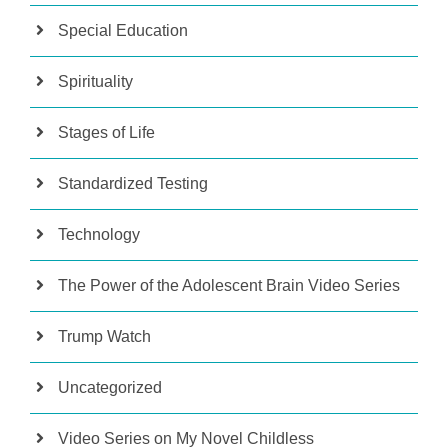
Special Education
Spirituality
Stages of Life
Standardized Testing
Technology
The Power of the Adolescent Brain Video Series
Trump Watch
Uncategorized
Video Series on My Novel Childless