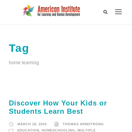
Tag
home learning
Discover How Your Kids or
Students Learn Best
MARCH 18, 2020
THOMAS ARMSTRONG
EDUCATION
,
HOMESCHOOLING
,
MULTIPLE