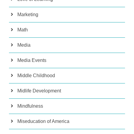
Marketing
Math
Media
Media Events
Middle Childhood
Midlife Development
Mindfulness
Miseducation of America