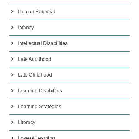
Human Potential
Infancy
Intellectual Disabilities
Late Adulthood
Late Childhood
Learning Disabilties
Learning Strategies
Literacy
Love of Learning