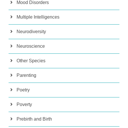
Mood Disorders
Multiple Intelligences
Neurodiversity
Neuroscience
Other Species
Parenting
Poetry
Poverty
Prebirth and Birth