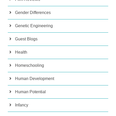
Gender Differences
Genetic Engineering
Guest Blogs
Health
Homeschooling
Human Development
Human Potential
Infancy