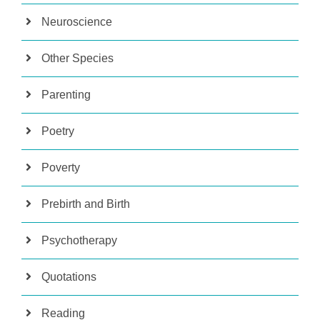
Neuroscience
Other Species
Parenting
Poetry
Poverty
Prebirth and Birth
Psychotherapy
Quotations
Reading