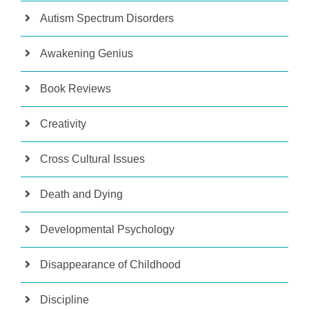
Autism Spectrum Disorders
Awakening Genius
Book Reviews
Creativity
Cross Cultural Issues
Death and Dying
Developmental Psychology
Disappearance of Childhood
Discipline