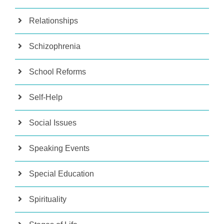
Relationships
Schizophrenia
School Reforms
Self-Help
Social Issues
Speaking Events
Special Education
Spirituality