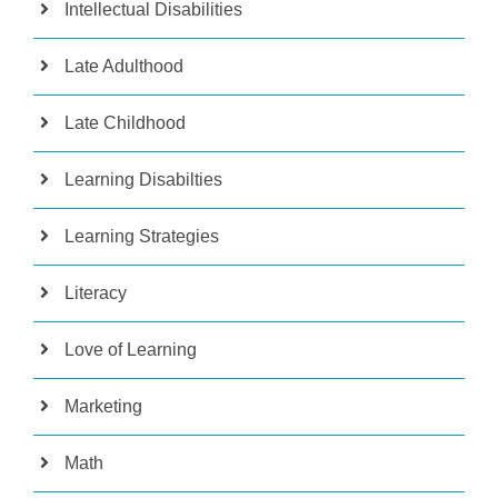
Intellectual Disabilities
Late Adulthood
Late Childhood
Learning Disabilties
Learning Strategies
Literacy
Love of Learning
Marketing
Math