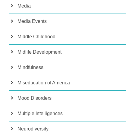
Media
Media Events
Middle Childhood
Midlife Development
Mindfulness
Miseducation of America
Mood Disorders
Multiple Intelligences
Neurodiversity