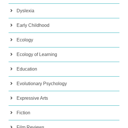
Dyslexia
Early Childhood
Ecology
Ecology of Learning
Education
Evolutionary Psychology
Expressive Arts
Fiction
Film Reviews