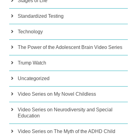
Stages of Life
Standardized Testing
Technology
The Power of the Adolescent Brain Video Series
Trump Watch
Uncategorized
Video Series on My Novel Childless
Video Series on Neurodiversity and Special
Education
Video Series on The Myth of the ADHD Child