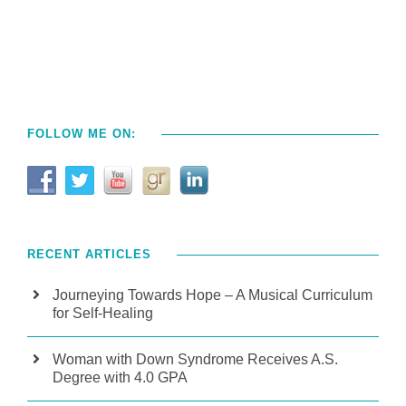
FOLLOW ME ON:
RECENT ARTICLES
Journeying Towards Hope – A Musical Curriculum
for Self-Healing
Woman with Down Syndrome Receives A.S.
Degree with 4.0 GPA