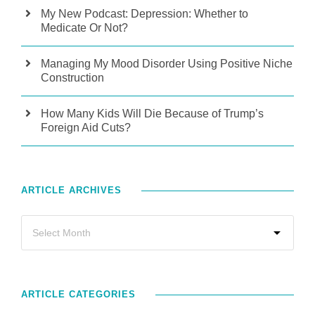
My New Podcast: Depression: Whether to
Medicate Or Not?
Managing My Mood Disorder Using Positive Niche
Construction
How Many Kids Will Die Because of Trump’s
Foreign Aid Cuts?
ARTICLE ARCHIVES
ARTICLE CATEGORIES