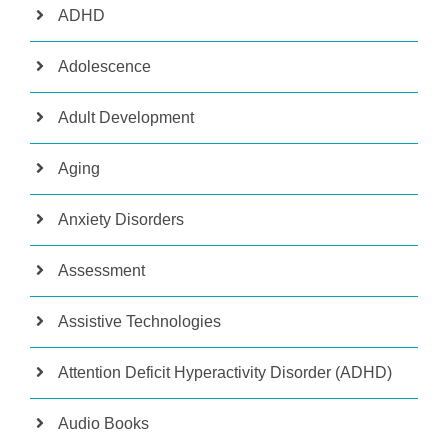
ADHD
Adolescence
Adult Development
Aging
Anxiety Disorders
Assessment
Assistive Technologies
Attention Deficit Hyperactivity Disorder (ADHD)
Audio Books