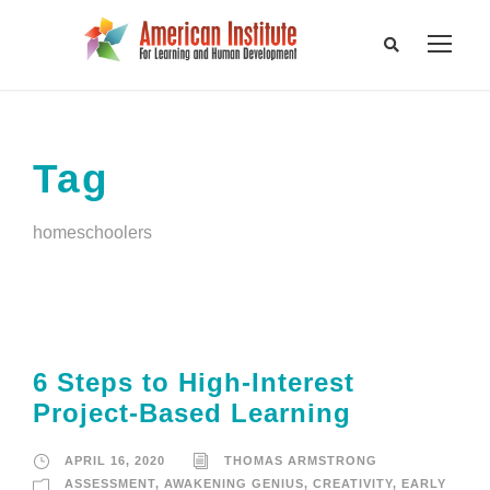
Tag
homeschoolers
6 Steps to High-Interest
Project-Based Learning
APRIL 16, 2020
THOMAS ARMSTRONG
ASSESSMENT
,
AWAKENING GENIUS
,
CREATIVITY
,
EARLY