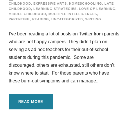
CHILDHOOD
,
EXPRESSIVE ARTS
,
HOMESCHOOLING
,
LATE
CHILDHOOD
,
LEARNING STRATEGIES
,
LOVE OF LEARNING
,
MIDDLE CHILDHOOD
,
MULTIPLE INTELLIGENCES
,
PARENTING
,
READING
,
UNCATEGORIZED
,
WRITING
I’ve been reading a lot of posts on Twitter from parents
who are not happy campers. They didn’t plan on
serving as ad hoc teachers for their out-of-school
students during this pandemic. Some are
discouraged, others are exhausted, still others don’t
know where to start. For those parents who have
these burn-out symptoms and can manage...
READ MORE