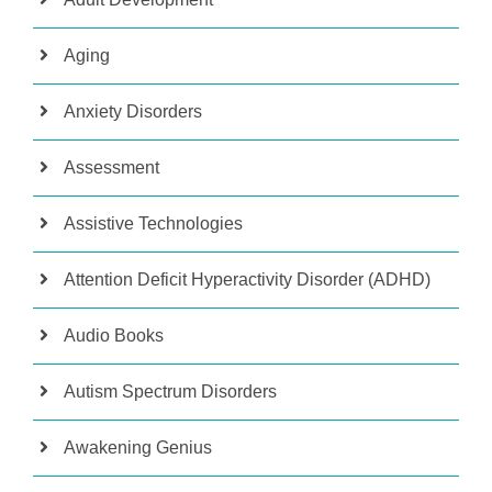
Aging
Anxiety Disorders
Assessment
Assistive Technologies
Attention Deficit Hyperactivity Disorder (ADHD)
Audio Books
Autism Spectrum Disorders
Awakening Genius