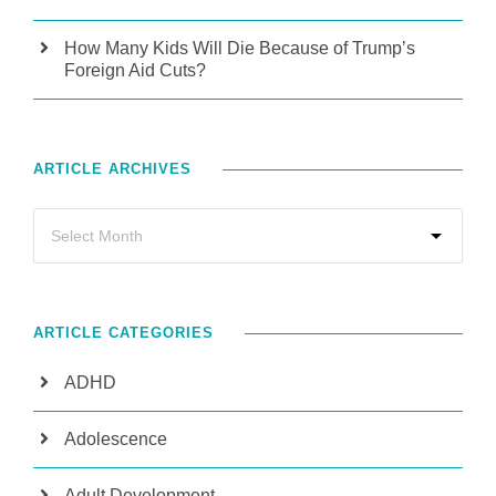
How Many Kids Will Die Because of Trump’s
Foreign Aid Cuts?
ARTICLE ARCHIVES
ARTICLE CATEGORIES
ADHD
Adolescence
Adult Development