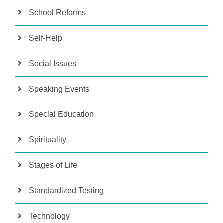
School Reforms
Self-Help
Social Issues
Speaking Events
Special Education
Spirituality
Stages of Life
Standardized Testing
Technology