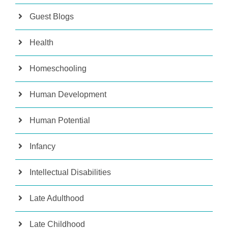
Guest Blogs
Health
Homeschooling
Human Development
Human Potential
Infancy
Intellectual Disabilities
Late Adulthood
Late Childhood