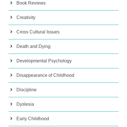
Book Reviews
Creativity
Cross Cultural Issues
Death and Dying
Developmental Psychology
Disappearance of Childhood
Discipline
Dyslexia
Early Childhood