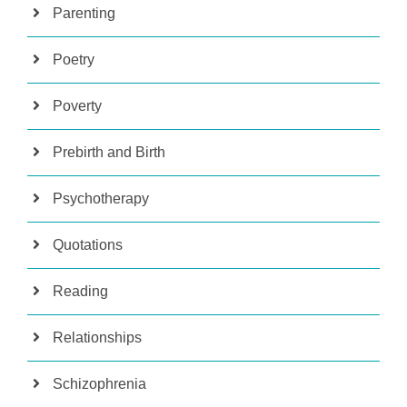
Parenting
Poetry
Poverty
Prebirth and Birth
Psychotherapy
Quotations
Reading
Relationships
Schizophrenia