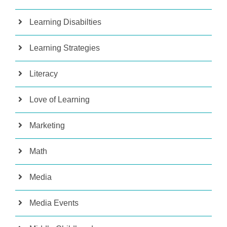
Learning Disabilties
Learning Strategies
Literacy
Love of Learning
Marketing
Math
Media
Media Events