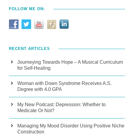
FOLLOW ME ON:
RECENT ARTICLES
Journeying Towards Hope – A Musical Curriculum
for Self-Healing
Woman with Down Syndrome Receives A.S.
Degree with 4.0 GPA
My New Podcast: Depression: Whether to
Medicate Or Not?
Managing My Mood Disorder Using Positive Niche
Construction