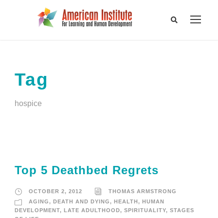
Tag
hospice
Top 5 Deathbed Regrets
OCTOBER 2, 2012
THOMAS ARMSTRONG
AGING
,
DEATH AND DYING
,
HEALTH
,
HUMAN
DEVELOPMENT
,
LATE ADULTHOOD
,
SPIRITUALITY
,
STAGES