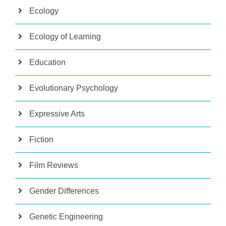
Ecology
Ecology of Learning
Education
Evolutionary Psychology
Expressive Arts
Fiction
Film Reviews
Gender Differences
Genetic Engineering