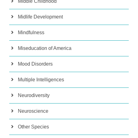
Middle Childhood
Midlife Development
Mindfulness
Miseducation of America
Mood Disorders
Multiple Intelligences
Neurodiversity
Neuroscience
Other Species