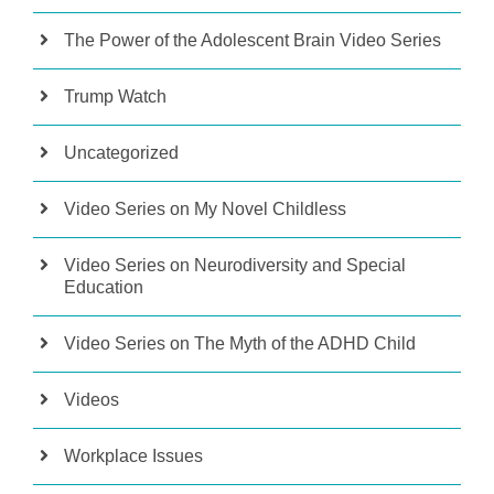
The Power of the Adolescent Brain Video Series
Trump Watch
Uncategorized
Video Series on My Novel Childless
Video Series on Neurodiversity and Special
Education
Video Series on The Myth of the ADHD Child
Videos
Workplace Issues