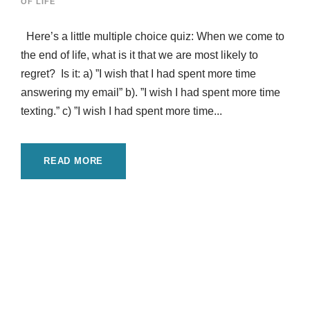
OF LIFE
Here’s a little multiple choice quiz: When we come to
the end of life, what is it that we are most likely to
regret? Is it: a) ”I wish that I had spent more time
answering my email” b). ”I wish I had spent more time
texting.” c) ”I wish I had spent more time...
READ MORE