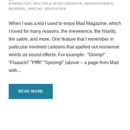
DISABILTIES
,
MULTIPLE INTELLIGENCES
,
NEUROSCIENCE
,
READING
,
SPECIAL EDUCATION
When I was a kid I used to enjoy Mad Magazine, which
I loved for many reasons, the irreverence, the hilarity,
the satire, and more. One feature that I remember in
particular involved cartoons that spelled out nonsense
words as sound effects. For example: ”Glomp!”
“Flaaack!” ”Pffft!” ”Sproing!” (above – a page from Mad
with...
READ MORE