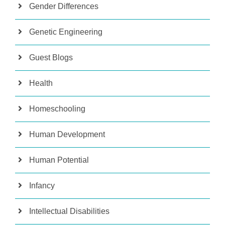
Gender Differences
Genetic Engineering
Guest Blogs
Health
Homeschooling
Human Development
Human Potential
Infancy
Intellectual Disabilities