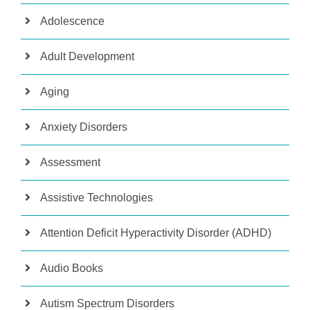
Adolescence
Adult Development
Aging
Anxiety Disorders
Assessment
Assistive Technologies
Attention Deficit Hyperactivity Disorder (ADHD)
Audio Books
Autism Spectrum Disorders