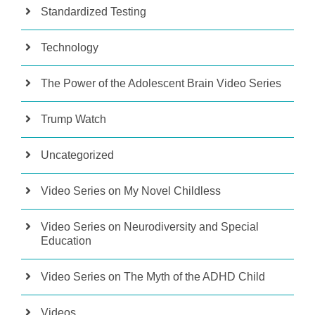
Standardized Testing
Technology
The Power of the Adolescent Brain Video Series
Trump Watch
Uncategorized
Video Series on My Novel Childless
Video Series on Neurodiversity and Special
Education
Video Series on The Myth of the ADHD Child
Videos