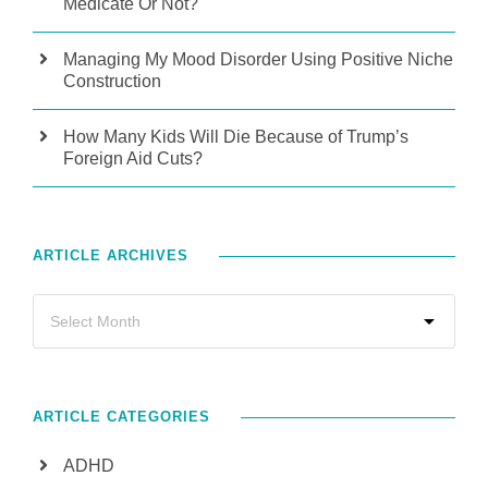
Medicate Or Not?
Managing My Mood Disorder Using Positive Niche
Construction
How Many Kids Will Die Because of Trump’s
Foreign Aid Cuts?
ARTICLE ARCHIVES
ARTICLE CATEGORIES
ADHD