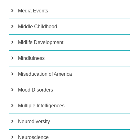
Media Events
Middle Childhood
Midlife Development
Mindfulness
Miseducation of America
Mood Disorders
Multiple Intelligences
Neurodiversity
Neuroscience