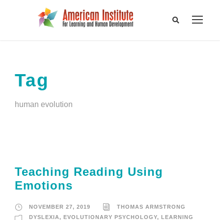
Tag
human evolution
Teaching Reading Using
Emotions
NOVEMBER 27, 2019
THOMAS ARMSTRONG
DYSLEXIA
,
EVOLUTIONARY PSYCHOLOGY
,
LEARNING