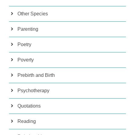
Other Species
Parenting
Poetry
Poverty
Prebirth and Birth
Psychotherapy
Quotations
Reading