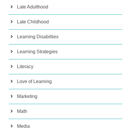
Late Adulthood
Late Childhood
Learning Disabilties
Learning Strategies
Literacy
Love of Learning
Marketing
Math
Media