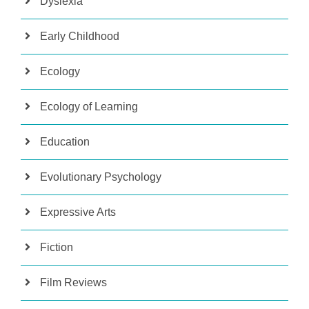
Dyslexia
Early Childhood
Ecology
Ecology of Learning
Education
Evolutionary Psychology
Expressive Arts
Fiction
Film Reviews