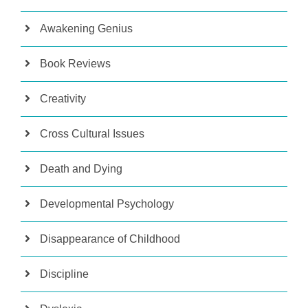
Awakening Genius
Book Reviews
Creativity
Cross Cultural Issues
Death and Dying
Developmental Psychology
Disappearance of Childhood
Discipline