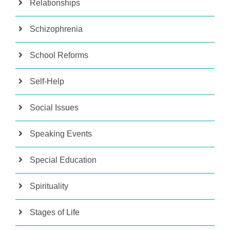
Relationships
Schizophrenia
School Reforms
Self-Help
Social Issues
Speaking Events
Special Education
Spirituality
Stages of Life