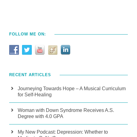
FOLLOW ME ON:
RECENT ARTICLES
Journeying Towards Hope – A Musical Curriculum
for Self-Healing
Woman with Down Syndrome Receives A.S.
Degree with 4.0 GPA
My New Podcast: Depression: Whether to