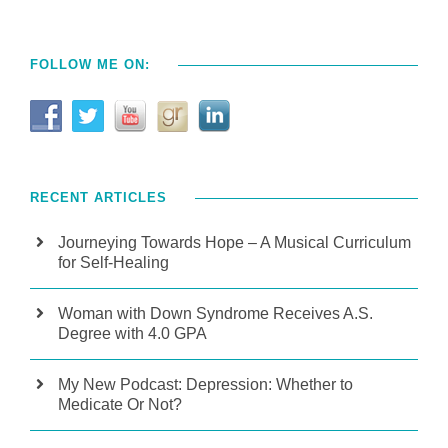
FOLLOW ME ON:
RECENT ARTICLES
Journeying Towards Hope – A Musical Curriculum
for Self-Healing
Woman with Down Syndrome Receives A.S.
Degree with 4.0 GPA
My New Podcast: Depression: Whether to
Medicate Or Not?