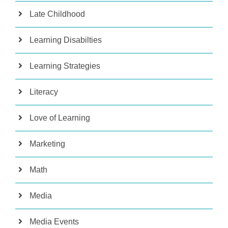
Late Childhood
Learning Disabilties
Learning Strategies
Literacy
Love of Learning
Marketing
Math
Media
Media Events