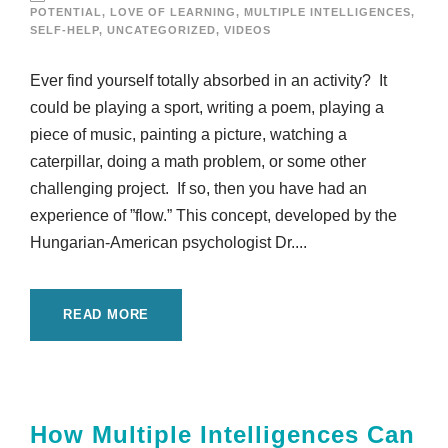
POTENTIAL
,
LOVE OF LEARNING
,
MULTIPLE INTELLIGENCES
,
SELF-HELP
,
UNCATEGORIZED
,
VIDEOS
Ever find yourself totally absorbed in an activity? It
could be playing a sport, writing a poem, playing a
piece of music, painting a picture, watching a
caterpillar, doing a math problem, or some other
challenging project. If so, then you have had an
experience of ”flow.” This concept, developed by the
Hungarian-American psychologist Dr....
READ MORE
How Multiple Intelligences Can