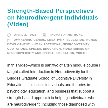
Strength-Based Perspectives
on Neurodivergent Individuals
(Video)
APRIL 27, 2023
THOMAS ARMSTRONG
AWAKENING GENIUS
,
CREATIVITY
,
EDUCATION
,
HUMAN
DEVELOPMENT
,
HUMAN POTENTIAL
,
NEURODIVERSITY
,
QUOTATIONS
,
SPECIAL EDUCATION
,
VIDEO SERIES ON
NEURODIVERSITY AND SPECIAL EDUCATION
,
VIDEOS
In this video–which is part two of a ten module course I
taught called Introduction to Neurodiversity for the
Bridges Graduate School of Cognitive Diversity in
Education— I discuss individuals and theories in
psychology, education, and business that support a
strength-based approach to helping individuals who
are neurodivergent (including those diagnosed with