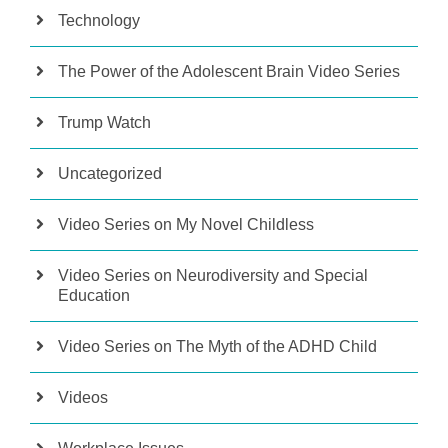
Technology
The Power of the Adolescent Brain Video Series
Trump Watch
Uncategorized
Video Series on My Novel Childless
Video Series on Neurodiversity and Special
Education
Video Series on The Myth of the ADHD Child
Videos