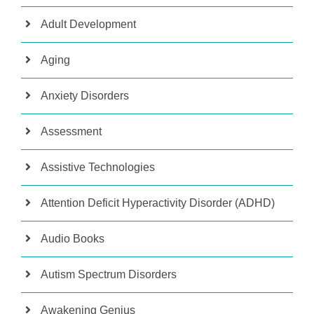
Adult Development
Aging
Anxiety Disorders
Assessment
Assistive Technologies
Attention Deficit Hyperactivity Disorder (ADHD)
Audio Books
Autism Spectrum Disorders
Awakening Genius