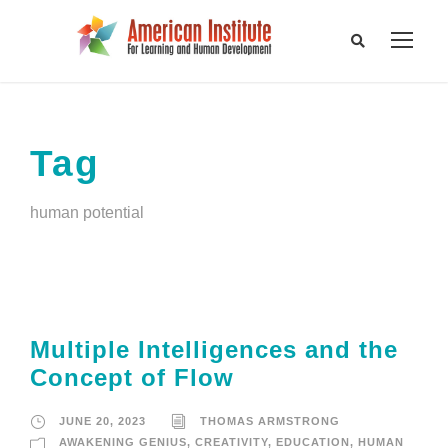
Tag
human potential
Multiple Intelligences and the
Concept of Flow
JUNE 20, 2023
THOMAS ARMSTRONG
AWAKENING GENIUS
,
CREATIVITY
,
EDUCATION
,
HUMAN