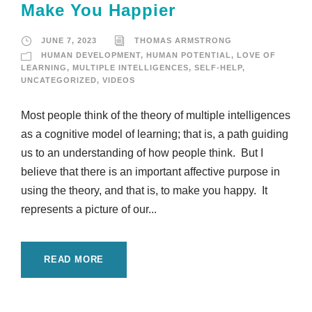
Make You Happier
JUNE 7, 2023
THOMAS ARMSTRONG
HUMAN DEVELOPMENT
,
HUMAN POTENTIAL
,
LOVE OF
LEARNING
,
MULTIPLE INTELLIGENCES
,
SELF-HELP
,
UNCATEGORIZED
,
VIDEOS
Most people think of the theory of multiple intelligences
as a cognitive model of learning; that is, a path guiding
us to an understanding of how people think. But I
believe that there is an important affective purpose in
using the theory, and that is, to make you happy. It
represents a picture of our...
READ MORE