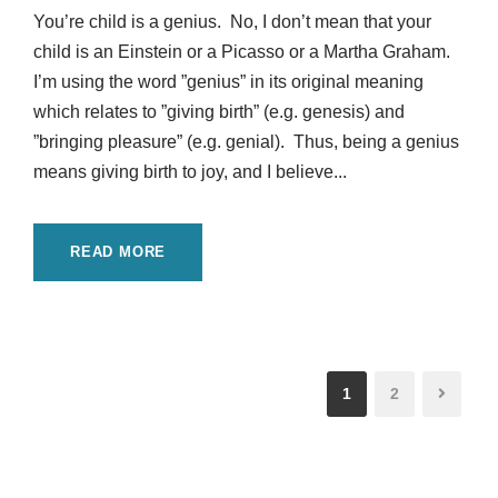
You’re child is a genius. No, I don’t mean that your
child is an Einstein or a Picasso or a Martha Graham.
I’m using the word ”genius” in its original meaning
which relates to ”giving birth” (e.g. genesis) and
”bringing pleasure” (e.g. genial). Thus, being a genius
means giving birth to joy, and I believe...
READ MORE
1
2