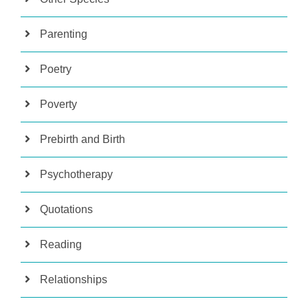
Parenting
Poetry
Poverty
Prebirth and Birth
Psychotherapy
Quotations
Reading
Relationships