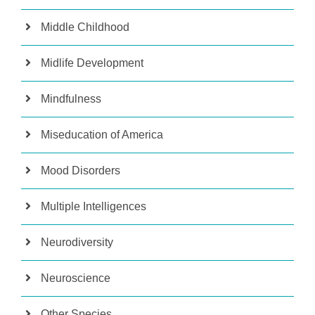
Middle Childhood
Midlife Development
Mindfulness
Miseducation of America
Mood Disorders
Multiple Intelligences
Neurodiversity
Neuroscience
Other Species