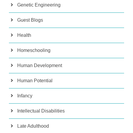
Genetic Engineering
Guest Blogs
Health
Homeschooling
Human Development
Human Potential
Infancy
Intellectual Disabilities
Late Adulthood