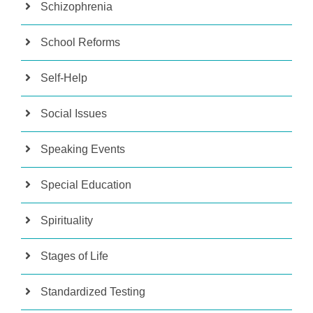
Schizophrenia
School Reforms
Self-Help
Social Issues
Speaking Events
Special Education
Spirituality
Stages of Life
Standardized Testing