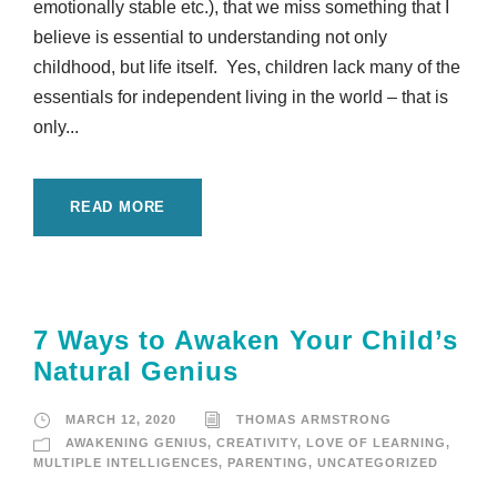
emotionally stable etc.), that we miss something that I
believe is essential to understanding not only
childhood, but life itself. Yes, children lack many of the
essentials for independent living in the world – that is
only...
READ MORE
7 Ways to Awaken Your Child’s
Natural Genius
MARCH 12, 2020
THOMAS ARMSTRONG
AWAKENING GENIUS
,
CREATIVITY
,
LOVE OF LEARNING
,
MULTIPLE INTELLIGENCES
,
PARENTING
,
UNCATEGORIZED