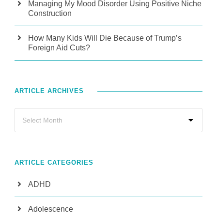
Managing My Mood Disorder Using Positive Niche
Construction
How Many Kids Will Die Because of Trump’s
Foreign Aid Cuts?
ARTICLE ARCHIVES
ARTICLE CATEGORIES
ADHD
Adolescence