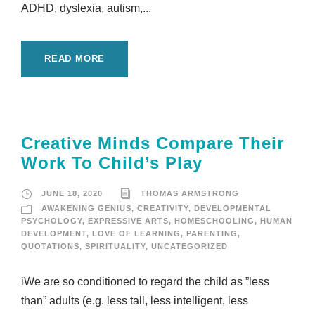
ADHD, dyslexia, autism,...
READ MORE
Creative Minds Compare Their
Work To Child’s Play
JUNE 18, 2020
THOMAS ARMSTRONG
AWAKENING GENIUS
,
CREATIVITY
,
DEVELOPMENTAL
PSYCHOLOGY
,
EXPRESSIVE ARTS
,
HOMESCHOOLING
,
HUMAN
DEVELOPMENT
,
LOVE OF LEARNING
,
PARENTING
,
QUOTATIONS
,
SPIRITUALITY
,
UNCATEGORIZED
iWe are so conditioned to regard the child as ”less
than” adults (e.g. less tall, less intelligent, less