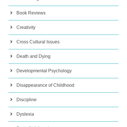
Book Reviews
Creativity
Cross Cultural Issues
Death and Dying
Developmental Psychology
Disappearance of Childhood
Discipline
Dyslexia