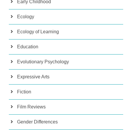
Early Childhood
Ecology
Ecology of Learning
Education
Evolutionary Psychology
Expressive Arts
Fiction
Film Reviews
Gender Differences