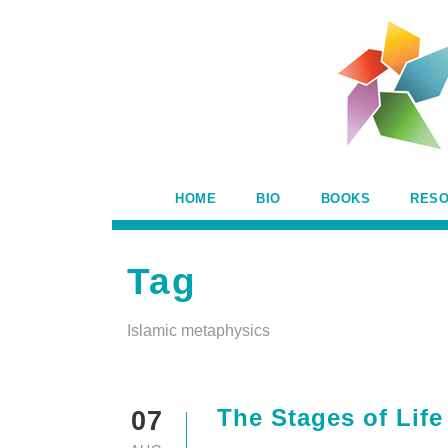
HOME
BIO
BOOKS
RES
Tag
Islamic metaphysics
The Stages of Life
07