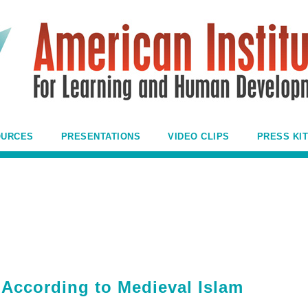
OURCES
PRESENTATIONS
VIDEO CLIPS
PRESS KIT
 According to Medieval Islam