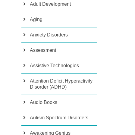
Adult Development
Aging
Anxiety Disorders
Assessment
Assistive Technologies
Attention Deficit Hyperactivity
Disorder (ADHD)
Audio Books
Autism Spectrum Disorders
Awakening Genius