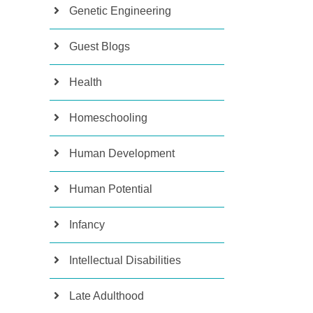
Genetic Engineering
Guest Blogs
Health
Homeschooling
Human Development
Human Potential
Infancy
Intellectual Disabilities
Late Adulthood