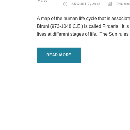
AUG
AUGUST 7, 2012
THOMA
A map of the human life cycle that is associa
Biruni (973-1048 C.E.) is called Firdaria. It i
lives at different stages of life. The Sun rules t
READ MORE