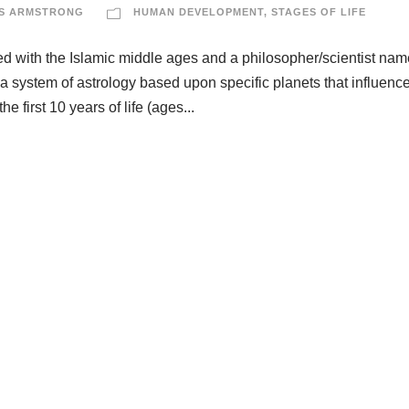
S ARMSTRONG
HUMAN DEVELOPMENT
,
STAGES OF LIFE
ted with the Islamic middle ages and a philosopher/scientist nam
s a system of astrology based upon specific planets that influenc
he first 10 years of life (ages...