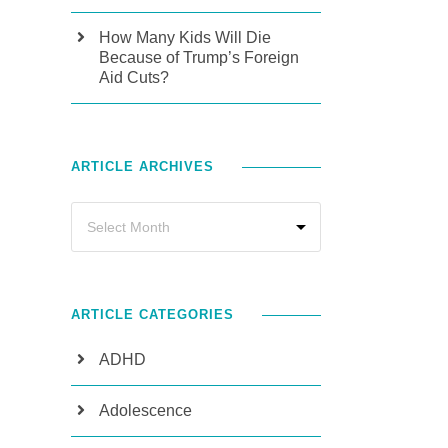
How Many Kids Will Die
Because of Trump’s Foreign
Aid Cuts?
ARTICLE ARCHIVES
ARTICLE CATEGORIES
ADHD
Adolescence