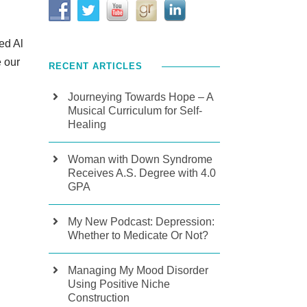
ed Al
e our
RECENT ARTICLES
Journeying Towards Hope – A
Musical Curriculum for Self-
Healing
Woman with Down Syndrome
Receives A.S. Degree with 4.0
GPA
My New Podcast: Depression:
Whether to Medicate Or Not?
Managing My Mood Disorder
Using Positive Niche
Construction