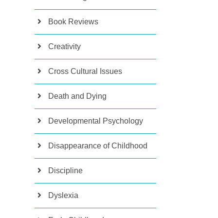
Book Reviews
Creativity
Cross Cultural Issues
Death and Dying
Developmental Psychology
Disappearance of Childhood
Discipline
Dyslexia