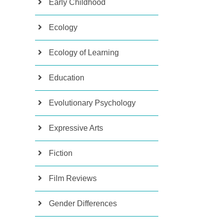
Early Childhood
Ecology
Ecology of Learning
Education
Evolutionary Psychology
Expressive Arts
Fiction
Film Reviews
Gender Differences