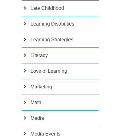
Late Childhood
Learning Disabilties
Learning Strategies
Literacy
Love of Learning
Marketing
Math
Media
Media Events