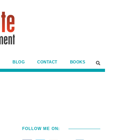
BLOG
CONTACT
BOOKS
FOLLOW ME ON: