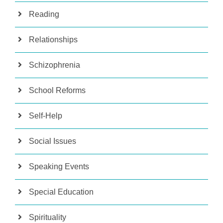
Reading
Relationships
Schizophrenia
School Reforms
Self-Help
Social Issues
Speaking Events
Special Education
Spirituality