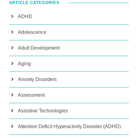
ARTICLE CATEGORIES
ADHD
Adolescence
Adult Development
Aging
Anxiety Disorders
Assessment
Assistive Technologies
Attention Deficit Hyperactivity Disorder (ADHD)