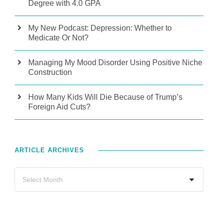
Degree with 4.0 GPA
My New Podcast: Depression: Whether to
Medicate Or Not?
Managing My Mood Disorder Using Positive Niche
Construction
How Many Kids Will Die Because of Trump’s
Foreign Aid Cuts?
ARTICLE ARCHIVES