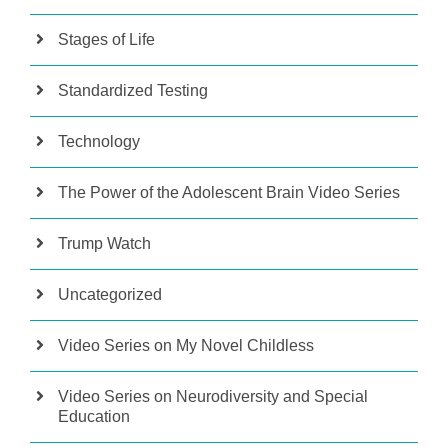
Stages of Life
Standardized Testing
Technology
The Power of the Adolescent Brain Video Series
Trump Watch
Uncategorized
Video Series on My Novel Childless
Video Series on Neurodiversity and Special
Education