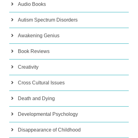
Audio Books
Autism Spectrum Disorders
Awakening Genius
Book Reviews
Creativity
Cross Cultural Issues
Death and Dying
Developmental Psychology
Disappearance of Childhood