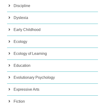
Discipline
Dyslexia
Early Childhood
Ecology
Ecology of Learning
Education
Evolutionary Psychology
Expressive Arts
Fiction