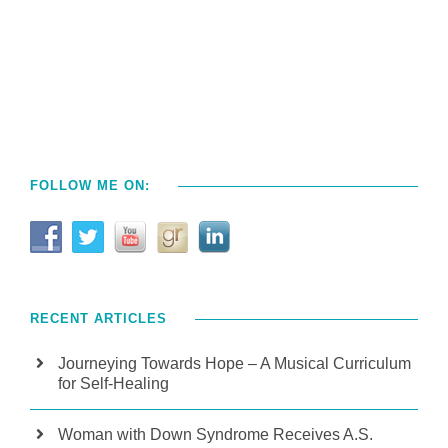
FOLLOW ME ON:
RECENT ARTICLES
Journeying Towards Hope – A Musical Curriculum
for Self-Healing
Woman with Down Syndrome Receives A.S.