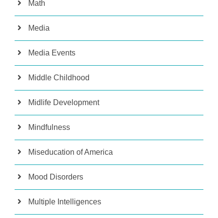
Math
Media
Media Events
Middle Childhood
Midlife Development
Mindfulness
Miseducation of America
Mood Disorders
Multiple Intelligences