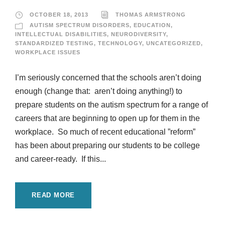
OCTOBER 18, 2013
THOMAS ARMSTRONG
AUTISM SPECTRUM DISORDERS
,
EDUCATION
,
INTELLECTUAL DISABILITIES
,
NEURODIVERSITY
,
STANDARDIZED TESTING
,
TECHNOLOGY
,
UNCATEGORIZED
,
WORKPLACE ISSUES
I’m seriously concerned that the schools aren’t doing
enough (change that: aren’t doing anything!) to
prepare students on the autism spectrum for a range of
careers that are beginning to open up for them in the
workplace. So much of recent educational ”reform”
has been about preparing our students to be college
and career-ready. If this...
READ MORE