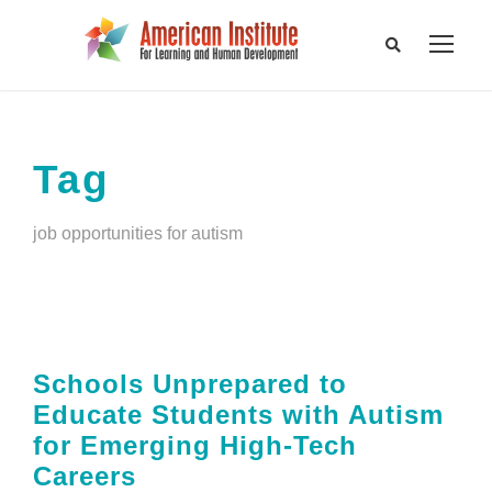
Tag
job opportunities for autism
Schools Unprepared to
Educate Students with Autism
for Emerging High-Tech
Careers