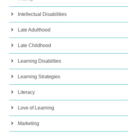
Intellectual Disabilities
Late Adulthood
Late Childhood
Learning Disabilties
Learning Strategies
Literacy
Love of Learning
Marketing