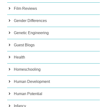
Film Reviews
Gender Differences
Genetic Engineering
Guest Blogs
Health
Homeschooling
Human Development
Human Potential
Infancy