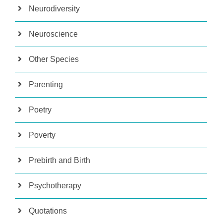
Neurodiversity
Neuroscience
Other Species
Parenting
Poetry
Poverty
Prebirth and Birth
Psychotherapy
Quotations