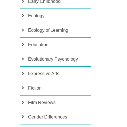
Early Childhood
Ecology
Ecology of Learning
Education
Evolutionary Psychology
Expressive Arts
Fiction
Film Reviews
Gender Differences