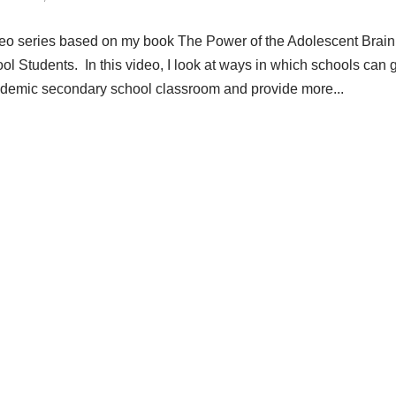
ideo series based on my book The Power of the Adolescent Brain
l Students. In this video, I look at ways in which schools can 
 academic secondary school classroom and provide more...