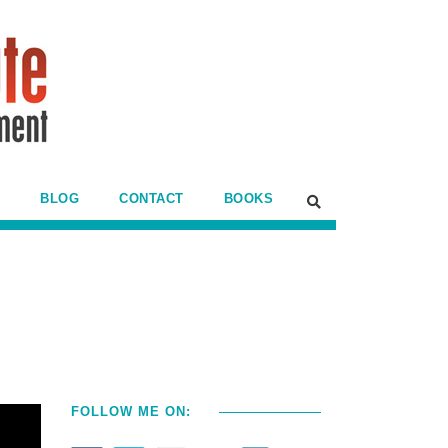
BLOG
CONTACT
BOOKS
FOLLOW ME ON: