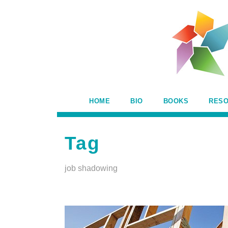
HOME
BIO
BOOKS
RES
Tag
job shadowing