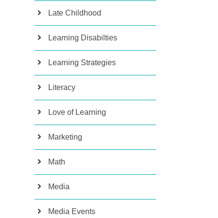
Late Childhood
Learning Disabilties
Learning Strategies
Literacy
Love of Learning
Marketing
Math
Media
Media Events