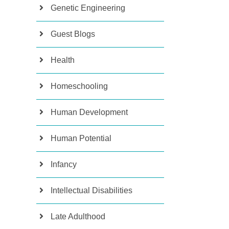
Genetic Engineering
Guest Blogs
Health
Homeschooling
Human Development
Human Potential
Infancy
Intellectual Disabilities
Late Adulthood