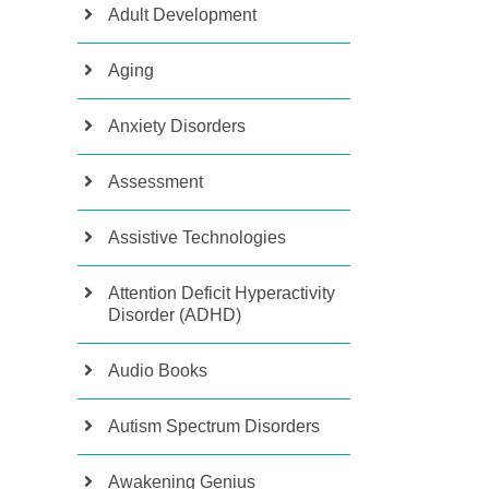
Adult Development
Aging
Anxiety Disorders
Assessment
Assistive Technologies
Attention Deficit Hyperactivity
Disorder (ADHD)
Audio Books
Autism Spectrum Disorders
Awakening Genius