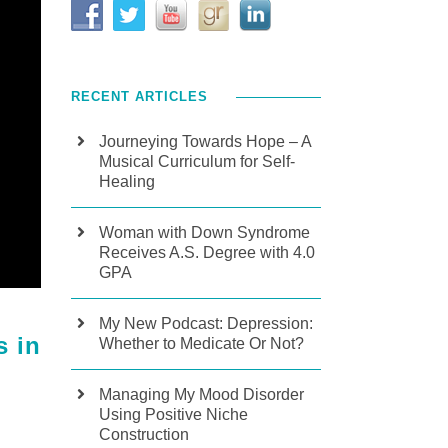
RECENT ARTICLES
Journeying Towards Hope – A
Musical Curriculum for Self-
Healing
Woman with Down Syndrome
Receives A.S. Degree with 4.0
GPA
My New Podcast: Depression:
s in
Whether to Medicate Or Not?
Managing My Mood Disorder
Using Positive Niche
Construction