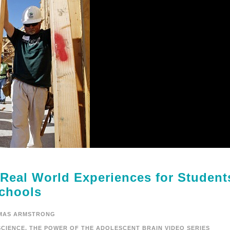
 Real World Experiences for Student
chools
MAS ARMSTRONG
CIENCE
,
THE POWER OF THE ADOLESCENT BRAIN VIDEO SERIES