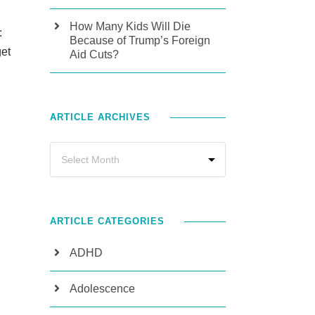
How Many Kids Will Die
:
Because of Trump’s Foreign
get
Aid Cuts?
ARTICLE ARCHIVES
ARTICLE CATEGORIES
ADHD
Adolescence