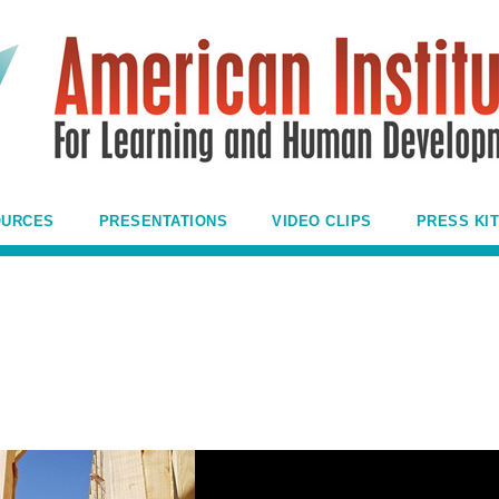
OURCES
PRESENTATIONS
VIDEO CLIPS
PRESS KIT