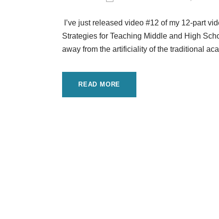
I’ve just released video #12 of my 12-part v
Strategies for Teaching Middle and High Schoo
away from the artificiality of the traditional
READ MORE