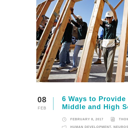
6 Ways to Provide
08
Middle and High S
FEB
FEBRUARY 8, 2017
THO
HUMAN DEVELOPMENT
,
NEUROS