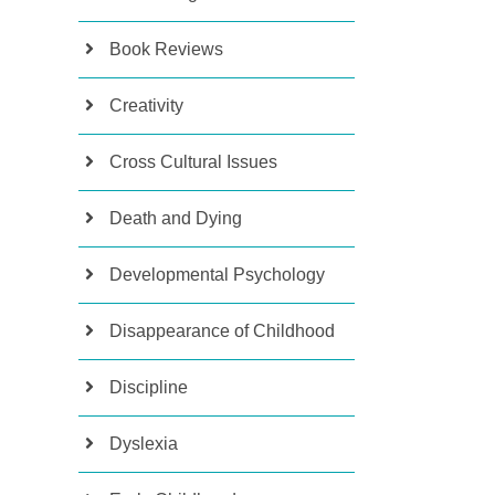
Book Reviews
Creativity
Cross Cultural Issues
Death and Dying
Developmental Psychology
Disappearance of Childhood
Discipline
Dyslexia