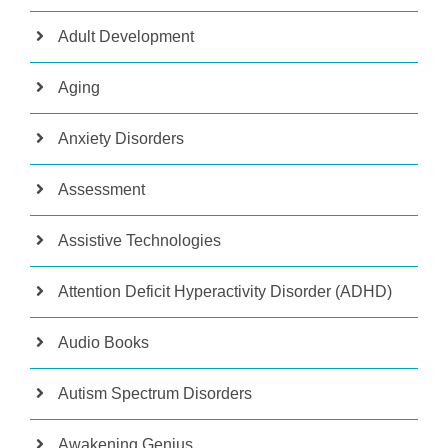
Adult Development
Aging
Anxiety Disorders
Assessment
Assistive Technologies
Attention Deficit Hyperactivity Disorder (ADHD)
Audio Books
Autism Spectrum Disorders
Awakening Genius