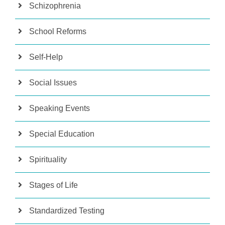
Schizophrenia
School Reforms
Self-Help
Social Issues
Speaking Events
Special Education
Spirituality
Stages of Life
Standardized Testing