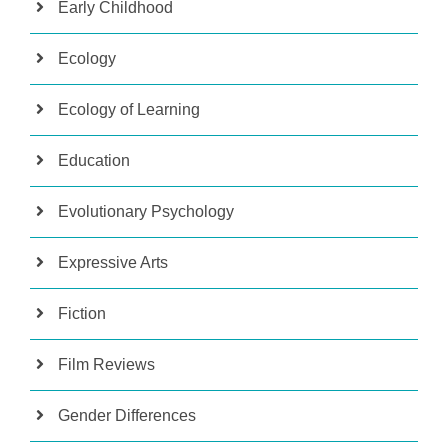
Early Childhood
Ecology
Ecology of Learning
Education
Evolutionary Psychology
Expressive Arts
Fiction
Film Reviews
Gender Differences