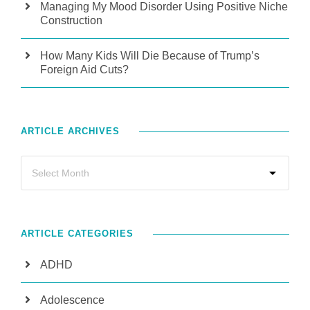
Managing My Mood Disorder Using Positive Niche
Construction
How Many Kids Will Die Because of Trump’s
Foreign Aid Cuts?
ARTICLE ARCHIVES
ARTICLE CATEGORIES
ADHD
Adolescence