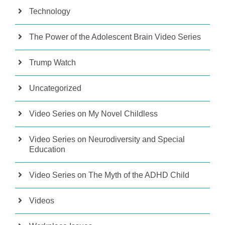
Technology
The Power of the Adolescent Brain Video Series
Trump Watch
Uncategorized
Video Series on My Novel Childless
Video Series on Neurodiversity and Special
Education
Video Series on The Myth of the ADHD Child
Videos