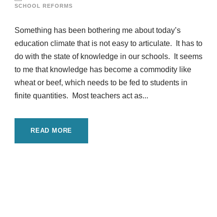
SCHOOL REFORMS
Something has been bothering me about today’s
education climate that is not easy to articulate. It has to
do with the state of knowledge in our schools. It seems
to me that knowledge has become a commodity like
wheat or beef, which needs to be fed to students in
finite quantities. Most teachers act as...
READ MORE