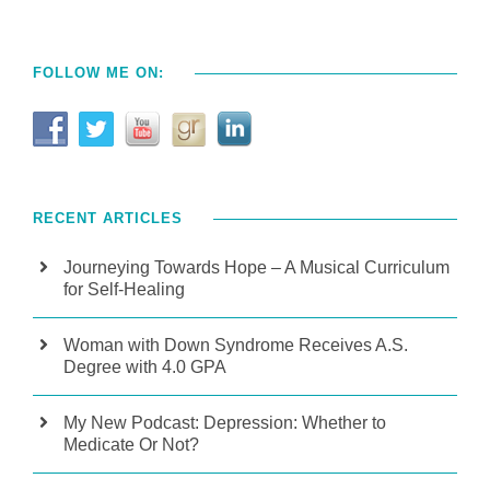
FOLLOW ME ON:
RECENT ARTICLES
Journeying Towards Hope – A Musical Curriculum
for Self-Healing
Woman with Down Syndrome Receives A.S.
Degree with 4.0 GPA
My New Podcast: Depression: Whether to
Medicate Or Not?