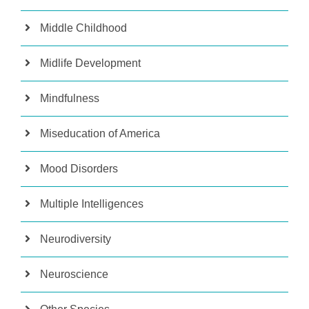
Middle Childhood
Midlife Development
Mindfulness
Miseducation of America
Mood Disorders
Multiple Intelligences
Neurodiversity
Neuroscience