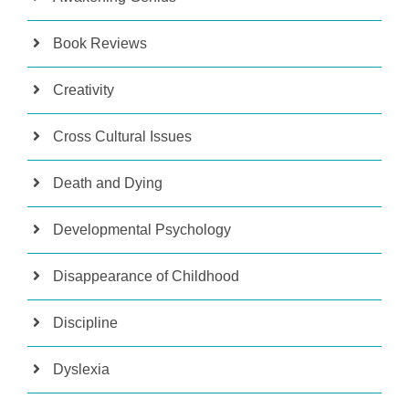
Book Reviews
Creativity
Cross Cultural Issues
Death and Dying
Developmental Psychology
Disappearance of Childhood
Discipline
Dyslexia