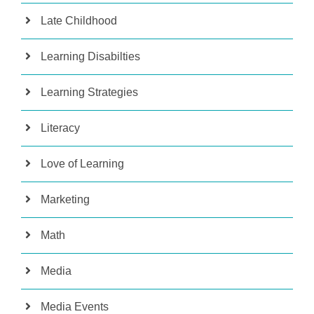
Late Childhood
Learning Disabilties
Learning Strategies
Literacy
Love of Learning
Marketing
Math
Media
Media Events