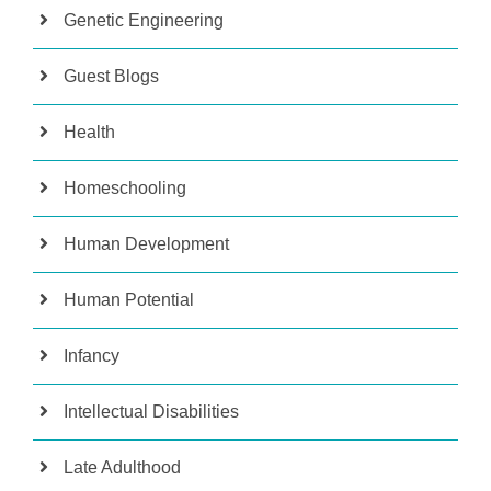
Genetic Engineering
Guest Blogs
Health
Homeschooling
Human Development
Human Potential
Infancy
Intellectual Disabilities
Late Adulthood