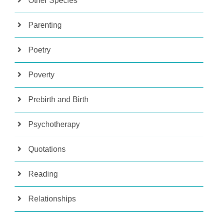
Other Species
Parenting
Poetry
Poverty
Prebirth and Birth
Psychotherapy
Quotations
Reading
Relationships