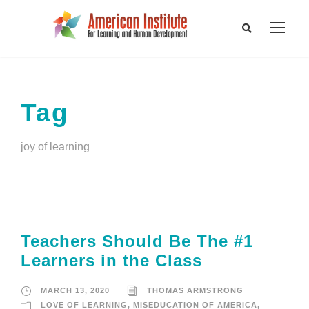
Tag
joy of learning
Teachers Should Be The #1
Learners in the Class
MARCH 13, 2020
THOMAS ARMSTRONG
LOVE OF LEARNING
,
MISEDUCATION OF AMERICA
,