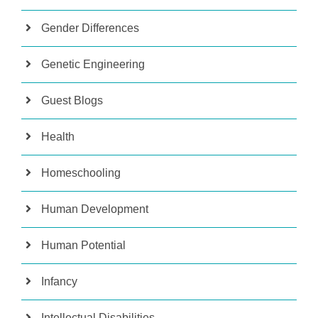
Gender Differences
Genetic Engineering
Guest Blogs
Health
Homeschooling
Human Development
Human Potential
Infancy
Intellectual Disabilities