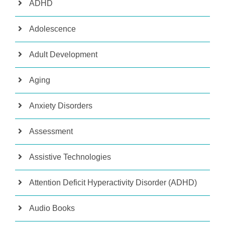
ADHD
Adolescence
Adult Development
Aging
Anxiety Disorders
Assessment
Assistive Technologies
Attention Deficit Hyperactivity Disorder (ADHD)
Audio Books