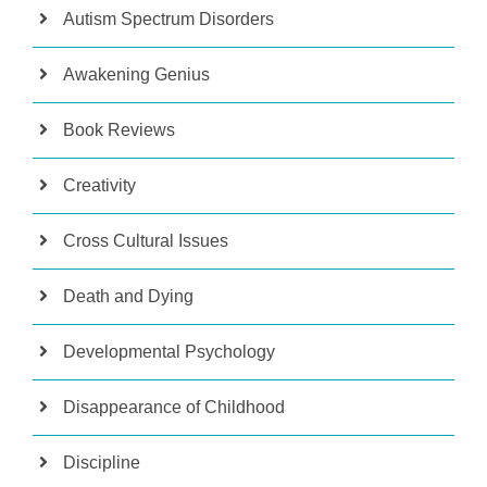
Autism Spectrum Disorders
Awakening Genius
Book Reviews
Creativity
Cross Cultural Issues
Death and Dying
Developmental Psychology
Disappearance of Childhood
Discipline