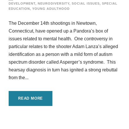
DEVELOPMENT
,
NEURODIVERSITY
,
SOCIAL ISSUES
,
SPECIAL
EDUCATION
,
YOUNG ADULTHOOD
The December 14th shootings in Newtown,
Connecticut, have opened up a Pandora’s box of
issues related to mental health. One controversy in
particular relates to the shooter Adam Lanza’s alleged
identification as a person with a mild form of autism
spectrum disorder called Asperger’s syndrome. This
hearsay diagnosis in turn has ignited a strong rebuttal
from the...
READ MORE