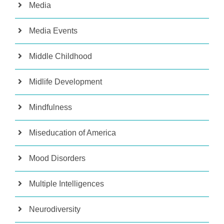
Media
Media Events
Middle Childhood
Midlife Development
Mindfulness
Miseducation of America
Mood Disorders
Multiple Intelligences
Neurodiversity