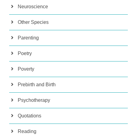
Neuroscience
Other Species
Parenting
Poetry
Poverty
Prebirth and Birth
Psychotherapy
Quotations
Reading