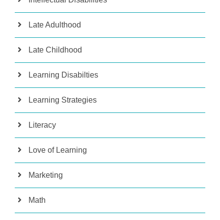
Late Adulthood
Late Childhood
Learning Disabilties
Learning Strategies
Literacy
Love of Learning
Marketing
Math