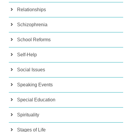
Relationships
Schizophrenia
School Reforms
Self-Help
Social Issues
Speaking Events
Special Education
Spirituality
Stages of Life