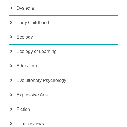
Dyslexia
Early Childhood
Ecology
Ecology of Learning
Education
Evolutionary Psychology
Expressive Arts
Fiction
Film Reviews