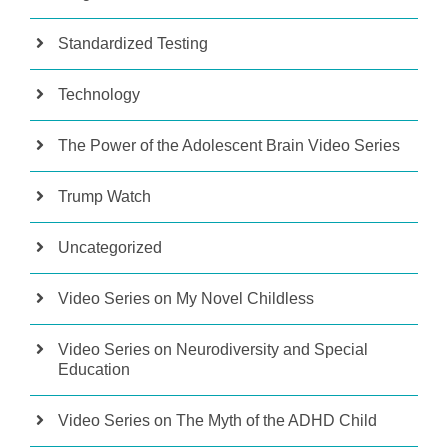
Standardized Testing
Technology
The Power of the Adolescent Brain Video Series
Trump Watch
Uncategorized
Video Series on My Novel Childless
Video Series on Neurodiversity and Special
Education
Video Series on The Myth of the ADHD Child