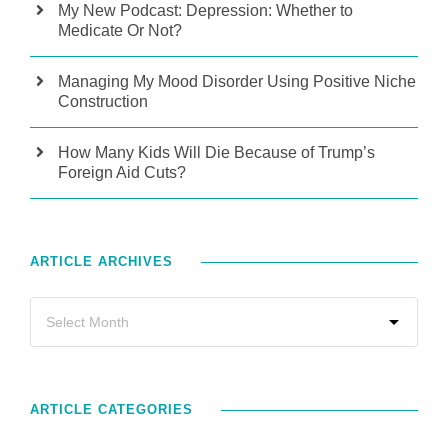
My New Podcast: Depression: Whether to
Medicate Or Not?
Managing My Mood Disorder Using Positive Niche
Construction
How Many Kids Will Die Because of Trump’s
Foreign Aid Cuts?
ARTICLE ARCHIVES
ARTICLE CATEGORIES