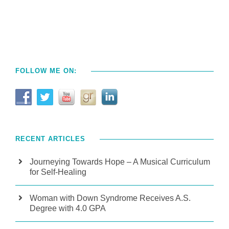
FOLLOW ME ON:
RECENT ARTICLES
Journeying Towards Hope – A Musical Curriculum
for Self-Healing
Woman with Down Syndrome Receives A.S.
Degree with 4.0 GPA