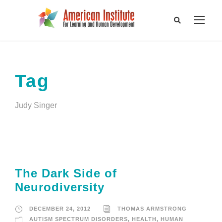
Tag
Judy Singer
The Dark Side of
Neurodiversity
DECEMBER 24, 2012
THOMAS ARMSTRONG
AUTISM SPECTRUM DISORDERS
,
HEALTH
,
HUMAN