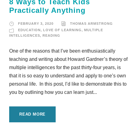
8 Ways to Teach Kids
Practically Anything
FEBRUARY 3, 2020
THOMAS ARMSTRONG
EDUCATION
,
LOVE OF LEARNING
,
MULTIPLE
INTELLIGENCES
,
READING
One of the reasons that I’ve been enthusiastically
teaching and writing about Howard Gardner’s theory of
multiple intelligences for the past thirty-four years, is
that it is so easy to understand and apply to one’s own
personal life. In this post, I’d like to demonstrate this to
you by outlining how you can learn just...
READ MORE