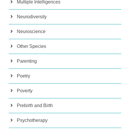
Multiple Intelligences
Neurodiversity
Neuroscience
Other Species
Parenting
Poetry
Poverty
Prebirth and Birth
Psychotherapy