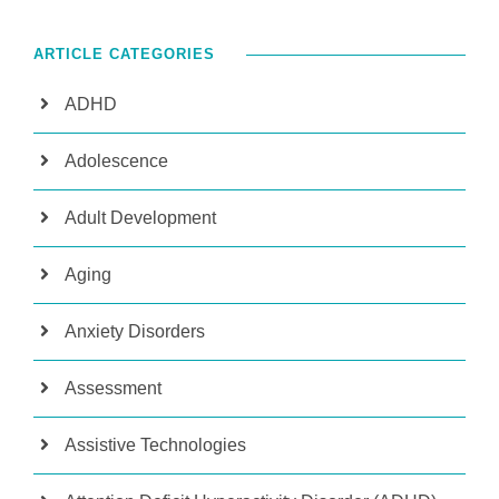
ARTICLE CATEGORIES
ADHD
Adolescence
Adult Development
Aging
Anxiety Disorders
Assessment
Assistive Technologies