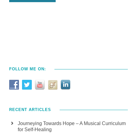
FOLLOW ME ON:
RECENT ARTICLES
Journeying Towards Hope – A Musical Curriculum
for Self-Healing