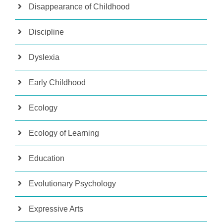
Disappearance of Childhood
Discipline
Dyslexia
Early Childhood
Ecology
Ecology of Learning
Education
Evolutionary Psychology
Expressive Arts