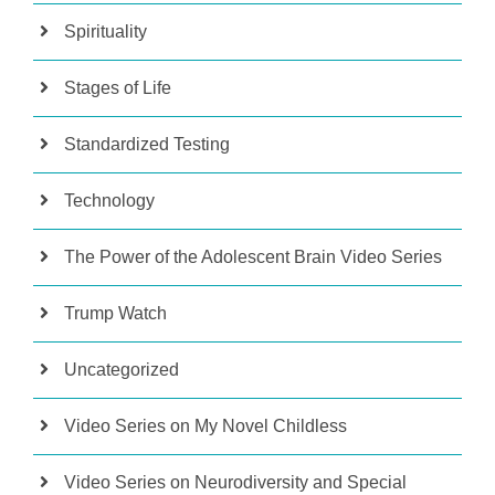
Spirituality
Stages of Life
Standardized Testing
Technology
The Power of the Adolescent Brain Video Series
Trump Watch
Uncategorized
Video Series on My Novel Childless
Video Series on Neurodiversity and Special