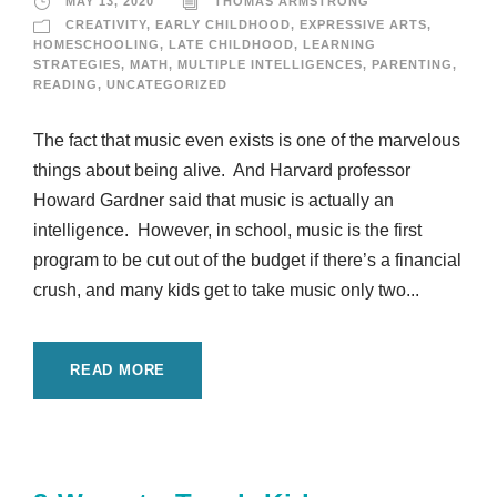
MAY 13, 2020
THOMAS ARMSTRONG
CREATIVITY
,
EARLY CHILDHOOD
,
EXPRESSIVE ARTS
,
HOMESCHOOLING
,
LATE CHILDHOOD
,
LEARNING
STRATEGIES
,
MATH
,
MULTIPLE INTELLIGENCES
,
PARENTING
,
READING
,
UNCATEGORIZED
The fact that music even exists is one of the marvelous
things about being alive. And Harvard professor
Howard Gardner said that music is actually an
intelligence. However, in school, music is the first
program to be cut out of the budget if there’s a financial
crush, and many kids get to take music only two...
READ MORE