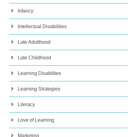
Infancy
Intellectual Disabilities
Late Adulthood
Late Childhood
Learning Disabilties
Learning Strategies
Literacy
Love of Learning
Marketing