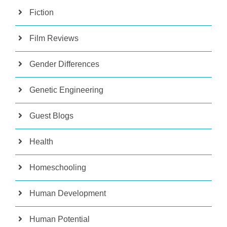
Fiction
Film Reviews
Gender Differences
Genetic Engineering
Guest Blogs
Health
Homeschooling
Human Development
Human Potential