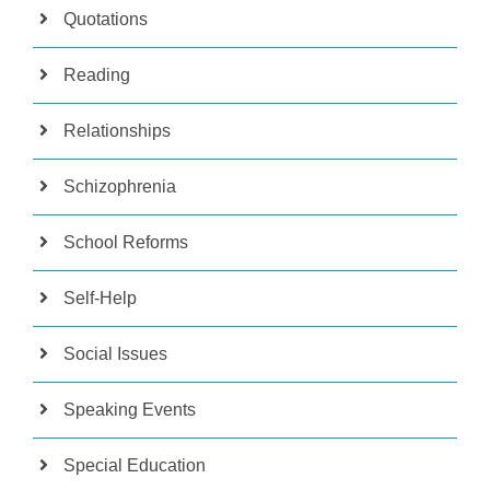
Quotations
Reading
Relationships
Schizophrenia
School Reforms
Self-Help
Social Issues
Speaking Events
Special Education