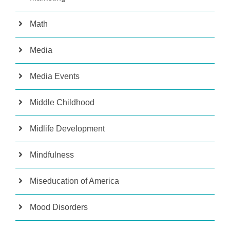
Math
Media
Media Events
Middle Childhood
Midlife Development
Mindfulness
Miseducation of America
Mood Disorders