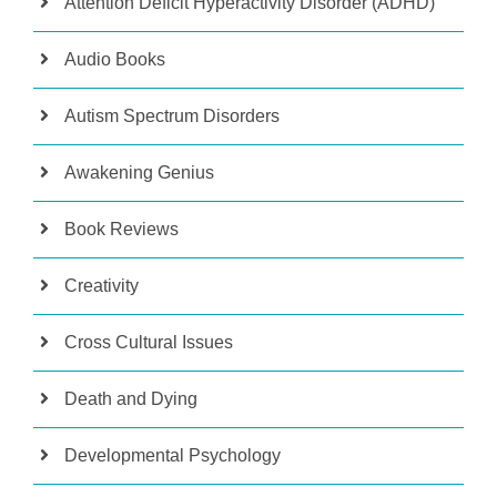
Attention Deficit Hyperactivity Disorder (ADHD)
Audio Books
Autism Spectrum Disorders
Awakening Genius
Book Reviews
Creativity
Cross Cultural Issues
Death and Dying
Developmental Psychology