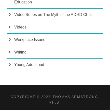
Education
Video Series on The Myth of the ADHD Child
Videos
Workplace Issues
Writing
Young Adulthood
COPYRIGHT © 2026 THOMAS ARMSTRONG,
PH.D.