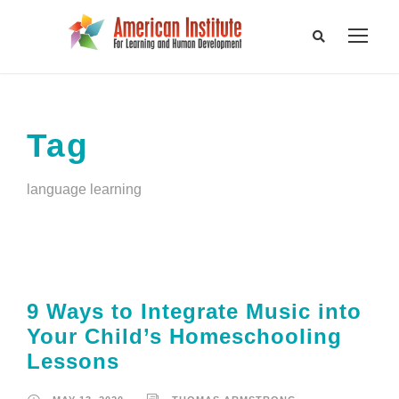
Tag
language learning
9 Ways to Integrate Music into
Your Child’s Homeschooling
Lessons