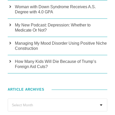
Woman with Down Syndrome Receives A.S.
Degree with 4.0 GPA
My New Podcast: Depression: Whether to
Medicate Or Not?
Managing My Mood Disorder Using Positive Niche
Construction
How Many Kids Will Die Because of Trump’s
Foreign Aid Cuts?
ARTICLE ARCHIVES