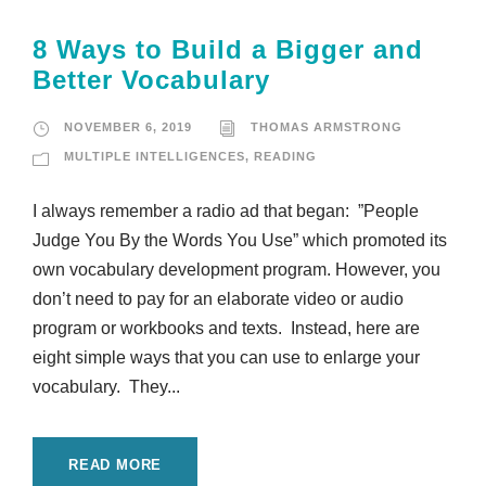
8 Ways to Build a Bigger and
Better Vocabulary
NOVEMBER 6, 2019
THOMAS ARMSTRONG
MULTIPLE INTELLIGENCES
,
READING
I always remember a radio ad that began: ”People
Judge You By the Words You Use” which promoted its
own vocabulary development program. However, you
don’t need to pay for an elaborate video or audio
program or workbooks and texts. Instead, here are
eight simple ways that you can use to enlarge your
vocabulary. They...
READ MORE