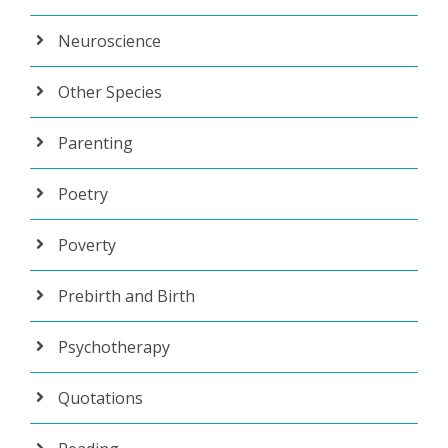
Neuroscience
Other Species
Parenting
Poetry
Poverty
Prebirth and Birth
Psychotherapy
Quotations