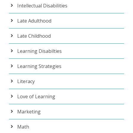
Intellectual Disabilities
Late Adulthood
Late Childhood
Learning Disabilties
Learning Strategies
Literacy
Love of Learning
Marketing
Math