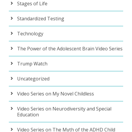
Stages of Life
Standardized Testing
Technology
The Power of the Adolescent Brain Video Series
Trump Watch
Uncategorized
Video Series on My Novel Childless
Video Series on Neurodiversity and Special
Education
Video Series on The Myth of the ADHD Child