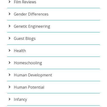
Film Reviews
Gender Differences
Genetic Engineering
Guest Blogs
Health
Homeschooling
Human Development
Human Potential
Infancy