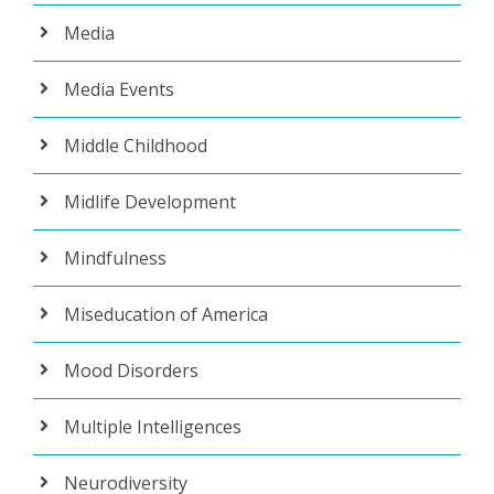
Media
Media Events
Middle Childhood
Midlife Development
Mindfulness
Miseducation of America
Mood Disorders
Multiple Intelligences
Neurodiversity