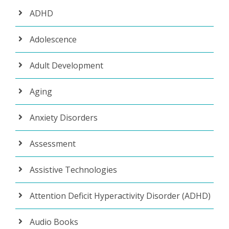
ADHD
Adolescence
Adult Development
Aging
Anxiety Disorders
Assessment
Assistive Technologies
Attention Deficit Hyperactivity Disorder (ADHD)
Audio Books