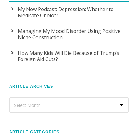
My New Podcast: Depression: Whether to
Medicate Or Not?
Managing My Mood Disorder Using Positive
Niche Construction
How Many Kids Will Die Because of Trump’s
Foreign Aid Cuts?
ARTICLE ARCHIVES
ARTICLE CATEGORIES