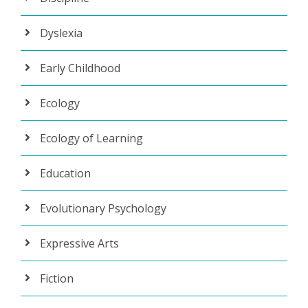
Dyslexia
Early Childhood
Ecology
Ecology of Learning
Education
Evolutionary Psychology
Expressive Arts
Fiction