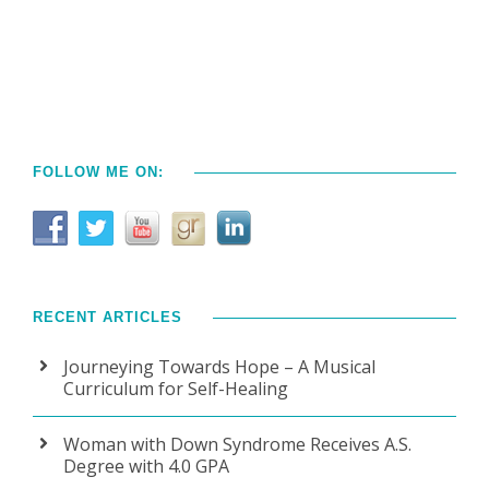
FOLLOW ME ON:
RECENT ARTICLES
Journeying Towards Hope – A Musical
Curriculum for Self-Healing
Woman with Down Syndrome Receives A.S.
Degree with 4.0 GPA