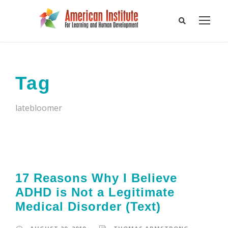
Tag
latebloomer
17 Reasons Why I Believe
ADHD is Not a Legitimate
Medical Disorder (Text)