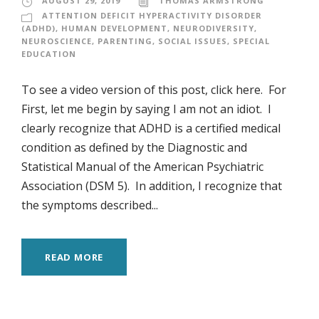
AUGUST 29, 2019
THOMAS ARMSTRONG
ATTENTION DEFICIT HYPERACTIVITY DISORDER
(ADHD)
,
HUMAN DEVELOPMENT
,
NEURODIVERSITY
,
NEUROSCIENCE
,
PARENTING
,
SOCIAL ISSUES
,
SPECIAL
EDUCATION
To see a video version of this post, click here. For
First, let me begin by saying I am not an idiot. I
clearly recognize that ADHD is a certified medical
condition as defined by the Diagnostic and
Statistical Manual of the American Psychiatric
Association (DSM 5). In addition, I recognize that
the symptoms described...
READ MORE