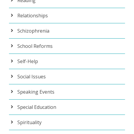
Reading
Relationships
Schizophrenia
School Reforms
Self-Help
Social Issues
Speaking Events
Special Education
Spirituality