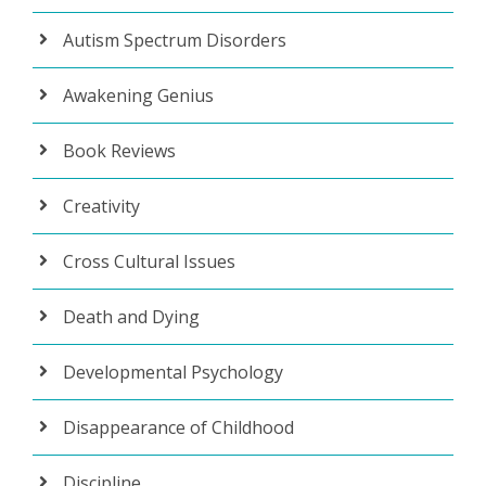
Autism Spectrum Disorders
Awakening Genius
Book Reviews
Creativity
Cross Cultural Issues
Death and Dying
Developmental Psychology
Disappearance of Childhood
Discipline