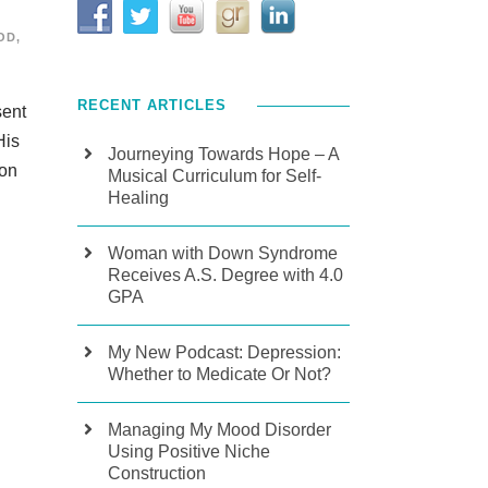
OD
,
RECENT ARTICLES
sent
His
Journeying Towards Hope – A
 on
Musical Curriculum for Self-
Healing
Woman with Down Syndrome
Receives A.S. Degree with 4.0
GPA
My New Podcast: Depression:
Whether to Medicate Or Not?
Managing My Mood Disorder
Using Positive Niche
Construction