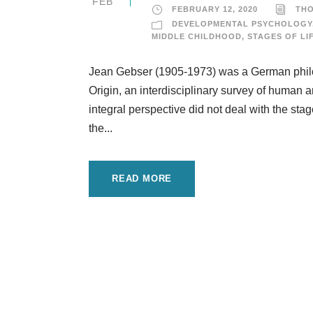
FEB
FEBRUARY 12, 2020
TH
DEVELOPMENTAL PSYCHOLOGY
MIDDLE CHILDHOOD
,
STAGES OF LI
Jean Gebser (1905-1973) was a German philos
Origin, an interdisciplinary survey of human 
integral perspective did not deal with the stag
the...
READ MORE