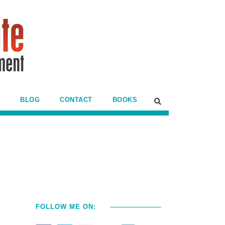
BLOG
CONTACT
BOOKS
FOLLOW ME ON: