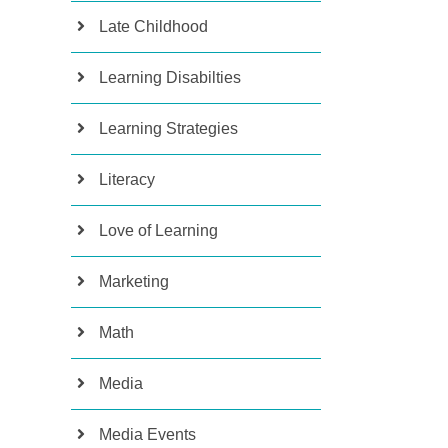
Late Childhood
Learning Disabilties
Learning Strategies
Literacy
Love of Learning
Marketing
Math
Media
Media Events