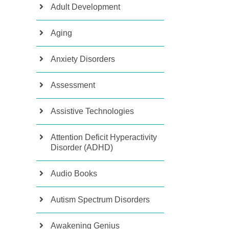
Adult Development
Aging
Anxiety Disorders
Assessment
Assistive Technologies
Attention Deficit Hyperactivity
Disorder (ADHD)
Audio Books
Autism Spectrum Disorders
Awakening Genius