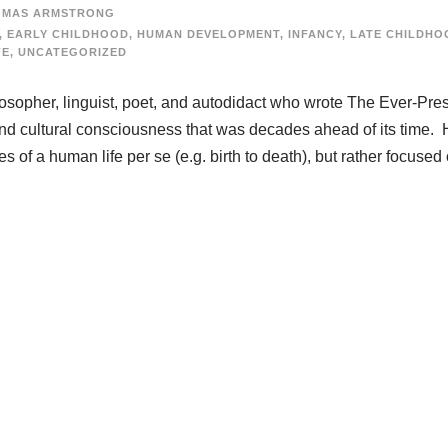
OMAS ARMSTRONG
,
EARLY CHILDHOOD
,
HUMAN DEVELOPMENT
,
INFANCY
,
LATE CHILDHO
FE
,
UNCATEGORIZED
opher, linguist, poet, and autodidact who wrote The Ever-Pre
and cultural consciousness that was decades ahead of its time. 
es of a human life per se (e.g. birth to death), but rather focused