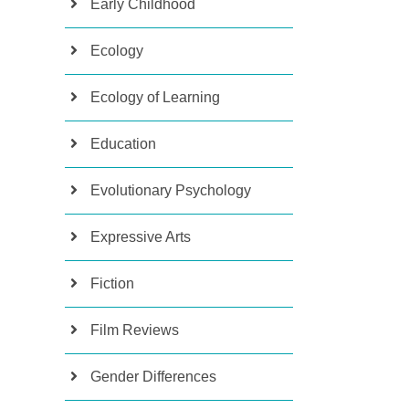
Early Childhood
Ecology
Ecology of Learning
Education
Evolutionary Psychology
Expressive Arts
Fiction
Film Reviews
Gender Differences