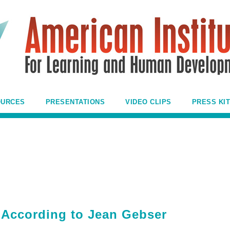
OURCES
PRESENTATIONS
VIDEO CLIPS
PRESS KIT
e According to Jean Gebser