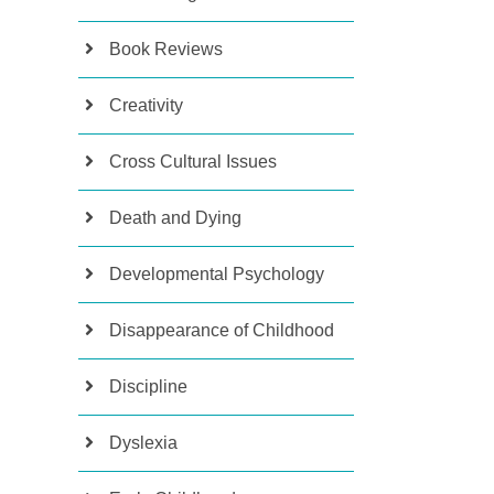
Book Reviews
Creativity
Cross Cultural Issues
Death and Dying
Developmental Psychology
Disappearance of Childhood
Discipline
Dyslexia