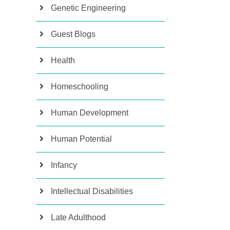
Genetic Engineering
Guest Blogs
Health
Homeschooling
Human Development
Human Potential
Infancy
Intellectual Disabilities
Late Adulthood