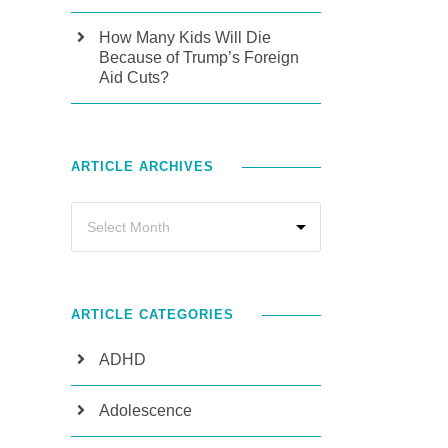
How Many Kids Will Die
Because of Trump’s Foreign
Aid Cuts?
ARTICLE ARCHIVES
ARTICLE CATEGORIES
ADHD
Adolescence