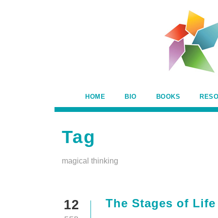
HOME
BIO
BOOKS
RES
Tag
magical thinking
The Stages of Lif
12