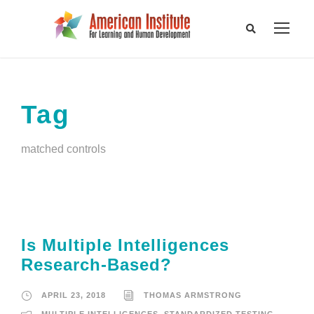
Tag
matched controls
Is Multiple Intelligences
Research-Based?
APRIL 23, 2018
THOMAS ARMSTRONG