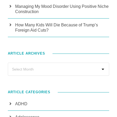
Managing My Mood Disorder Using Positive Niche
Construction
How Many Kids Will Die Because of Trump’s
Foreign Aid Cuts?
ARTICLE ARCHIVES
ARTICLE CATEGORIES
ADHD