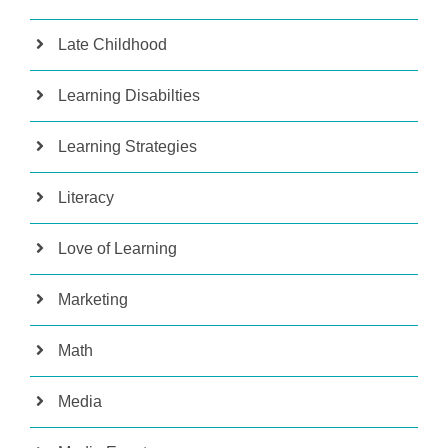
Late Childhood
Learning Disabilties
Learning Strategies
Literacy
Love of Learning
Marketing
Math
Media