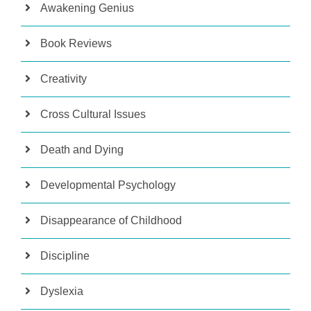
Awakening Genius
Book Reviews
Creativity
Cross Cultural Issues
Death and Dying
Developmental Psychology
Disappearance of Childhood
Discipline
Dyslexia