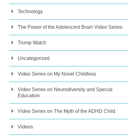
Technology
The Power of the Adolescent Brain Video Series
Trump Watch
Uncategorized
Video Series on My Novel Childless
Video Series on Neurodiversity and Special
Education
Video Series on The Myth of the ADHD Child
Videos