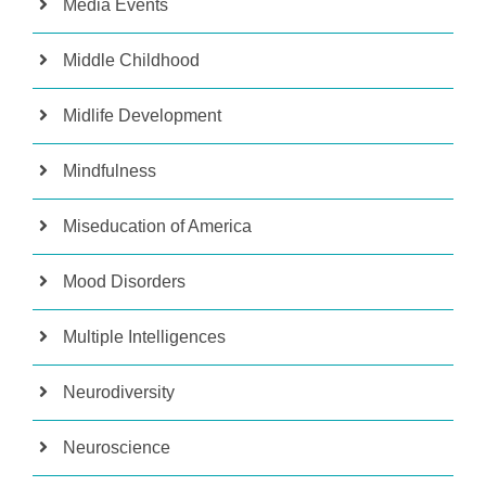
Media Events
Middle Childhood
Midlife Development
Mindfulness
Miseducation of America
Mood Disorders
Multiple Intelligences
Neurodiversity
Neuroscience