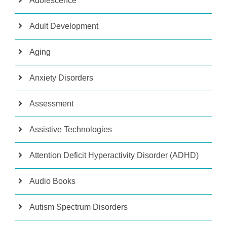
Adolescence
Adult Development
Aging
Anxiety Disorders
Assessment
Assistive Technologies
Attention Deficit Hyperactivity Disorder (ADHD)
Audio Books
Autism Spectrum Disorders