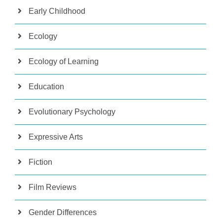
Early Childhood
Ecology
Ecology of Learning
Education
Evolutionary Psychology
Expressive Arts
Fiction
Film Reviews
Gender Differences