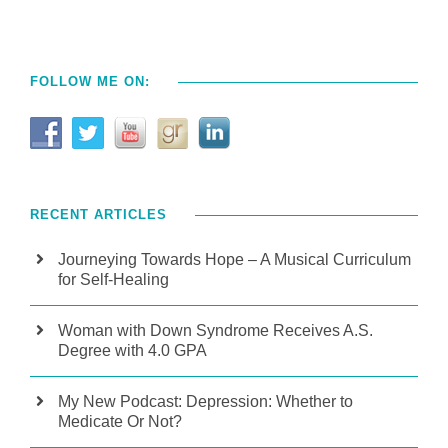
FOLLOW ME ON:
RECENT ARTICLES
Journeying Towards Hope – A Musical Curriculum
for Self-Healing
Woman with Down Syndrome Receives A.S.
Degree with 4.0 GPA
My New Podcast: Depression: Whether to
Medicate Or Not?