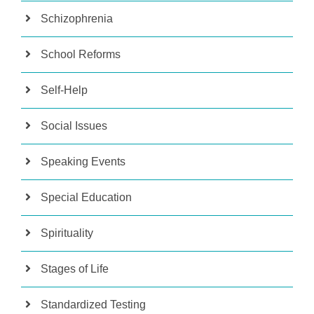
Schizophrenia
School Reforms
Self-Help
Social Issues
Speaking Events
Special Education
Spirituality
Stages of Life
Standardized Testing