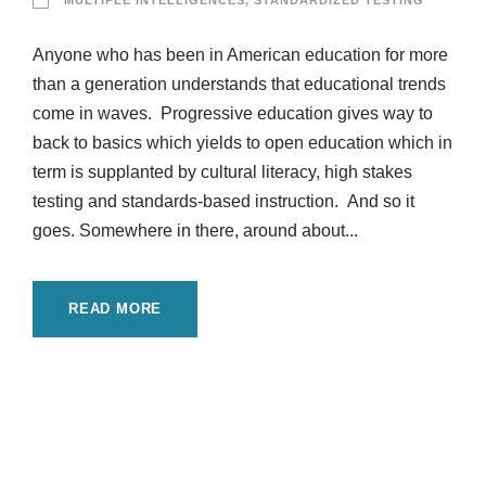
MULTIPLE INTELLIGENCES
,
STANDARDIZED TESTING
Anyone who has been in American education for more
than a generation understands that educational trends
come in waves. Progressive education gives way to
back to basics which yields to open education which in
term is supplanted by cultural literacy, high stakes
testing and standards-based instruction. And so it
goes. Somewhere in there, around about...
READ MORE