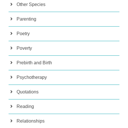
Other Species
Parenting
Poetry
Poverty
Prebirth and Birth
Psychotherapy
Quotations
Reading
Relationships