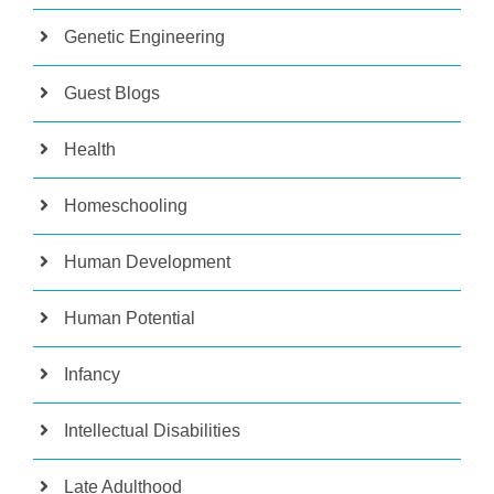
Genetic Engineering
Guest Blogs
Health
Homeschooling
Human Development
Human Potential
Infancy
Intellectual Disabilities
Late Adulthood