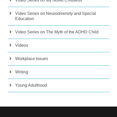
Video Series on My Novel Childless
Video Series on Neurodiversity and Special
Education
Video Series on The Myth of the ADHD Child
Videos
Workplace Issues
Writing
Young Adulthood