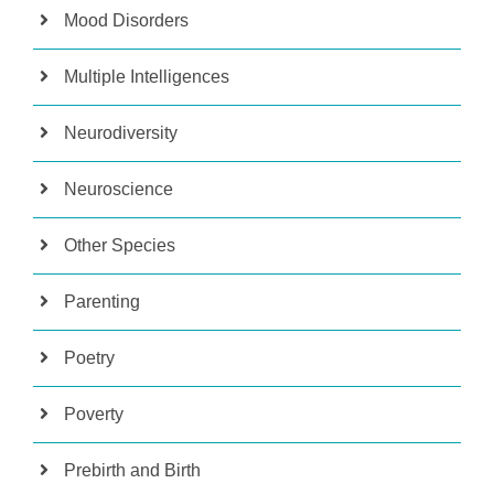
Mood Disorders
Multiple Intelligences
Neurodiversity
Neuroscience
Other Species
Parenting
Poetry
Poverty
Prebirth and Birth