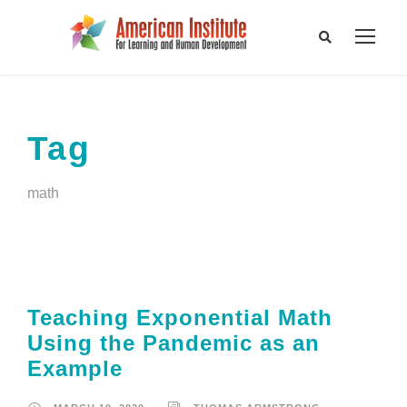
Tag
math
Teaching Exponential Math
Using the Pandemic as an
Example