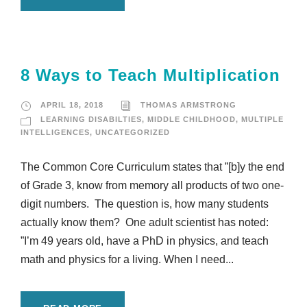
8 Ways to Teach Multiplication
APRIL 18, 2018
THOMAS ARMSTRONG
LEARNING DISABILTIES
,
MIDDLE CHILDHOOD
,
MULTIPLE
INTELLIGENCES
,
UNCATEGORIZED
The Common Core Curriculum states that ”[b]y the end
of Grade 3, know from memory all products of two one-
digit numbers. The question is, how many students
actually know them? One adult scientist has noted:
”I’m 49 years old, have a PhD in physics, and teach
math and physics for a living. When I need...