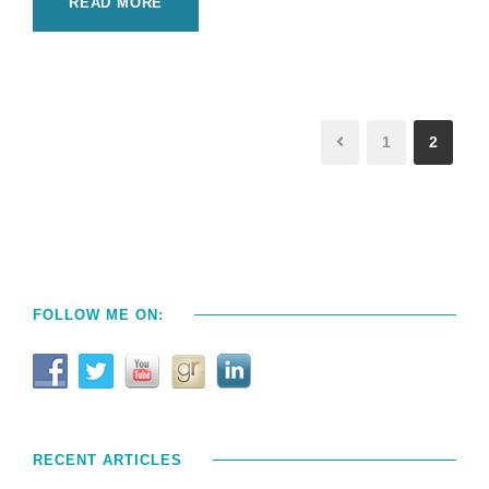
READ MORE
1
2
FOLLOW ME ON:
RECENT ARTICLES