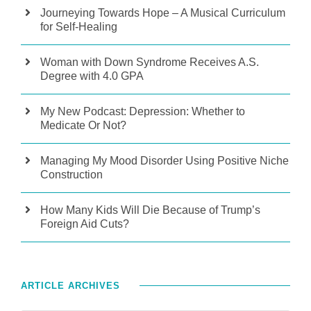
Journeying Towards Hope – A Musical Curriculum
for Self-Healing
Woman with Down Syndrome Receives A.S.
Degree with 4.0 GPA
My New Podcast: Depression: Whether to
Medicate Or Not?
Managing My Mood Disorder Using Positive Niche
Construction
How Many Kids Will Die Because of Trump’s
Foreign Aid Cuts?
ARTICLE ARCHIVES