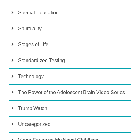
Special Education
Spirituality
Stages of Life
Standardized Testing
Technology
The Power of the Adolescent Brain Video Series
Trump Watch
Uncategorized