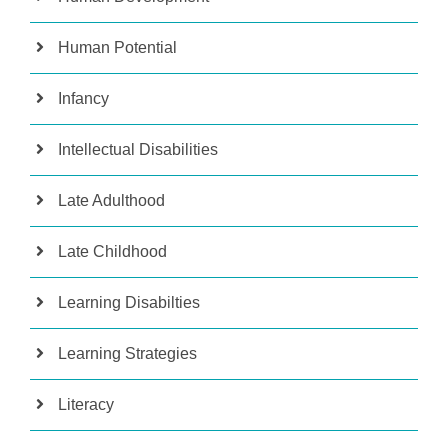
Human Potential
Infancy
Intellectual Disabilities
Late Adulthood
Late Childhood
Learning Disabilties
Learning Strategies
Literacy