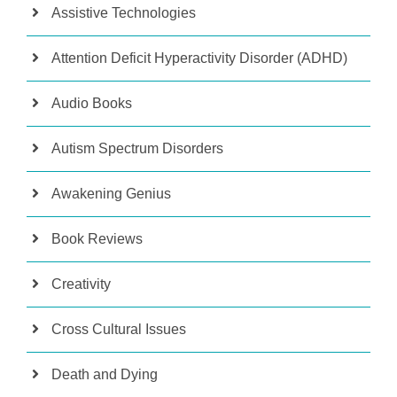
Assistive Technologies
Attention Deficit Hyperactivity Disorder (ADHD)
Audio Books
Autism Spectrum Disorders
Awakening Genius
Book Reviews
Creativity
Cross Cultural Issues
Death and Dying