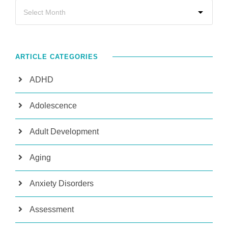
ARTICLE CATEGORIES
ADHD
Adolescence
Adult Development
Aging
Anxiety Disorders
Assessment