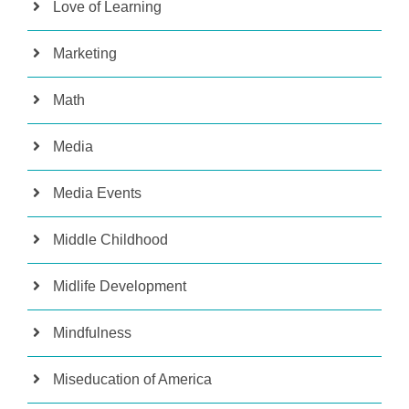
Love of Learning
Marketing
Math
Media
Media Events
Middle Childhood
Midlife Development
Mindfulness
Miseducation of America