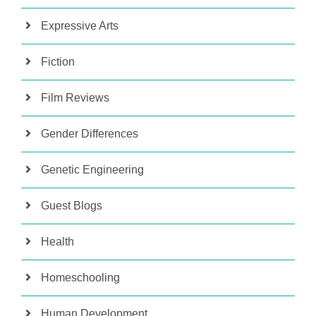
Expressive Arts
Fiction
Film Reviews
Gender Differences
Genetic Engineering
Guest Blogs
Health
Homeschooling
Human Development