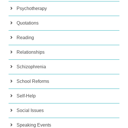
Psychotherapy
Quotations
Reading
Relationships
Schizophrenia
School Reforms
Self-Help
Social Issues
Speaking Events