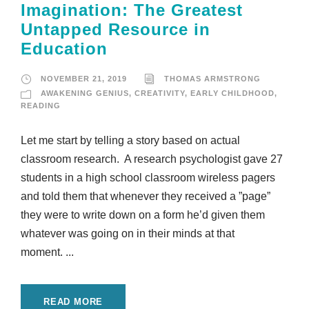
Imagination: The Greatest
Untapped Resource in
Education
NOVEMBER 21, 2019
THOMAS ARMSTRONG
AWAKENING GENIUS
,
CREATIVITY
,
EARLY CHILDHOOD
,
READING
Let me start by telling a story based on actual
classroom research. A research psychologist gave 27
students in a high school classroom wireless pagers
and told them that whenever they received a ”page”
they were to write down on a form he’d given them
whatever was going on in their minds at that
moment. ...
READ MORE