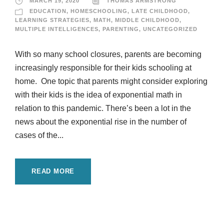
MARCH 19, 2020
THOMAS ARMSTRONG
EDUCATION
,
HOMESCHOOLING
,
LATE CHILDHOOD
,
LEARNING STRATEGIES
,
MATH
,
MIDDLE CHILDHOOD
,
MULTIPLE INTELLIGENCES
,
PARENTING
,
UNCATEGORIZED
With so many school closures, parents are becoming
increasingly responsible for their kids schooling at
home. One topic that parents might consider exploring
with their kids is the idea of exponential math in
relation to this pandemic. There’s been a lot in the
news about the exponential rise in the number of
cases of the...
READ MORE