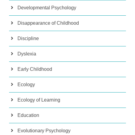
Developmental Psychology
Disappearance of Childhood
Discipline
Dyslexia
Early Childhood
Ecology
Ecology of Learning
Education
Evolutionary Psychology