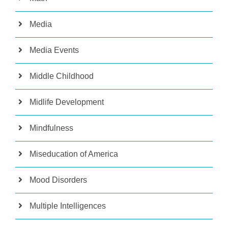
Media
Media Events
Middle Childhood
Midlife Development
Mindfulness
Miseducation of America
Mood Disorders
Multiple Intelligences