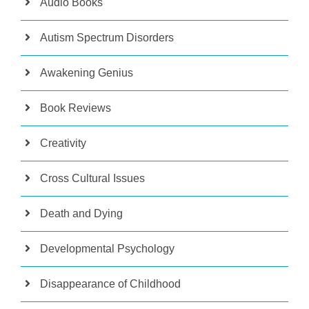
Audio Books
Autism Spectrum Disorders
Awakening Genius
Book Reviews
Creativity
Cross Cultural Issues
Death and Dying
Developmental Psychology
Disappearance of Childhood