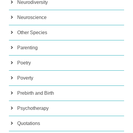
Neurodiversity
Neuroscience
Other Species
Parenting
Poetry
Poverty
Prebirth and Birth
Psychotherapy
Quotations