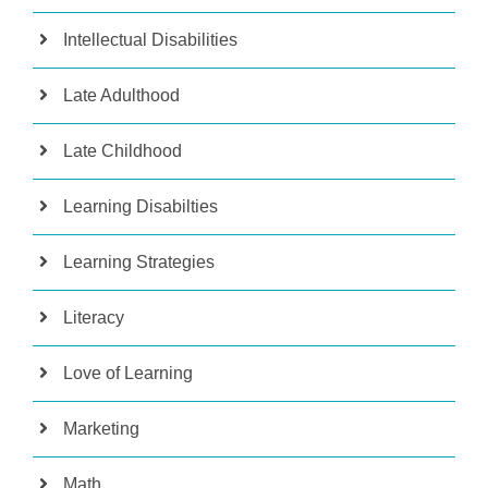
Intellectual Disabilities
Late Adulthood
Late Childhood
Learning Disabilties
Learning Strategies
Literacy
Love of Learning
Marketing
Math