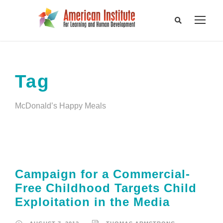
Tag
McDonald’s Happy Meals
Campaign for a Commercial-
Free Childhood Targets Child
Exploitation in the Media