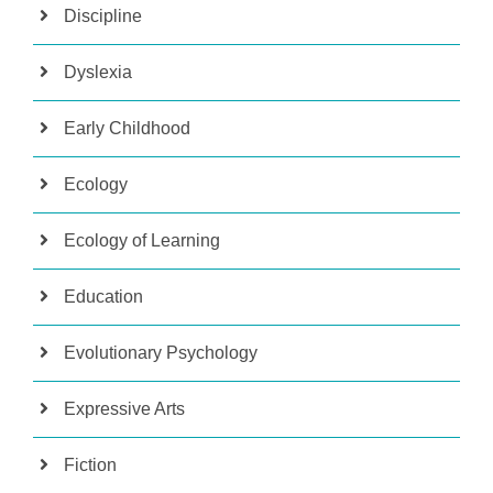
Discipline
Dyslexia
Early Childhood
Ecology
Ecology of Learning
Education
Evolutionary Psychology
Expressive Arts
Fiction