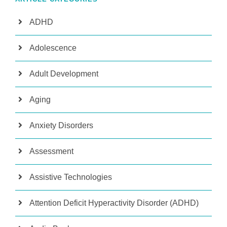
ADHD
Adolescence
Adult Development
Aging
Anxiety Disorders
Assessment
Assistive Technologies
Attention Deficit Hyperactivity Disorder (ADHD)