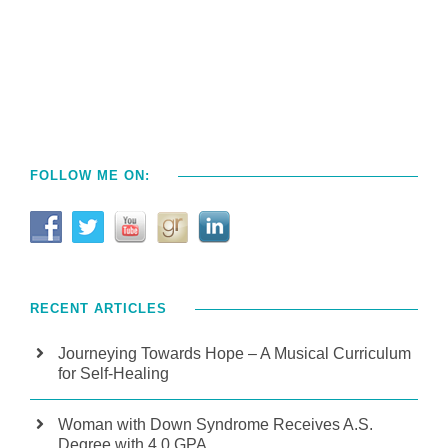
FOLLOW ME ON:
RECENT ARTICLES
Journeying Towards Hope – A Musical Curriculum
for Self-Healing
Woman with Down Syndrome Receives A.S.
Degree with 4.0 GPA