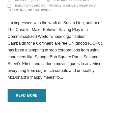
AUGUST 7, 2012
THOMAS ARMSTRONG
EARLY CHILDHOOD
,
INFANCY
,
MIDDLE CHILDHOOD
,
PARENTING
,
SOCIAL ISSUES
I’m impressed with the work of Susan Linn, author of
The Case for Make-Believe: Saving Play in a
Commercialized World, whose organization,
Campaign for a Commercial-Free Childhood (CCFC),
has been attempting to stop corporations from using
characters like Sponge Bob Square Pants,Sesame
Street’s Elmo, and cartoon movie figures to advertise
everything from sugar-rich cereals and unhealthy
McDonald’s “happy meals” to...
READ MORE