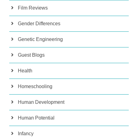
Film Reviews
Gender Differences
Genetic Engineering
Guest Blogs
Health
Homeschooling
Human Development
Human Potential
Infancy