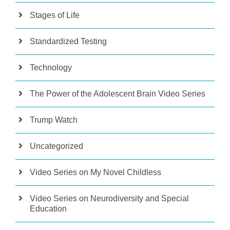
Stages of Life
Standardized Testing
Technology
The Power of the Adolescent Brain Video Series
Trump Watch
Uncategorized
Video Series on My Novel Childless
Video Series on Neurodiversity and Special
Education