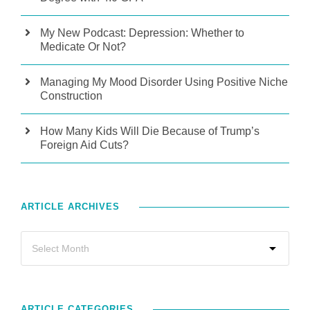
My New Podcast: Depression: Whether to
Medicate Or Not?
Managing My Mood Disorder Using Positive Niche
Construction
How Many Kids Will Die Because of Trump’s
Foreign Aid Cuts?
ARTICLE ARCHIVES
ARTICLE CATEGORIES