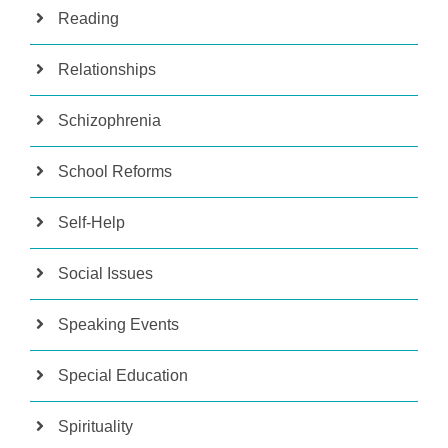
Reading
Relationships
Schizophrenia
School Reforms
Self-Help
Social Issues
Speaking Events
Special Education
Spirituality