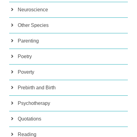
Neuroscience
Other Species
Parenting
Poetry
Poverty
Prebirth and Birth
Psychotherapy
Quotations
Reading