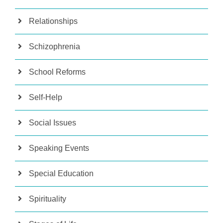
Relationships
Schizophrenia
School Reforms
Self-Help
Social Issues
Speaking Events
Special Education
Spirituality