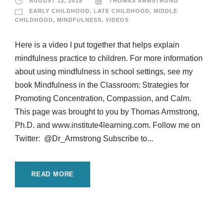
AUGUST 12, 2019
THOMAS ARMSTRONG
EARLY CHILDHOOD
,
LATE CHILDHOOD
,
MIDDLE
CHILDHOOD
,
MINDFULNESS
,
VIDEOS
Here is a video I put together that helps explain
mindfulness practice to children. For more information
about using mindfulness in school settings, see my
book Mindfulness in the Classroom: Strategies for
Promoting Concentration, Compassion, and Calm.
This page was brought to you by Thomas Armstrong,
Ph.D. and www.institute4learning.com. Follow me on
Twitter: @Dr_Armstrong Subscribe to...
READ MORE