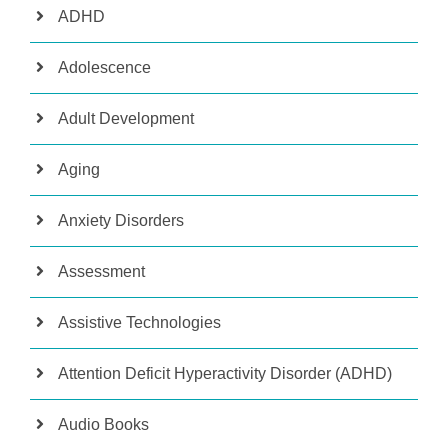
ADHD
Adolescence
Adult Development
Aging
Anxiety Disorders
Assessment
Assistive Technologies
Attention Deficit Hyperactivity Disorder (ADHD)
Audio Books