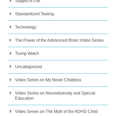
Stages of Life
Standardized Testing
Technology
The Power of the Adolescent Brain Video Series
Trump Watch
Uncategorized
Video Series on My Novel Childless
Video Series on Neurodiversity and Special
Education
Video Series on The Myth of the ADHD Child