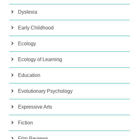
Dyslexia
Early Childhood
Ecology
Ecology of Learning
Education
Evolutionary Psychology
Expressive Arts
Fiction
Film Reviews