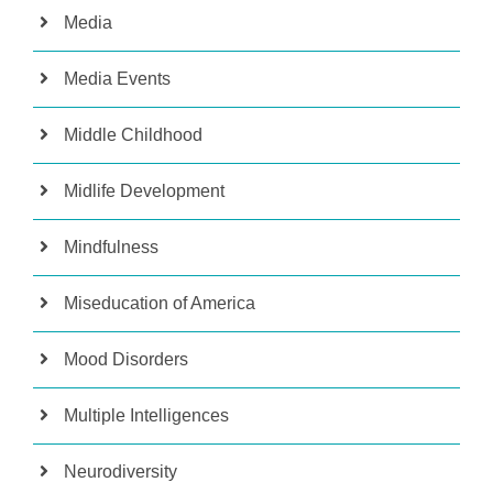
Media
Media Events
Middle Childhood
Midlife Development
Mindfulness
Miseducation of America
Mood Disorders
Multiple Intelligences
Neurodiversity