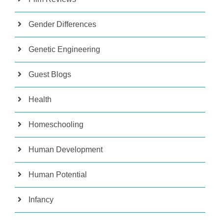
Gender Differences
Genetic Engineering
Guest Blogs
Health
Homeschooling
Human Development
Human Potential
Infancy