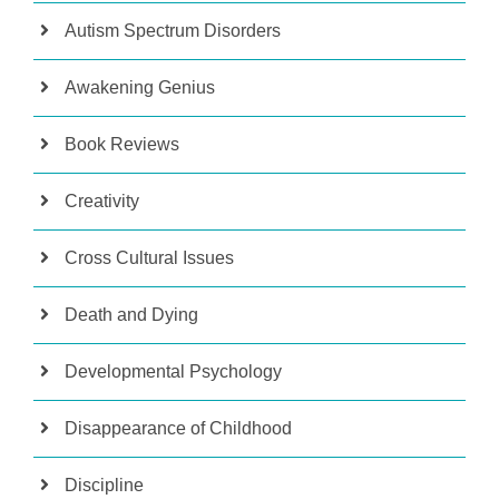
Autism Spectrum Disorders
Awakening Genius
Book Reviews
Creativity
Cross Cultural Issues
Death and Dying
Developmental Psychology
Disappearance of Childhood
Discipline