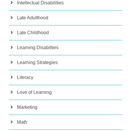
Intellectual Disabilities
Late Adulthood
Late Childhood
Learning Disabilties
Learning Strategies
Literacy
Love of Learning
Marketing
Math