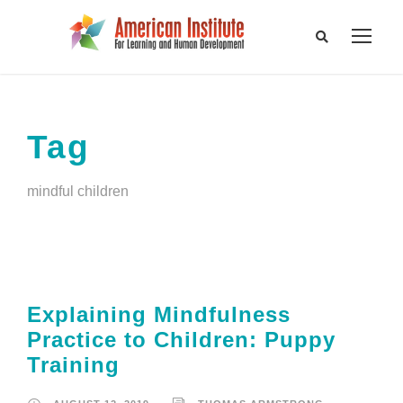
Tag
mindful children
Explaining Mindfulness
Practice to Children: Puppy
Training