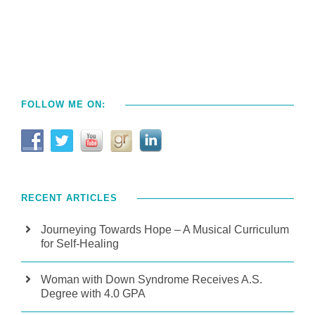
FOLLOW ME ON:
RECENT ARTICLES
Journeying Towards Hope – A Musical Curriculum
for Self-Healing
Woman with Down Syndrome Receives A.S.
Degree with 4.0 GPA