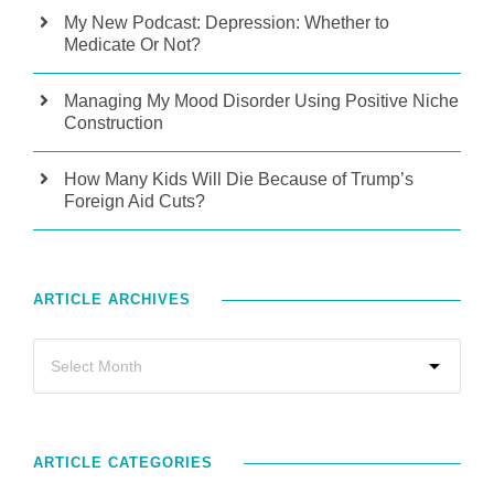
My New Podcast: Depression: Whether to
Medicate Or Not?
Managing My Mood Disorder Using Positive Niche
Construction
How Many Kids Will Die Because of Trump’s
Foreign Aid Cuts?
ARTICLE ARCHIVES
ARTICLE CATEGORIES