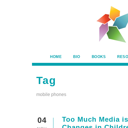
HOME
BIO
BOOKS
RES
Tag
mobile phones
Too Much Media is
04
Changes in Childr