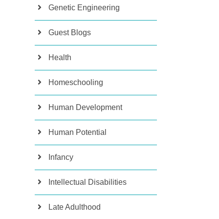
Genetic Engineering
Guest Blogs
Health
Homeschooling
Human Development
Human Potential
Infancy
Intellectual Disabilities
Late Adulthood