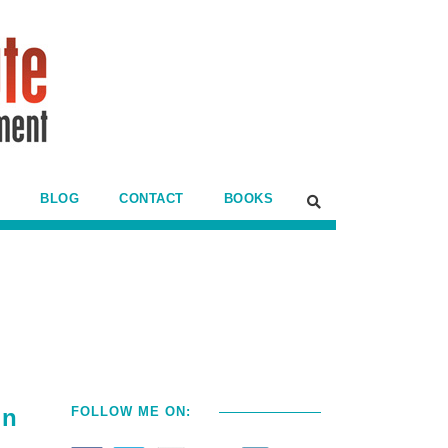
BLOG
CONTACT
BOOKS
in
FOLLOW ME ON: