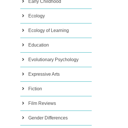
Early Childhood
Ecology
Ecology of Learning
Education
Evolutionary Psychology
Expressive Arts
Fiction
Film Reviews
Gender Differences