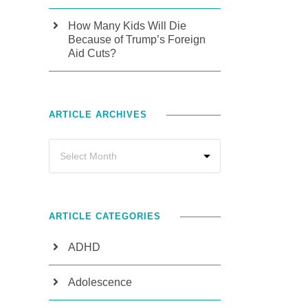
How Many Kids Will Die
Because of Trump’s Foreign
Aid Cuts?
ARTICLE ARCHIVES
ARTICLE CATEGORIES
ADHD
Adolescence