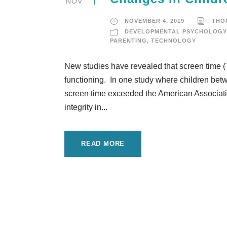
NOV
NOVEMBER 4, 2019
THO
DEVELOPMENTAL PSYCHOLOGY
PARENTING
,
TECHNOLOGY
New studies have revealed that screen time (T
functioning. In one study where children bet
screen time exceeded the American Associatio
integrity in...
READ MORE