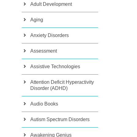
Adult Development
Aging
Anxiety Disorders
Assessment
Assistive Technologies
Attention Deficit Hyperactivity
Disorder (ADHD)
Audio Books
Autism Spectrum Disorders
Awakening Genius