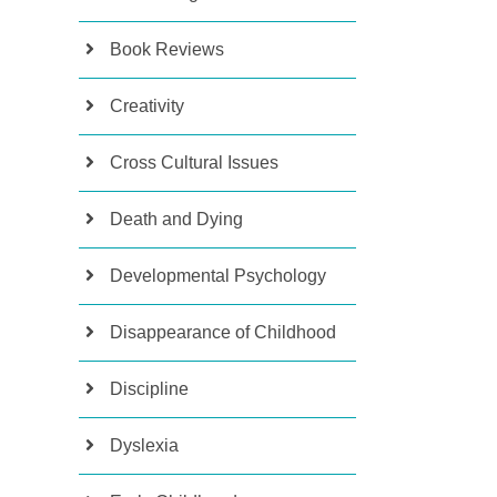
Book Reviews
Creativity
Cross Cultural Issues
Death and Dying
Developmental Psychology
Disappearance of Childhood
Discipline
Dyslexia