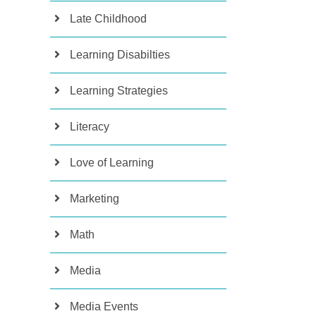
Late Childhood
Learning Disabilties
Learning Strategies
Literacy
Love of Learning
Marketing
Math
Media
Media Events