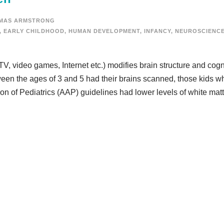
MAS ARMSTRONG
,
EARLY CHILDHOOD
,
HUMAN DEVELOPMENT
,
INFANCY
,
NEUROSCIENC
V, video games, Internet etc.) modifies brain structure and cogn
ween the ages of 3 and 5 had their brains scanned, those kids 
n of Pediatrics (AAP) guidelines had lower levels of white matt