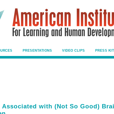
OURCES
PRESENTATIONS
VIDEO CLIPS
PRESS KIT
 Associated with (Not So Good) Bra
en