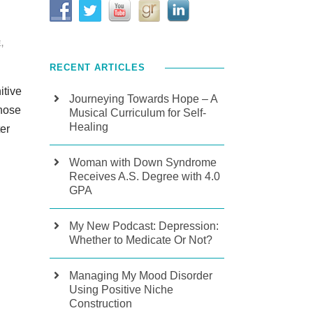
E
,
RECENT ARTICLES
itive
Journeying Towards Hope – A
whose
Musical Curriculum for Self-
Healing
er
Woman with Down Syndrome
Receives A.S. Degree with 4.0
GPA
My New Podcast: Depression:
Whether to Medicate Or Not?
Managing My Mood Disorder
Using Positive Niche
Construction