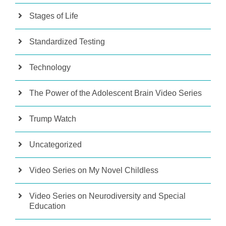
Stages of Life
Standardized Testing
Technology
The Power of the Adolescent Brain Video Series
Trump Watch
Uncategorized
Video Series on My Novel Childless
Video Series on Neurodiversity and Special
Education