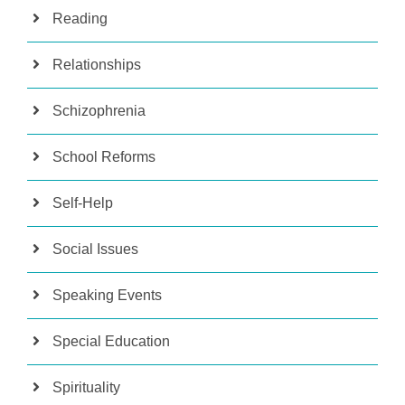
Reading
Relationships
Schizophrenia
School Reforms
Self-Help
Social Issues
Speaking Events
Special Education
Spirituality