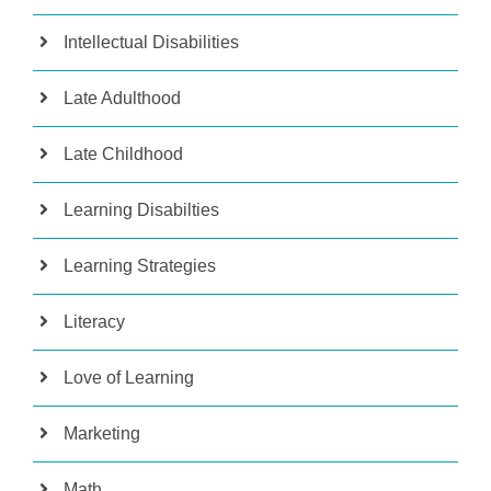
Intellectual Disabilities
Late Adulthood
Late Childhood
Learning Disabilties
Learning Strategies
Literacy
Love of Learning
Marketing
Math