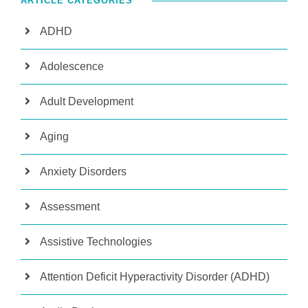
ARTICLE CATEGORIES
ADHD
Adolescence
Adult Development
Aging
Anxiety Disorders
Assessment
Assistive Technologies
Attention Deficit Hyperactivity Disorder (ADHD)