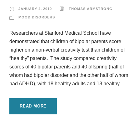
JANUARY 4, 2010
THOMAS ARMSTRONG
MOOD DISORDERS
Researchers at Stanford Medical School have
demonstrated that children of bipolar parents score
higher on a non-verbal creativity test than children of
“healthy” parents. The study compared creativity
scores of 40 bipolar parents and 40 offspring (half of
whom had bipolar disorder and the other half of whom
had ADHD), with 18 healthy adults and 18 healthy...
READ MORE