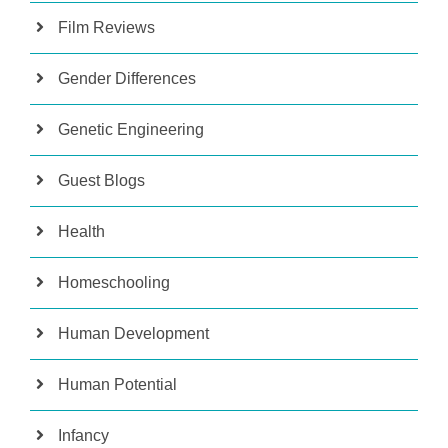
Film Reviews
Gender Differences
Genetic Engineering
Guest Blogs
Health
Homeschooling
Human Development
Human Potential
Infancy