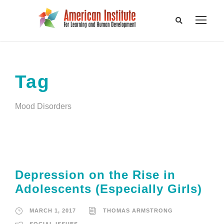
Tag
Mood Disorders
Depression on the Rise in
Adolescents (Especially Girls)
MARCH 1, 2017
THOMAS ARMSTRONG