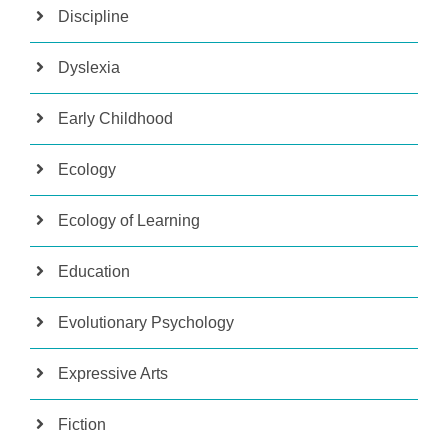
Discipline
Dyslexia
Early Childhood
Ecology
Ecology of Learning
Education
Evolutionary Psychology
Expressive Arts
Fiction