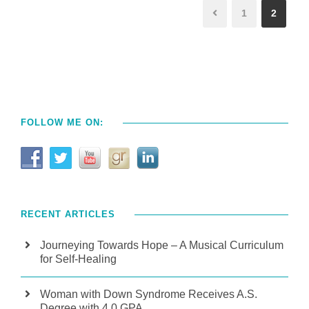
1
2
FOLLOW ME ON:
RECENT ARTICLES
Journeying Towards Hope – A Musical Curriculum
for Self-Healing
Woman with Down Syndrome Receives A.S.
Degree with 4.0 GPA