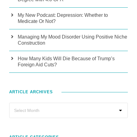
My New Podcast: Depression: Whether to
Medicate Or Not?
Managing My Mood Disorder Using Positive Niche
Construction
How Many Kids Will Die Because of Trump’s
Foreign Aid Cuts?
ARTICLE ARCHIVES