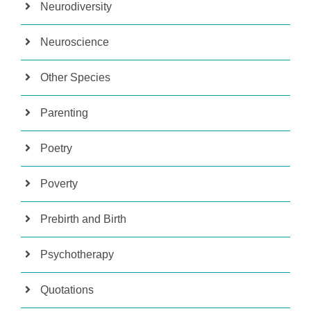
Neurodiversity
Neuroscience
Other Species
Parenting
Poetry
Poverty
Prebirth and Birth
Psychotherapy
Quotations