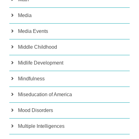
Media
Media Events
Middle Childhood
Midlife Development
Mindfulness
Miseducation of America
Mood Disorders
Multiple Intelligences