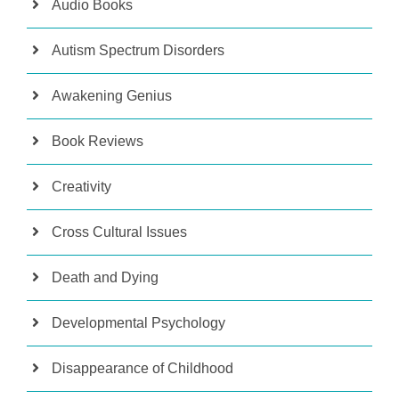
Audio Books
Autism Spectrum Disorders
Awakening Genius
Book Reviews
Creativity
Cross Cultural Issues
Death and Dying
Developmental Psychology
Disappearance of Childhood