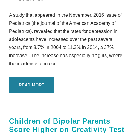
SOCIAL ISSUES
A study that appeared in the November, 2016 issue of
Pediatrics (the journal of the American Academy of
Pediatrics), revealed that the rates for depression in
adolescents have increased over the past several
years, from 8.7% in 2004 to 11.3% in 2014, a 37%
increase. The increase has especially hit girls, where
the incidence of major...
READ MORE
Children of Bipolar Parents
Score Higher on Creativity Test