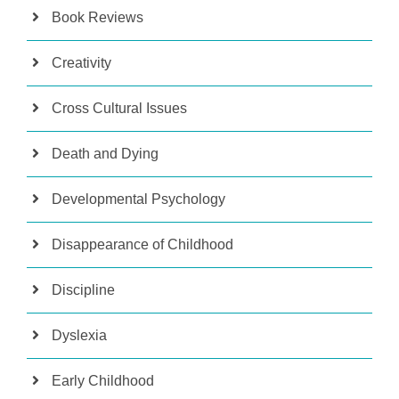
Book Reviews
Creativity
Cross Cultural Issues
Death and Dying
Developmental Psychology
Disappearance of Childhood
Discipline
Dyslexia
Early Childhood