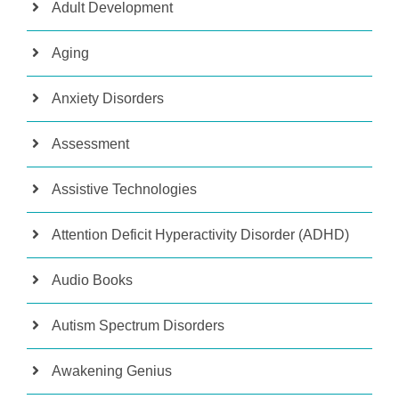
Adult Development
Aging
Anxiety Disorders
Assessment
Assistive Technologies
Attention Deficit Hyperactivity Disorder (ADHD)
Audio Books
Autism Spectrum Disorders
Awakening Genius