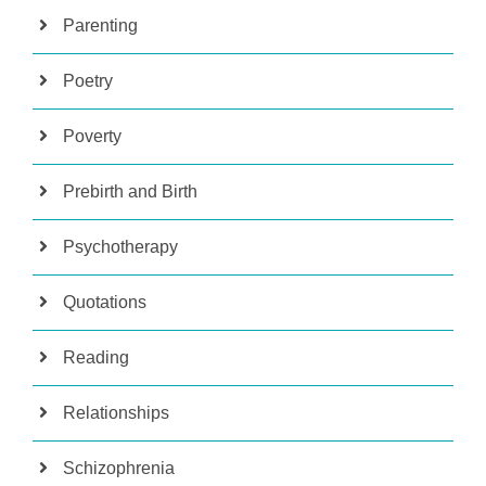
Parenting
Poetry
Poverty
Prebirth and Birth
Psychotherapy
Quotations
Reading
Relationships
Schizophrenia