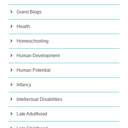
Guest Blogs
Health
Homeschooling
Human Development
Human Potential
Infancy
Intellectual Disabilities
Late Adulthood