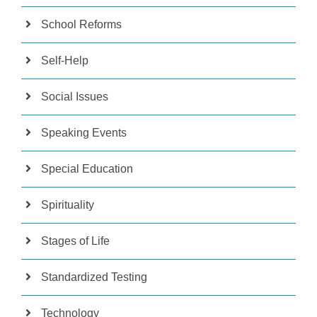
School Reforms
Self-Help
Social Issues
Speaking Events
Special Education
Spirituality
Stages of Life
Standardized Testing
Technology