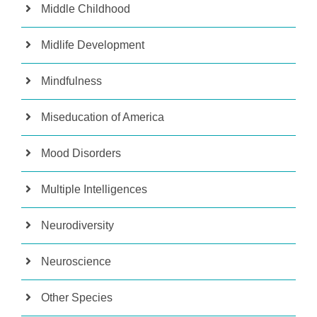
Middle Childhood
Midlife Development
Mindfulness
Miseducation of America
Mood Disorders
Multiple Intelligences
Neurodiversity
Neuroscience
Other Species