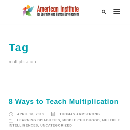
Tag
multiplication
8 Ways to Teach Multiplication
APRIL 18, 2018
THOMAS ARMSTRONG
LEARNING DISABILTIES
,
MIDDLE CHILDHOOD
,
MULTIPLE
INTELLIGENCES
,
UNCATEGORIZED