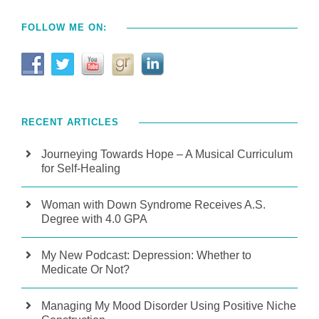
FOLLOW ME ON:
RECENT ARTICLES
Journeying Towards Hope – A Musical Curriculum
for Self-Healing
Woman with Down Syndrome Receives A.S.
Degree with 4.0 GPA
My New Podcast: Depression: Whether to
Medicate Or Not?
Managing My Mood Disorder Using Positive Niche