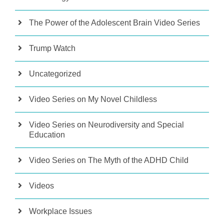
The Power of the Adolescent Brain Video Series
Trump Watch
Uncategorized
Video Series on My Novel Childless
Video Series on Neurodiversity and Special
Education
Video Series on The Myth of the ADHD Child
Videos
Workplace Issues