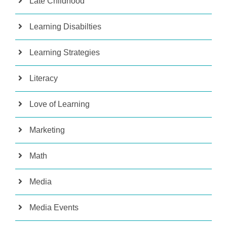
Late Childhood
Learning Disabilties
Learning Strategies
Literacy
Love of Learning
Marketing
Math
Media
Media Events