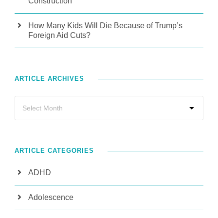
Construction
How Many Kids Will Die Because of Trump’s
Foreign Aid Cuts?
ARTICLE ARCHIVES
ARTICLE CATEGORIES
ADHD
Adolescence