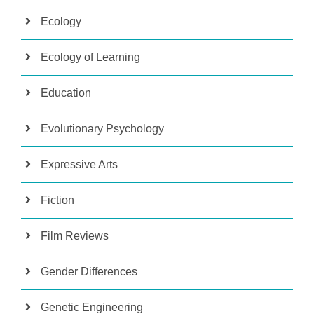
Ecology
Ecology of Learning
Education
Evolutionary Psychology
Expressive Arts
Fiction
Film Reviews
Gender Differences
Genetic Engineering