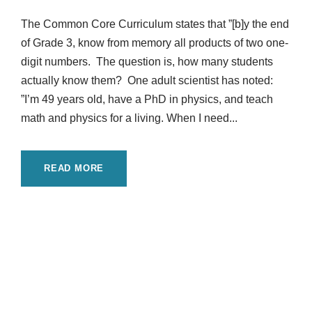
The Common Core Curriculum states that ”[b]y the end
of Grade 3, know from memory all products of two one-
digit numbers. The question is, how many students
actually know them? One adult scientist has noted:
”I’m 49 years old, have a PhD in physics, and teach
math and physics for a living. When I need...
READ MORE