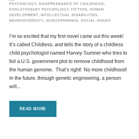
PSYCHOLOGY
,
DISAPPEARANCE OF CHILDHOOD
,
EVOLUTIONARY PSYCHOLOGY
,
FICTION
,
HUMAN
DEVELOPMENT
,
INTELLECTUAL DISABILITIES
,
NEURODIVERSITY
,
SCHIZOPHRENIA
,
SOCIAL ISSUES
I’m so excited that my first novel came out this week!
It’s called Childless, and tells the story of a childless
child psychologist named Harvey Sumner who tries to
foil a U.S. government plot to remove childhood from
the human genome. That’s right! No more childhood!
In the future, through genetic engineering, a person
will...
READ MORE