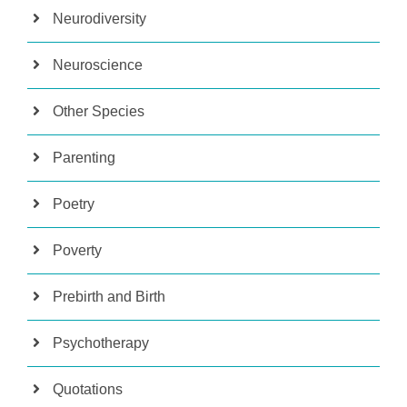
Neurodiversity
Neuroscience
Other Species
Parenting
Poetry
Poverty
Prebirth and Birth
Psychotherapy
Quotations