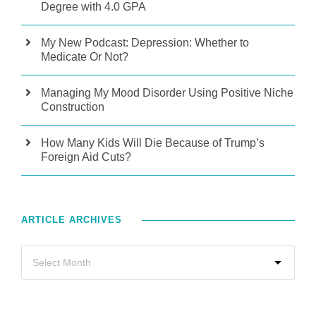
Degree with 4.0 GPA
My New Podcast: Depression: Whether to
Medicate Or Not?
Managing My Mood Disorder Using Positive Niche
Construction
How Many Kids Will Die Because of Trump’s
Foreign Aid Cuts?
ARTICLE ARCHIVES