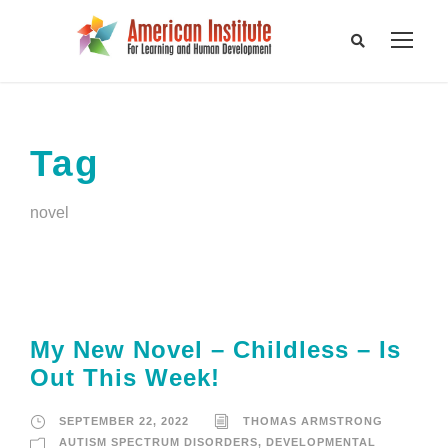
Tag
novel
My New Novel – Childless – Is
Out This Week!
SEPTEMBER 22, 2022
THOMAS ARMSTRONG
AUTISM SPECTRUM DISORDERS
,
DEVELOPMENTAL