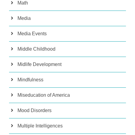
Math
Media
Media Events
Middle Childhood
Midlife Development
Mindfulness
Miseducation of America
Mood Disorders
Multiple Intelligences