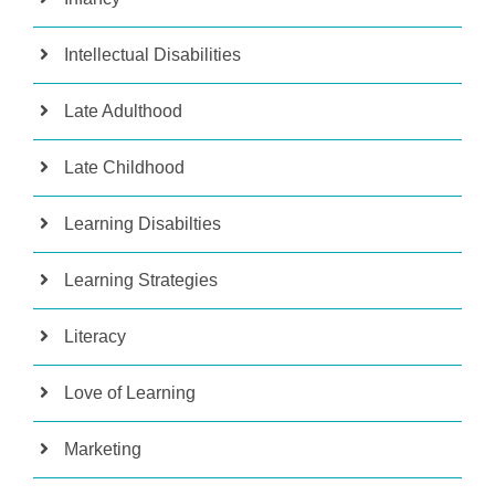
Intellectual Disabilities
Late Adulthood
Late Childhood
Learning Disabilties
Learning Strategies
Literacy
Love of Learning
Marketing