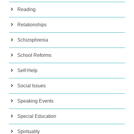
Reading
Relationships
Schizophrenia
School Reforms
Self-Help
Social Issues
Speaking Events
Special Education
Spirituality