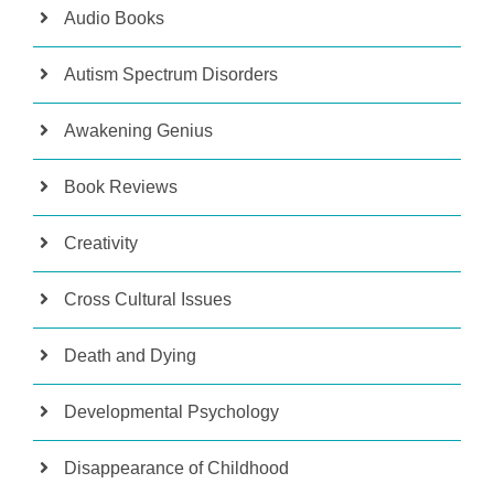
Audio Books
Autism Spectrum Disorders
Awakening Genius
Book Reviews
Creativity
Cross Cultural Issues
Death and Dying
Developmental Psychology
Disappearance of Childhood