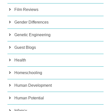
Film Reviews
Gender Differences
Genetic Engineering
Guest Blogs
Health
Homeschooling
Human Development
Human Potential
Infancy