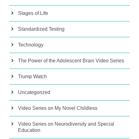
Stages of Life
Standardized Testing
Technology
The Power of the Adolescent Brain Video Series
Trump Watch
Uncategorized
Video Series on My Novel Childless
Video Series on Neurodiversity and Special
Education