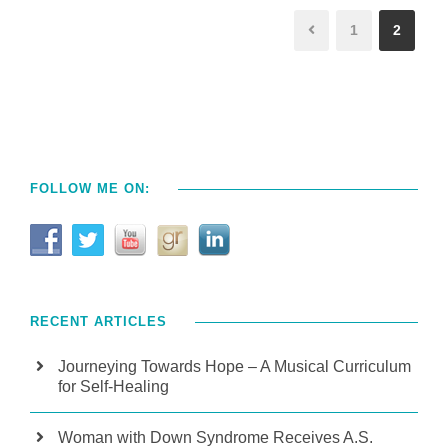
1
2
FOLLOW ME ON:
RECENT ARTICLES
Journeying Towards Hope – A Musical Curriculum
for Self-Healing
Woman with Down Syndrome Receives A.S.