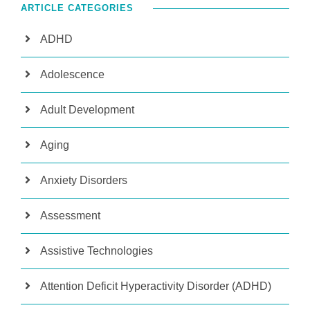
ARTICLE CATEGORIES
ADHD
Adolescence
Adult Development
Aging
Anxiety Disorders
Assessment
Assistive Technologies
Attention Deficit Hyperactivity Disorder (ADHD)