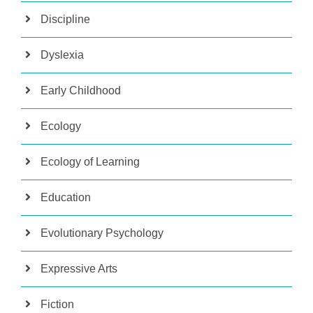
Discipline
Dyslexia
Early Childhood
Ecology
Ecology of Learning
Education
Evolutionary Psychology
Expressive Arts
Fiction