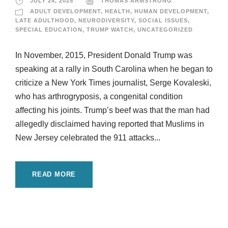
JULY 24, 2025
THOMAS ARMSTRONG
ADULT DEVELOPMENT
,
HEALTH
,
HUMAN DEVELOPMENT
,
LATE ADULTHOOD
,
NEURODIVERSITY
,
SOCIAL ISSUES
,
SPECIAL EDUCATION
,
TRUMP WATCH
,
UNCATEGORIZED
In November, 2015, President Donald Trump was
speaking at a rally in South Carolina when he began to
criticize a New York Times journalist, Serge Kovaleski,
who has arthrogryposis, a congenital condition
affecting his joints. Trump’s beef was that the man had
allegedly disclaimed having reported that Muslims in
New Jersey celebrated the 911 attacks...
READ MORE