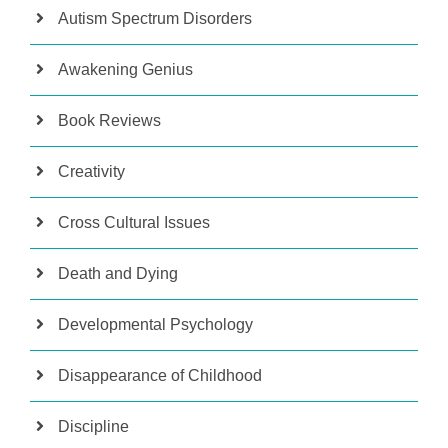
Autism Spectrum Disorders
Awakening Genius
Book Reviews
Creativity
Cross Cultural Issues
Death and Dying
Developmental Psychology
Disappearance of Childhood
Discipline