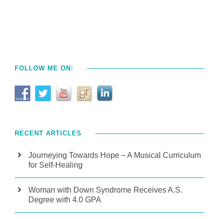
FOLLOW ME ON:
RECENT ARTICLES
Journeying Towards Hope – A Musical Curriculum
for Self-Healing
Woman with Down Syndrome Receives A.S.
Degree with 4.0 GPA