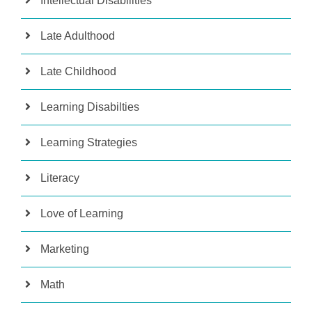
Intellectual Disabilities
Late Adulthood
Late Childhood
Learning Disabilties
Learning Strategies
Literacy
Love of Learning
Marketing
Math