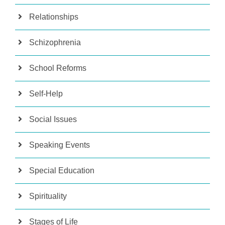
Relationships
Schizophrenia
School Reforms
Self-Help
Social Issues
Speaking Events
Special Education
Spirituality
Stages of Life