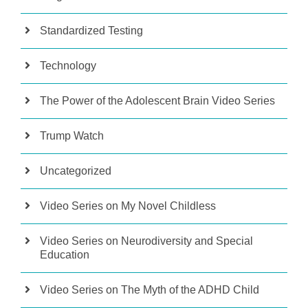
Standardized Testing
Technology
The Power of the Adolescent Brain Video Series
Trump Watch
Uncategorized
Video Series on My Novel Childless
Video Series on Neurodiversity and Special
Education
Video Series on The Myth of the ADHD Child