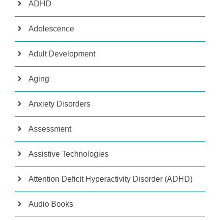
ADHD
Adolescence
Adult Development
Aging
Anxiety Disorders
Assessment
Assistive Technologies
Attention Deficit Hyperactivity Disorder (ADHD)
Audio Books