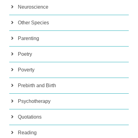
Neuroscience
Other Species
Parenting
Poetry
Poverty
Prebirth and Birth
Psychotherapy
Quotations
Reading