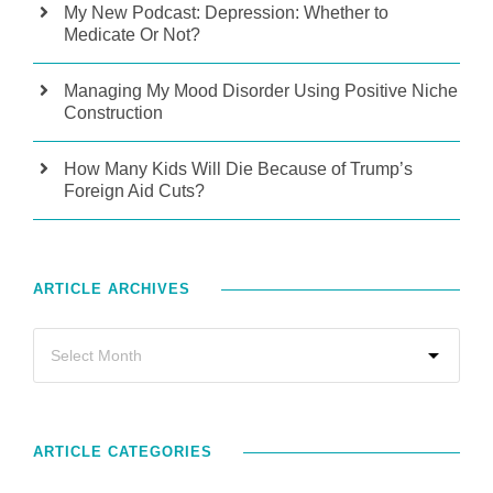
My New Podcast: Depression: Whether to
Medicate Or Not?
Managing My Mood Disorder Using Positive Niche
Construction
How Many Kids Will Die Because of Trump’s
Foreign Aid Cuts?
ARTICLE ARCHIVES
ARTICLE CATEGORIES