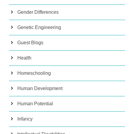
Gender Differences
Genetic Engineering
Guest Blogs
Health
Homeschooling
Human Development
Human Potential
Infancy