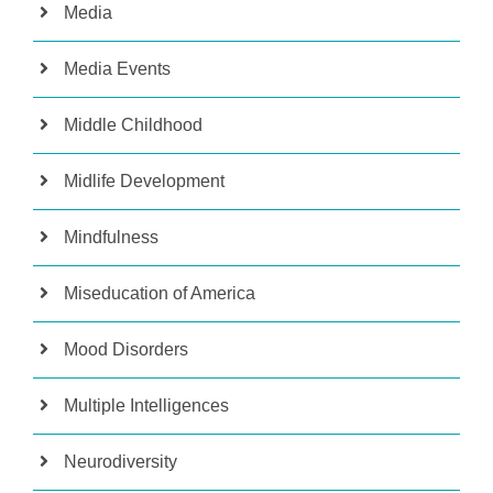
Media
Media Events
Middle Childhood
Midlife Development
Mindfulness
Miseducation of America
Mood Disorders
Multiple Intelligences
Neurodiversity