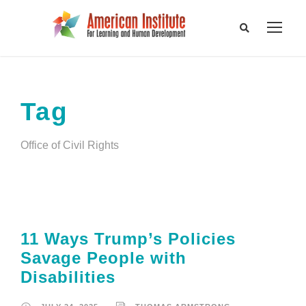
Tag
Office of Civil Rights
11 Ways Trump’s Policies
Savage People with
Disabilities