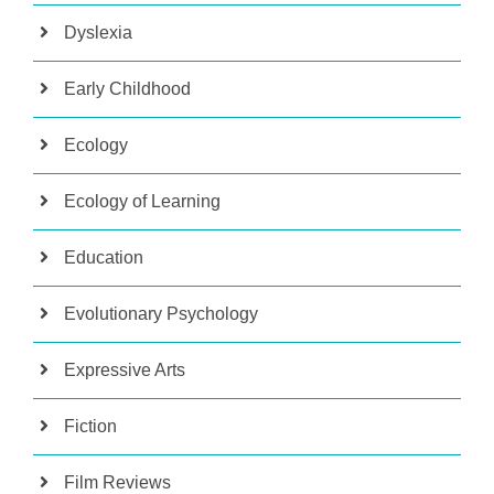
Dyslexia
Early Childhood
Ecology
Ecology of Learning
Education
Evolutionary Psychology
Expressive Arts
Fiction
Film Reviews