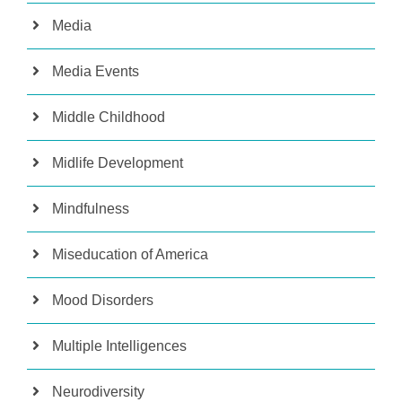
Media
Media Events
Middle Childhood
Midlife Development
Mindfulness
Miseducation of America
Mood Disorders
Multiple Intelligences
Neurodiversity