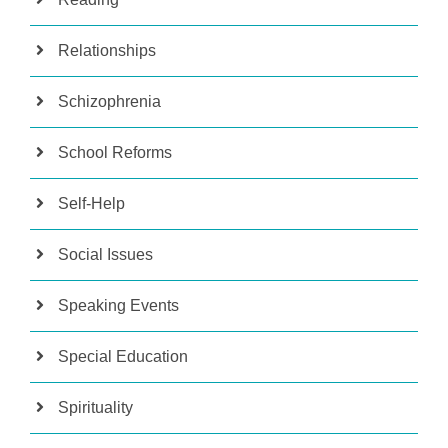
Relationships
Schizophrenia
School Reforms
Self-Help
Social Issues
Speaking Events
Special Education
Spirituality