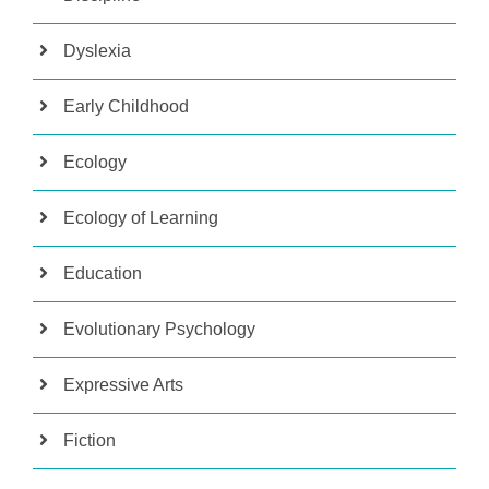
Dyslexia
Early Childhood
Ecology
Ecology of Learning
Education
Evolutionary Psychology
Expressive Arts
Fiction