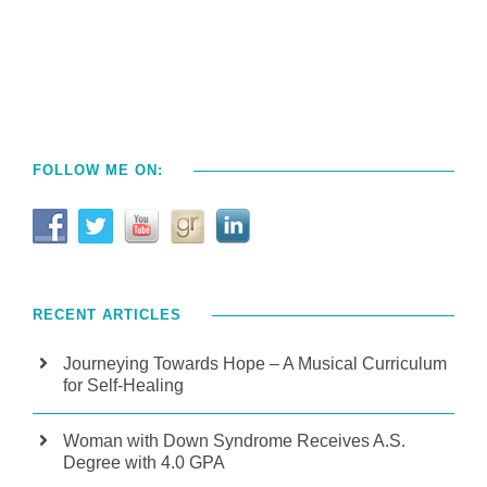
FOLLOW ME ON:
RECENT ARTICLES
Journeying Towards Hope – A Musical Curriculum
for Self-Healing
Woman with Down Syndrome Receives A.S.
Degree with 4.0 GPA