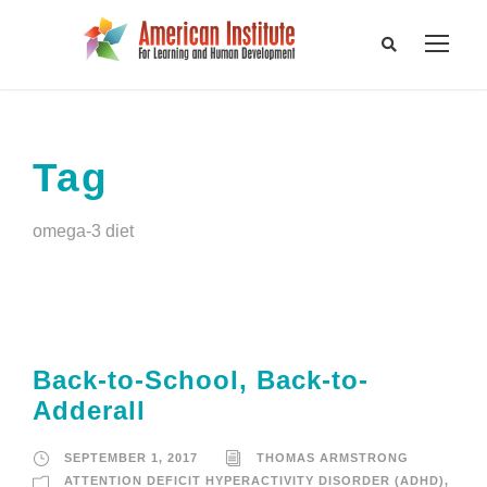
Tag
omega-3 diet
Back-to-School, Back-to-
Adderall
SEPTEMBER 1, 2017
THOMAS ARMSTRONG
ATTENTION DEFICIT HYPERACTIVITY DISORDER (ADHD)
,