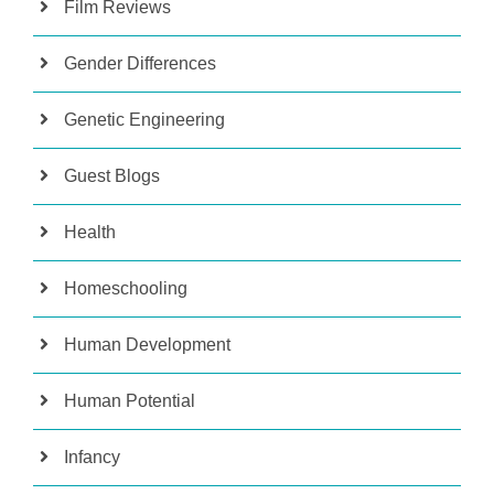
Film Reviews
Gender Differences
Genetic Engineering
Guest Blogs
Health
Homeschooling
Human Development
Human Potential
Infancy