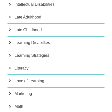
Intellectual Disabilities
Late Adulthood
Late Childhood
Learning Disabilties
Learning Strategies
Literacy
Love of Learning
Marketing
Math