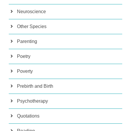
Neuroscience
Other Species
Parenting
Poetry
Poverty
Prebirth and Birth
Psychotherapy
Quotations
Reading