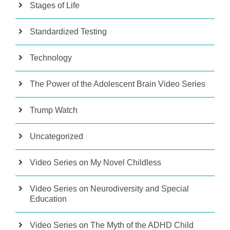
Stages of Life
Standardized Testing
Technology
The Power of the Adolescent Brain Video Series
Trump Watch
Uncategorized
Video Series on My Novel Childless
Video Series on Neurodiversity and Special
Education
Video Series on The Myth of the ADHD Child