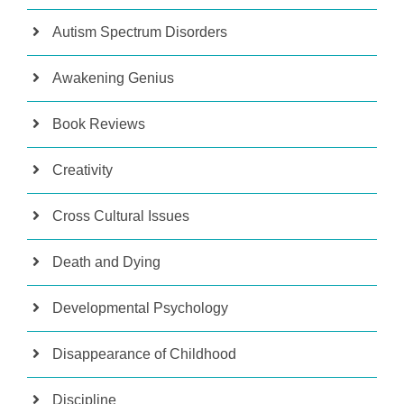
Autism Spectrum Disorders
Awakening Genius
Book Reviews
Creativity
Cross Cultural Issues
Death and Dying
Developmental Psychology
Disappearance of Childhood
Discipline