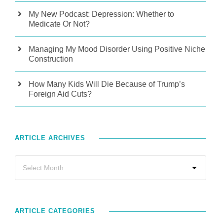
My New Podcast: Depression: Whether to
Medicate Or Not?
Managing My Mood Disorder Using Positive Niche
Construction
How Many Kids Will Die Because of Trump’s
Foreign Aid Cuts?
ARTICLE ARCHIVES
ARTICLE CATEGORIES