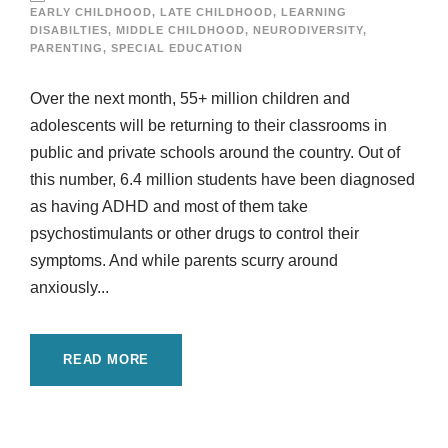
EARLY CHILDHOOD
,
LATE CHILDHOOD
,
LEARNING
DISABILTIES
,
MIDDLE CHILDHOOD
,
NEURODIVERSITY
,
PARENTING
,
SPECIAL EDUCATION
Over the next month, 55+ million children and
adolescents will be returning to their classrooms in
public and private schools around the country. Out of
this number, 6.4 million students have been diagnosed
as having ADHD and most of them take
psychostimulants or other drugs to control their
symptoms. And while parents scurry around
anxiously...
READ MORE