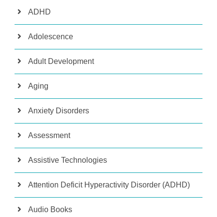
ADHD
Adolescence
Adult Development
Aging
Anxiety Disorders
Assessment
Assistive Technologies
Attention Deficit Hyperactivity Disorder (ADHD)
Audio Books