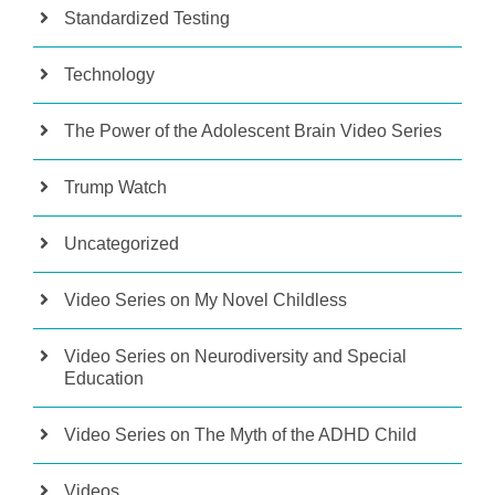
Standardized Testing
Technology
The Power of the Adolescent Brain Video Series
Trump Watch
Uncategorized
Video Series on My Novel Childless
Video Series on Neurodiversity and Special
Education
Video Series on The Myth of the ADHD Child
Videos