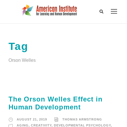
Tag
Orson Welles
The Orson Welles Effect in
Human Development
AUGUST 21, 2019
THOMAS ARMSTRONG
AGING
,
CREATIVITY
,
DEVELOPMENTAL PSYCHOLOGY
,