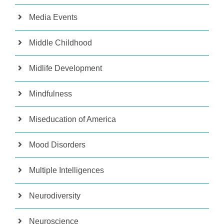
Media Events
Middle Childhood
Midlife Development
Mindfulness
Miseducation of America
Mood Disorders
Multiple Intelligences
Neurodiversity
Neuroscience