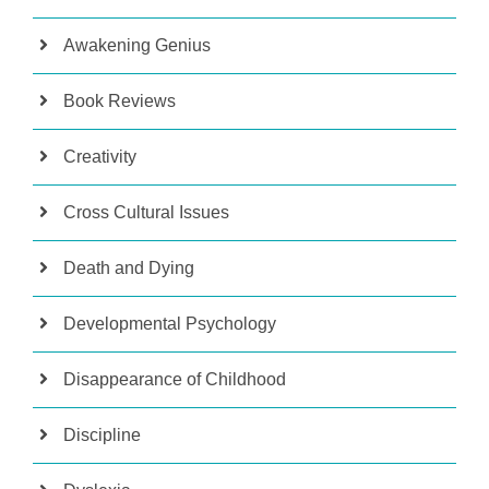
Awakening Genius
Book Reviews
Creativity
Cross Cultural Issues
Death and Dying
Developmental Psychology
Disappearance of Childhood
Discipline