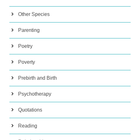
Other Species
Parenting
Poetry
Poverty
Prebirth and Birth
Psychotherapy
Quotations
Reading