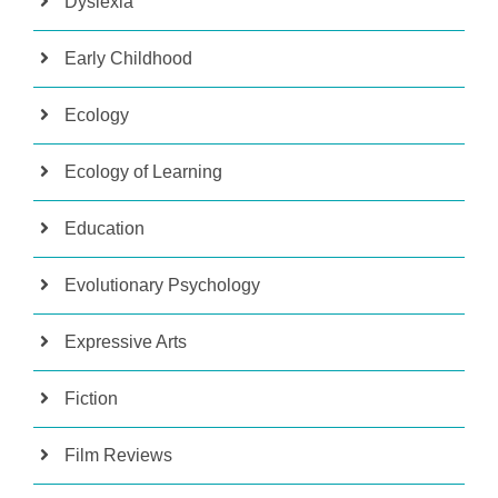
Dyslexia
Early Childhood
Ecology
Ecology of Learning
Education
Evolutionary Psychology
Expressive Arts
Fiction
Film Reviews