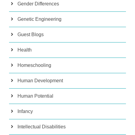
Gender Differences
Genetic Engineering
Guest Blogs
Health
Homeschooling
Human Development
Human Potential
Infancy
Intellectual Disabilities