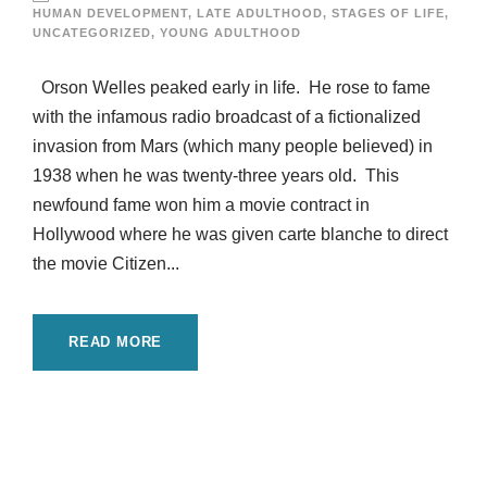
HUMAN DEVELOPMENT
,
LATE ADULTHOOD
,
STAGES OF LIFE
,
UNCATEGORIZED
,
YOUNG ADULTHOOD
Orson Welles peaked early in life. He rose to fame
with the infamous radio broadcast of a fictionalized
invasion from Mars (which many people believed) in
1938 when he was twenty-three years old. This
newfound fame won him a movie contract in
Hollywood where he was given carte blanche to direct
the movie Citizen...
READ MORE