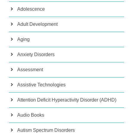
Adolescence
Adult Development
Aging
Anxiety Disorders
Assessment
Assistive Technologies
Attention Deficit Hyperactivity Disorder (ADHD)
Audio Books
Autism Spectrum Disorders