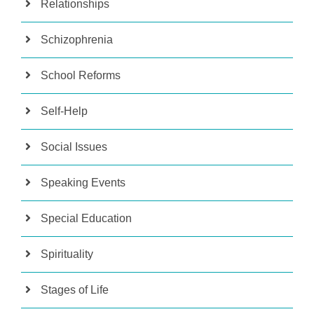
Relationships
Schizophrenia
School Reforms
Self-Help
Social Issues
Speaking Events
Special Education
Spirituality
Stages of Life