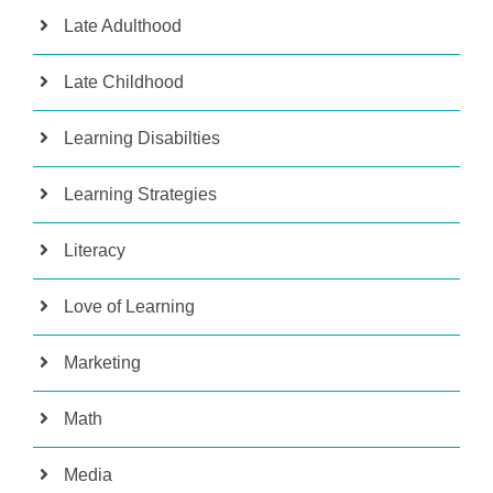
Late Adulthood
Late Childhood
Learning Disabilties
Learning Strategies
Literacy
Love of Learning
Marketing
Math
Media