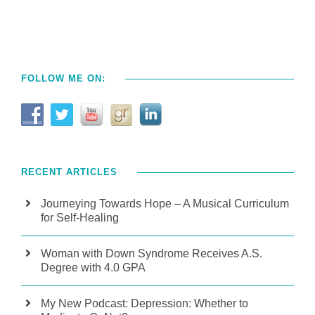
FOLLOW ME ON:
RECENT ARTICLES
Journeying Towards Hope – A Musical Curriculum
for Self-Healing
Woman with Down Syndrome Receives A.S.
Degree with 4.0 GPA
My New Podcast: Depression: Whether to