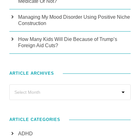
Medicate Or Not?
Managing My Mood Disorder Using Positive Niche
Construction
How Many Kids Will Die Because of Trump’s
Foreign Aid Cuts?
ARTICLE ARCHIVES
ARTICLE CATEGORIES
ADHD