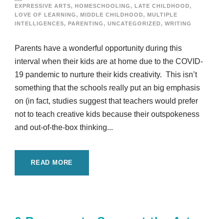
EXPRESSIVE ARTS
,
HOMESCHOOLING
,
LATE CHILDHOOD
,
LOVE OF LEARNING
,
MIDDLE CHILDHOOD
,
MULTIPLE
INTELLIGENCES
,
PARENTING
,
UNCATEGORIZED
,
WRITING
Parents have a wonderful opportunity during this
interval when their kids are at home due to the COVID-
19 pandemic to nurture their kids creativity. This isn’t
something that the schools really put an big emphasis
on (in fact, studies suggest that teachers would prefer
not to teach creative kids because their outspokeness
and out-of-the-box thinking...
READ MORE