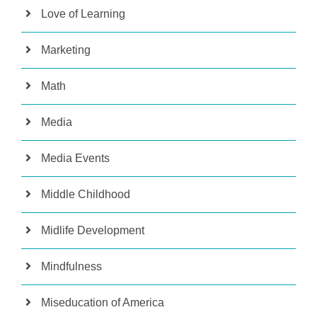
Love of Learning
Marketing
Math
Media
Media Events
Middle Childhood
Midlife Development
Mindfulness
Miseducation of America