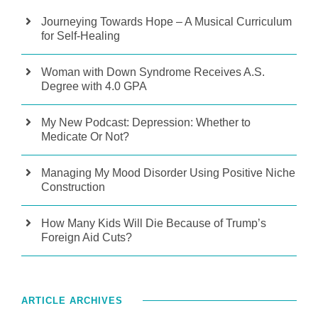
Journeying Towards Hope – A Musical Curriculum
for Self-Healing
Woman with Down Syndrome Receives A.S.
Degree with 4.0 GPA
My New Podcast: Depression: Whether to
Medicate Or Not?
Managing My Mood Disorder Using Positive Niche
Construction
How Many Kids Will Die Because of Trump’s
Foreign Aid Cuts?
ARTICLE ARCHIVES