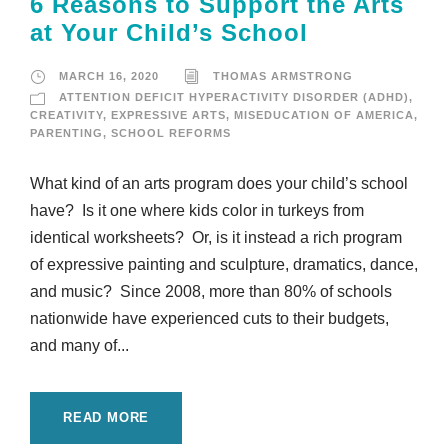
6 Reasons to Support the Arts
at Your Child’s School
MARCH 16, 2020
THOMAS ARMSTRONG
ATTENTION DEFICIT HYPERACTIVITY DISORDER (ADHD)
,
CREATIVITY
,
EXPRESSIVE ARTS
,
MISEDUCATION OF AMERICA
,
PARENTING
,
SCHOOL REFORMS
What kind of an arts program does your child’s school
have? Is it one where kids color in turkeys from
identical worksheets? Or, is it instead a rich program
of expressive painting and sculpture, dramatics, dance,
and music? Since 2008, more than 80% of schools
nationwide have experienced cuts to their budgets,
and many of...
READ MORE