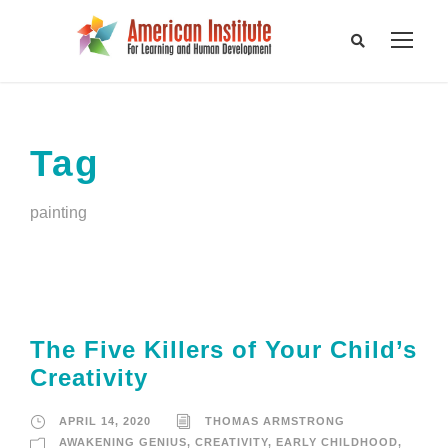
Tag
painting
The Five Killers of Your Child’s
Creativity
APRIL 14, 2020
THOMAS ARMSTRONG
AWAKENING GENIUS
,
CREATIVITY
,
EARLY CHILDHOOD
,