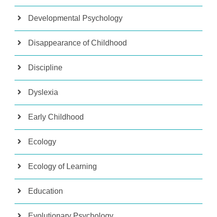
Developmental Psychology
Disappearance of Childhood
Discipline
Dyslexia
Early Childhood
Ecology
Ecology of Learning
Education
Evolutionary Psychology