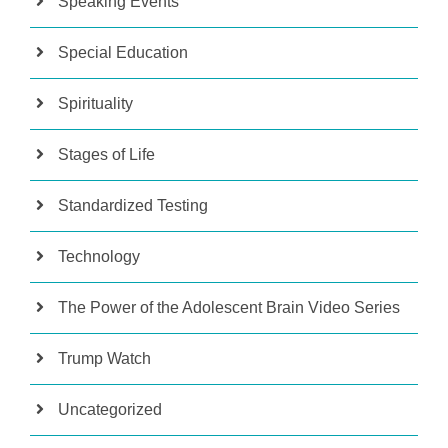
Speaking Events
Special Education
Spirituality
Stages of Life
Standardized Testing
Technology
The Power of the Adolescent Brain Video Series
Trump Watch
Uncategorized