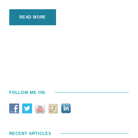
READ MORE
FOLLOW ME ON:
RECENT ARTICLES