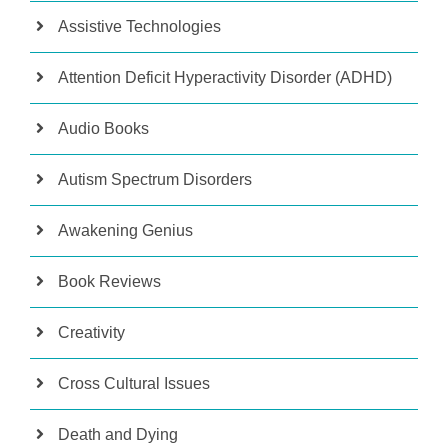
Assistive Technologies
Attention Deficit Hyperactivity Disorder (ADHD)
Audio Books
Autism Spectrum Disorders
Awakening Genius
Book Reviews
Creativity
Cross Cultural Issues
Death and Dying