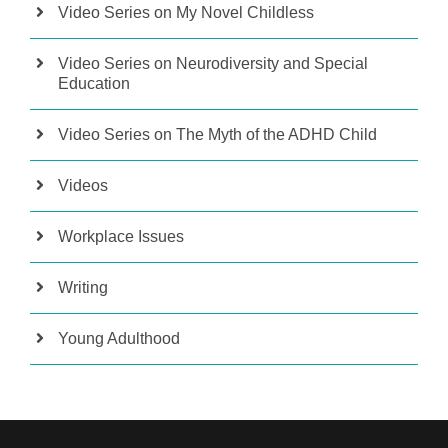
Video Series on My Novel Childless
Video Series on Neurodiversity and Special
Education
Video Series on The Myth of the ADHD Child
Videos
Workplace Issues
Writing
Young Adulthood