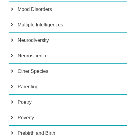
Mood Disorders
Multiple Intelligences
Neurodiversity
Neuroscience
Other Species
Parenting
Poetry
Poverty
Prebirth and Birth