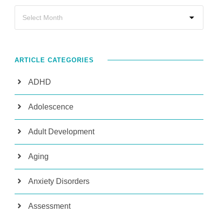
ARTICLE CATEGORIES
ADHD
Adolescence
Adult Development
Aging
Anxiety Disorders
Assessment