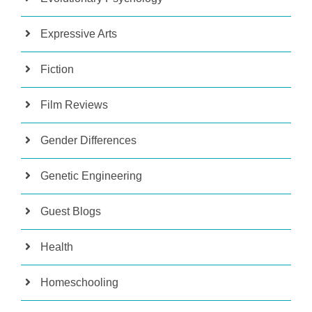
Expressive Arts
Fiction
Film Reviews
Gender Differences
Genetic Engineering
Guest Blogs
Health
Homeschooling