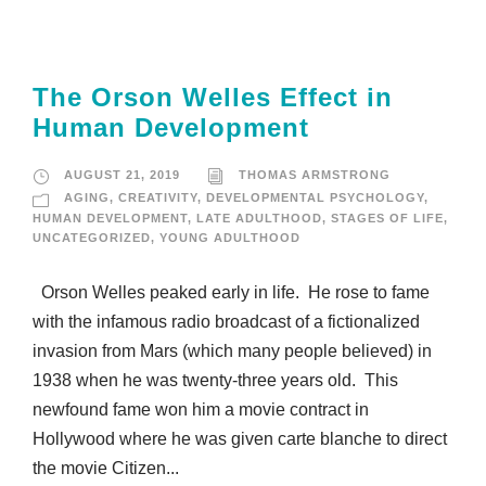
The Orson Welles Effect in
Human Development
AUGUST 21, 2019
THOMAS ARMSTRONG
AGING
,
CREATIVITY
,
DEVELOPMENTAL PSYCHOLOGY
,
HUMAN DEVELOPMENT
,
LATE ADULTHOOD
,
STAGES OF LIFE
,
UNCATEGORIZED
,
YOUNG ADULTHOOD
Orson Welles peaked early in life. He rose to fame
with the infamous radio broadcast of a fictionalized
invasion from Mars (which many people believed) in
1938 when he was twenty-three years old. This
newfound fame won him a movie contract in
Hollywood where he was given carte blanche to direct
the movie Citizen...