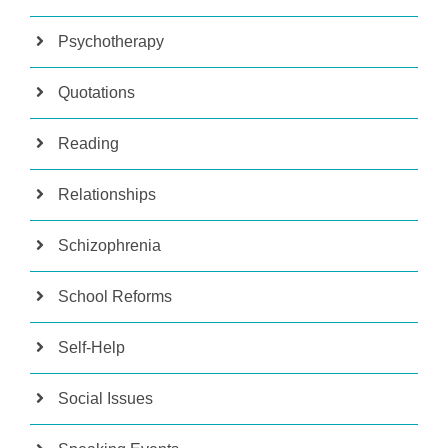
Psychotherapy
Quotations
Reading
Relationships
Schizophrenia
School Reforms
Self-Help
Social Issues