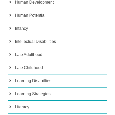
Human Development
Human Potential
Infancy
Intellectual Disabilities
Late Adulthood
Late Childhood
Learning Disabilties
Learning Strategies
Literacy