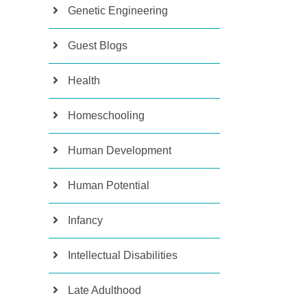
Genetic Engineering
Guest Blogs
Health
Homeschooling
Human Development
Human Potential
Infancy
Intellectual Disabilities
Late Adulthood