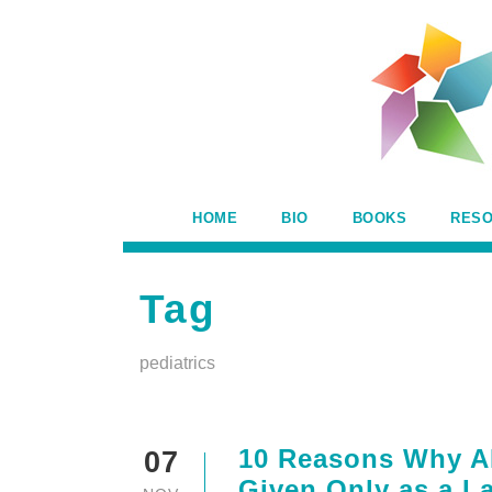
HOME
BIO
BOOKS
RES
Tag
pediatrics
10 Reasons Why A
07
Given Only as a La