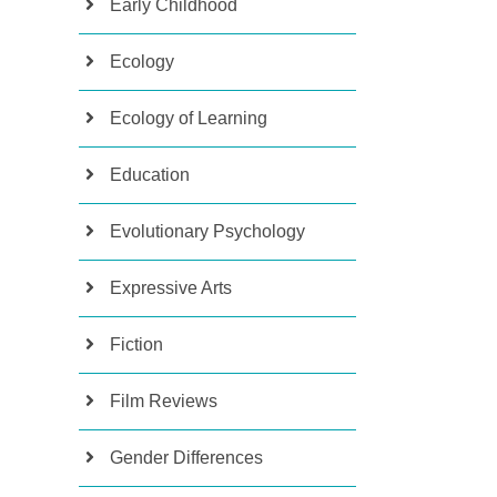
Early Childhood
Ecology
Ecology of Learning
Education
Evolutionary Psychology
Expressive Arts
Fiction
Film Reviews
Gender Differences