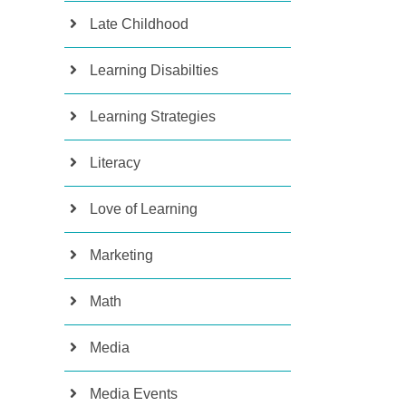
Late Childhood
Learning Disabilties
Learning Strategies
Literacy
Love of Learning
Marketing
Math
Media
Media Events