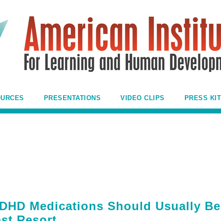
OURCES
PRESENTATIONS
VIDEO CLIPS
PRESS KIT
DHD Medications Should Usually Be
st Resort