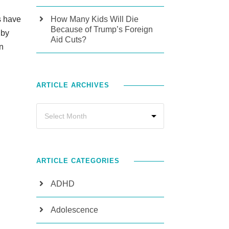
s have
How Many Kids Will Die
Because of Trump’s Foreign
 by
Aid Cuts?
n
ARTICLE ARCHIVES
ARTICLE CATEGORIES
ADHD
Adolescence