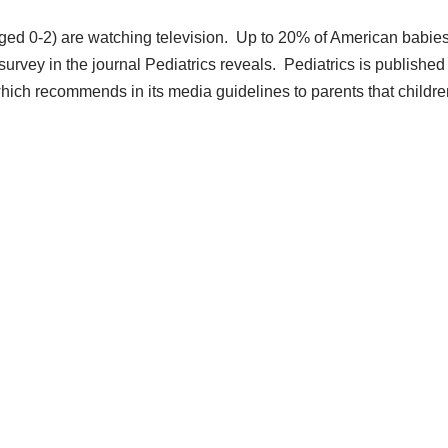
(aged 0-2) are watching television. Up to 20% of American babie
survey in the journal Pediatrics reveals. Pediatrics is published
ich recommends in its media guidelines to parents that childre