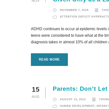
NOV
NOVEMBER 7, 2019
THO
ATTENTION DEFICIT HYPERACTI
ADHD continues to occur at epidemic levels in
teens were considered to have what at the time
diagnosis takes in almost 10% of all children
READ MORE
Parents: Don’t Le
15
AUG
AUGUST 15, 2012
THOM
HUMAN DEVELOPMENT
,
INFANC