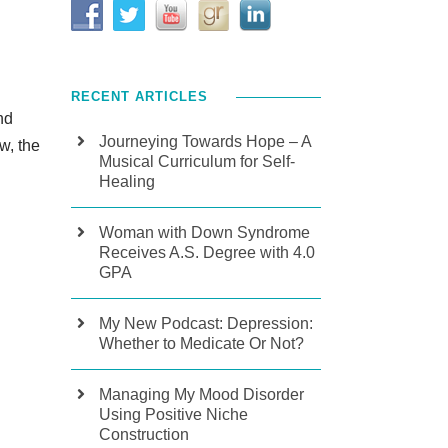
RECENT ARTICLES
nd
Journeying Towards Hope – A
w, the
Musical Curriculum for Self-
Healing
Woman with Down Syndrome
Receives A.S. Degree with 4.0
GPA
My New Podcast: Depression:
Whether to Medicate Or Not?
Managing My Mood Disorder
Using Positive Niche
Construction