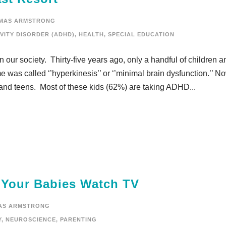
MAS ARMSTRONG
VITY DISORDER (ADHD)
,
HEALTH
,
SPECIAL EDUCATION
 our society. Thirty-five years ago, only a handful of children a
 was called ‘’hyperkinesis’’ or ‘’minimal brain dysfunction.’’ No
 and teens. Most of these kids (62%) are taking ADHD...
t Your Babies Watch TV
AS ARMSTRONG
Y
,
NEUROSCIENCE
,
PARENTING