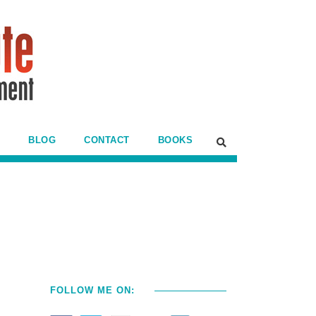
BLOG
CONTACT
BOOKS
FOLLOW ME ON: