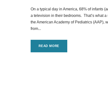
On a typical day in America, 68% of infants 
a television in their bedrooms. That’s what a 
the American Academy of Pediatrics (AAP), wh
from...
READ MORE