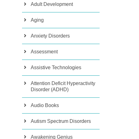
Adult Development
Aging
Anxiety Disorders
Assessment
Assistive Technologies
Attention Deficit Hyperactivity
Disorder (ADHD)
Audio Books
Autism Spectrum Disorders
Awakening Genius