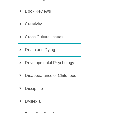
Book Reviews
Creativity
Cross Cultural Issues
Death and Dying
Developmental Psychology
Disappearance of Childhood
Discipline
Dyslexia