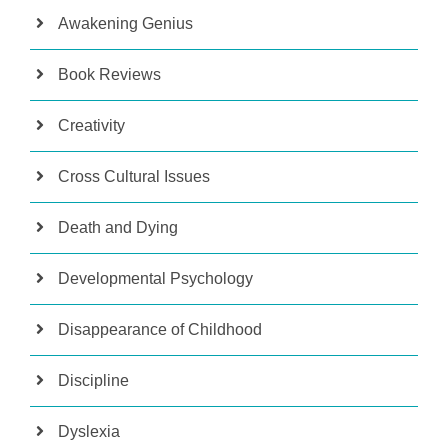
Awakening Genius
Book Reviews
Creativity
Cross Cultural Issues
Death and Dying
Developmental Psychology
Disappearance of Childhood
Discipline
Dyslexia