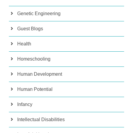
Genetic Engineering
Guest Blogs
Health
Homeschooling
Human Development
Human Potential
Infancy
Intellectual Disabilities