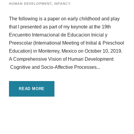
HUMAN DEVELOPMENT
,
INFANCY
The following is a paper on early childhood and play
that I presented as part of my keynote at the 19th
Encuentro Internacional de Educacion Inicial y
Preescolar (International Meeting of Initial & Preschool
Education) in Monterrey, Mexico on October 10, 2019.
A Comprehensive Vision of Human Development:
Cognitive and Socio-Affective Processes...
READ MORE