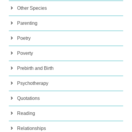
Other Species
Parenting
Poetry
Poverty
Prebirth and Birth
Psychotherapy
Quotations
Reading
Relationships