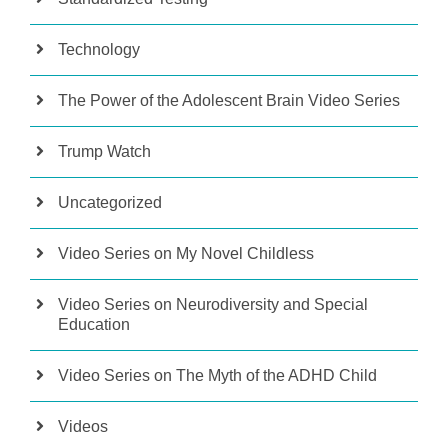
Technology
The Power of the Adolescent Brain Video Series
Trump Watch
Uncategorized
Video Series on My Novel Childless
Video Series on Neurodiversity and Special
Education
Video Series on The Myth of the ADHD Child
Videos