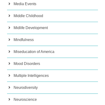
Media Events
Middle Childhood
Midlife Development
Mindfulness
Miseducation of America
Mood Disorders
Multiple Intelligences
Neurodiversity
Neuroscience