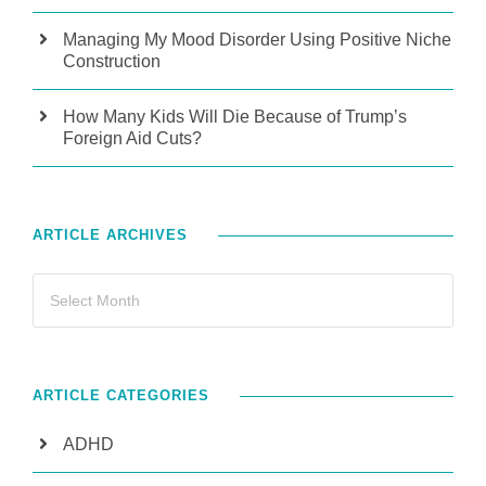
Managing My Mood Disorder Using Positive Niche
Construction
How Many Kids Will Die Because of Trump’s
Foreign Aid Cuts?
ARTICLE ARCHIVES
ARTICLE CATEGORIES
ADHD