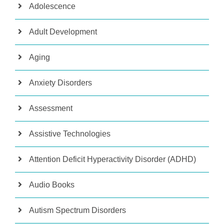
Adolescence
Adult Development
Aging
Anxiety Disorders
Assessment
Assistive Technologies
Attention Deficit Hyperactivity Disorder (ADHD)
Audio Books
Autism Spectrum Disorders