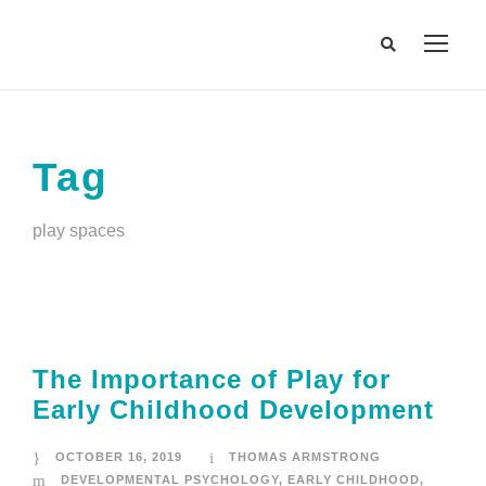
Tag
play spaces
The Importance of Play for
Early Childhood Development
OCTOBER 16, 2019
THOMAS ARMSTRONG
DEVELOPMENTAL PSYCHOLOGY
,
EARLY CHILDHOOD
,