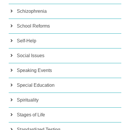
Schizophrenia
School Reforms
Self-Help
Social Issues
Speaking Events
Special Education
Spirituality
Stages of Life
Standardized Testing