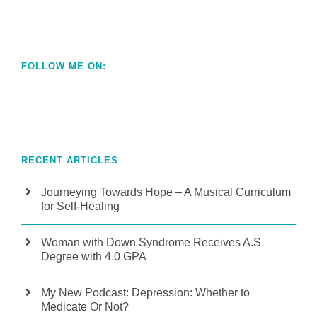
FOLLOW ME ON:
RECENT ARTICLES
Journeying Towards Hope – A Musical Curriculum
for Self-Healing
Woman with Down Syndrome Receives A.S.
Degree with 4.0 GPA
My New Podcast: Depression: Whether to
Medicate Or Not?