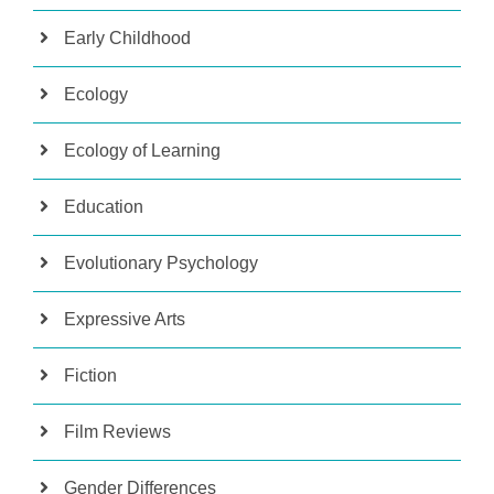
Early Childhood
Ecology
Ecology of Learning
Education
Evolutionary Psychology
Expressive Arts
Fiction
Film Reviews
Gender Differences