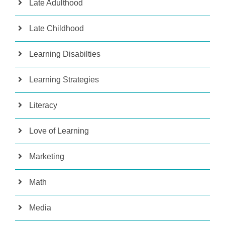
Late Adulthood
Late Childhood
Learning Disabilties
Learning Strategies
Literacy
Love of Learning
Marketing
Math
Media