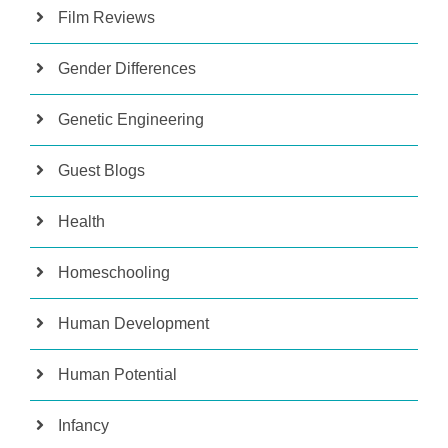
Film Reviews
Gender Differences
Genetic Engineering
Guest Blogs
Health
Homeschooling
Human Development
Human Potential
Infancy