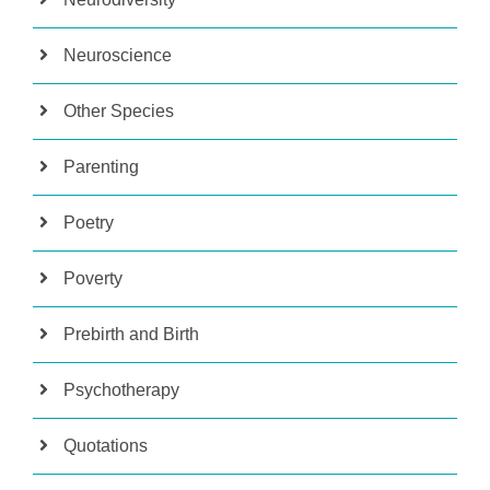
Neuroscience
Other Species
Parenting
Poetry
Poverty
Prebirth and Birth
Psychotherapy
Quotations