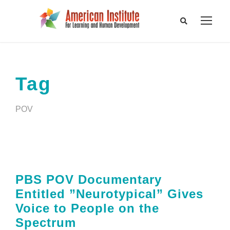
Tag
POV
PBS POV Documentary
Entitled ”Neurotypical” Gives
Voice to People on the
Spectrum