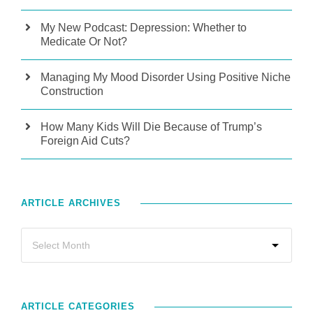
My New Podcast: Depression: Whether to
Medicate Or Not?
Managing My Mood Disorder Using Positive Niche
Construction
How Many Kids Will Die Because of Trump’s
Foreign Aid Cuts?
ARTICLE ARCHIVES
ARTICLE CATEGORIES