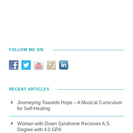
FOLLOW ME ON:
RECENT ARTICLES
Journeying Towards Hope – A Musical Curriculum
for Self-Healing
Woman with Down Syndrome Receives A.S.
Degree with 4.0 GPA