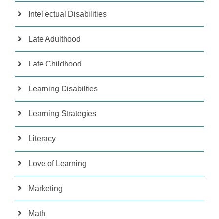
Intellectual Disabilities
Late Adulthood
Late Childhood
Learning Disabilties
Learning Strategies
Literacy
Love of Learning
Marketing
Math