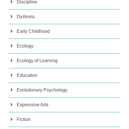
Discipline
Dyslexia
Early Childhood
Ecology
Ecology of Learning
Education
Evolutionary Psychology
Expressive Arts
Fiction