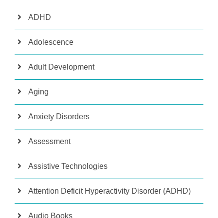
ADHD
Adolescence
Adult Development
Aging
Anxiety Disorders
Assessment
Assistive Technologies
Attention Deficit Hyperactivity Disorder (ADHD)
Audio Books