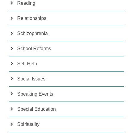
Reading
Relationships
Schizophrenia
School Reforms
Self-Help
Social Issues
Speaking Events
Special Education
Spirituality