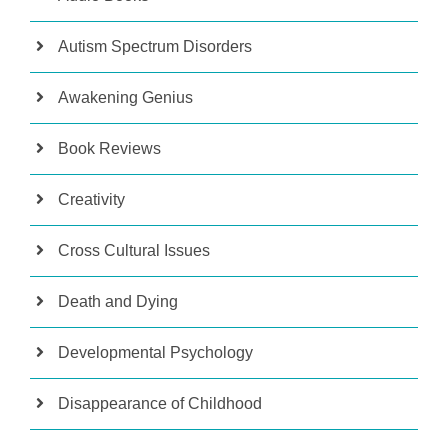
Autism Spectrum Disorders
Awakening Genius
Book Reviews
Creativity
Cross Cultural Issues
Death and Dying
Developmental Psychology
Disappearance of Childhood