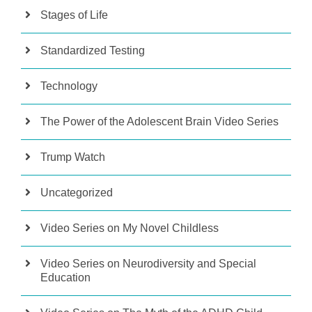
Stages of Life
Standardized Testing
Technology
The Power of the Adolescent Brain Video Series
Trump Watch
Uncategorized
Video Series on My Novel Childless
Video Series on Neurodiversity and Special
Education