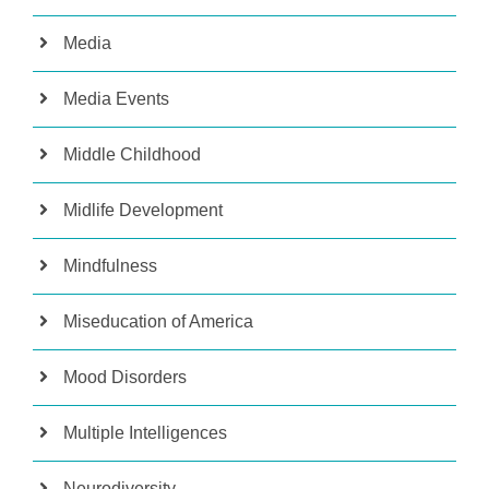
Media
Media Events
Middle Childhood
Midlife Development
Mindfulness
Miseducation of America
Mood Disorders
Multiple Intelligences
Neurodiversity