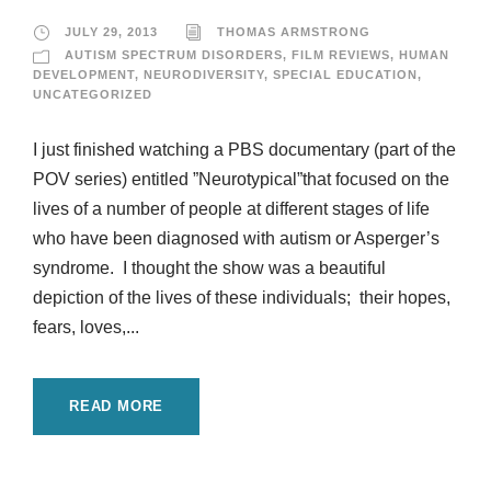
JULY 29, 2013
THOMAS ARMSTRONG
AUTISM SPECTRUM DISORDERS
,
FILM REVIEWS
,
HUMAN
DEVELOPMENT
,
NEURODIVERSITY
,
SPECIAL EDUCATION
,
UNCATEGORIZED
I just finished watching a PBS documentary (part of the
POV series) entitled ”Neurotypical”that focused on the
lives of a number of people at different stages of life
who have been diagnosed with autism or Asperger’s
syndrome. I thought the show was a beautiful
depiction of the lives of these individuals; their hopes,
fears, loves,...
READ MORE