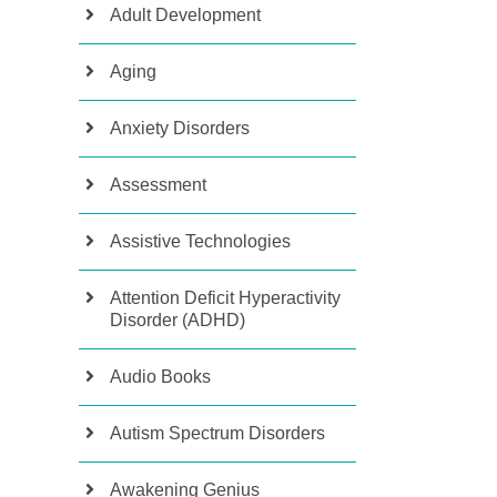
Adult Development
Aging
Anxiety Disorders
Assessment
Assistive Technologies
Attention Deficit Hyperactivity
Disorder (ADHD)
Audio Books
Autism Spectrum Disorders
Awakening Genius