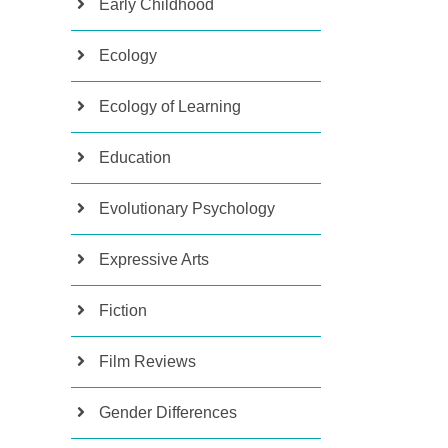
Early Childhood
Ecology
Ecology of Learning
Education
Evolutionary Psychology
Expressive Arts
Fiction
Film Reviews
Gender Differences