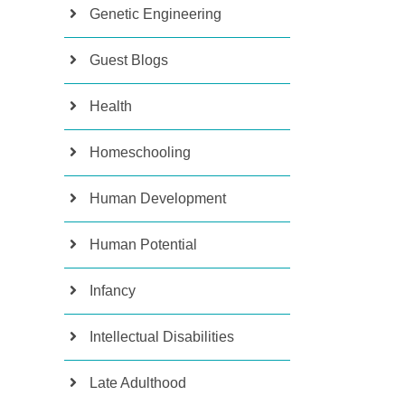
Genetic Engineering
Guest Blogs
Health
Homeschooling
Human Development
Human Potential
Infancy
Intellectual Disabilities
Late Adulthood