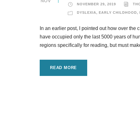
NOV
NOVEMBER 29, 2019
TH
DYSLEXIA
,
EARLY CHILDHOOD
,
In an earlier post, I pointed out how over the 
have occupied only the last 5000 years of hu
regions specifically for reading, but must make
READ MORE