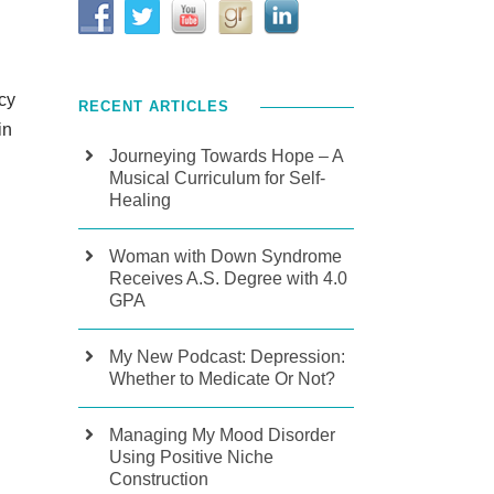
acy
RECENT ARTICLES
in
Journeying Towards Hope – A
Musical Curriculum for Self-
Healing
Woman with Down Syndrome
Receives A.S. Degree with 4.0
GPA
My New Podcast: Depression:
Whether to Medicate Or Not?
Managing My Mood Disorder
Using Positive Niche
Construction