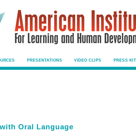
OURCES
PRESENTATIONS
VIDEO CLIPS
PRESS KIT
with Oral Language