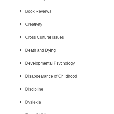
Book Reviews
Creativity
Cross Cultural Issues
Death and Dying
Developmental Psychology
Disappearance of Childhood
Discipline
Dyslexia