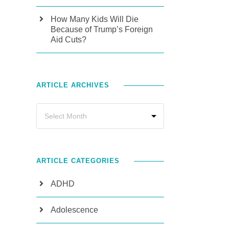
How Many Kids Will Die
Because of Trump’s Foreign
Aid Cuts?
ARTICLE ARCHIVES
ARTICLE CATEGORIES
ADHD
Adolescence