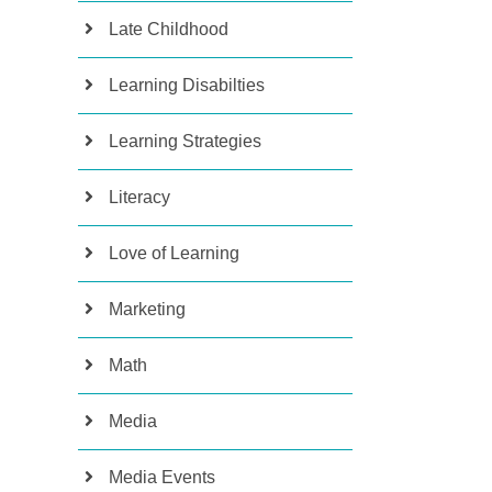
Late Childhood
Learning Disabilties
Learning Strategies
Literacy
Love of Learning
Marketing
Math
Media
Media Events