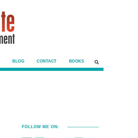
BLOG
CONTACT
BOOKS
FOLLOW ME ON: