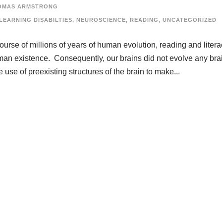
OMAS ARMSTRONG
LEARNING DISABILTIES
,
NEUROSCIENCE
,
READING
,
UNCATEGORIZED
course of millions of years of human evolution, reading and liter
man existence. Consequently, our brains did not evolve any bra
 use of preexisting structures of the brain to make...