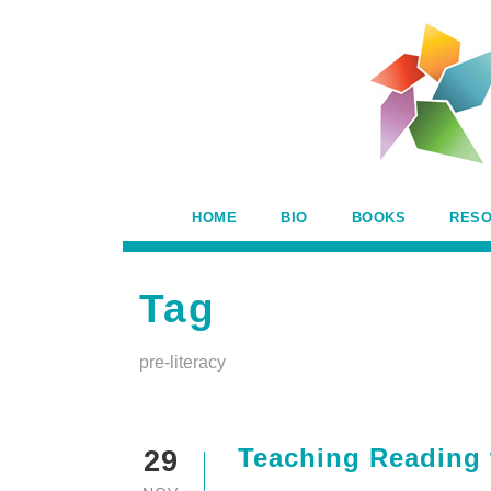
HOME
BIO
BOOKS
RES
Tag
pre-literacy
Teaching Reading 
29