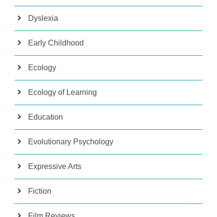
Dyslexia
Early Childhood
Ecology
Ecology of Learning
Education
Evolutionary Psychology
Expressive Arts
Fiction
Film Reviews