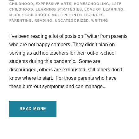
CHILDHOOD
,
EXPRESSIVE ARTS
,
HOMESCHOOLING
,
LATE
CHILDHOOD
,
LEARNING STRATEGIES
,
LOVE OF LEARNING
,
MIDDLE CHILDHOOD
,
MULTIPLE INTELLIGENCES
,
PARENTING
,
READING
,
UNCATEGORIZED
,
WRITING
I’ve been reading a lot of posts on Twitter from parents
who are not happy campers. They didn’t plan on
serving as ad hoc teachers for their out-of-school
students during this pandemic. Some are
discouraged, others are exhausted, still others don’t
know where to start. For those parents who have
these burn-out symptoms and can manage...
READ MORE