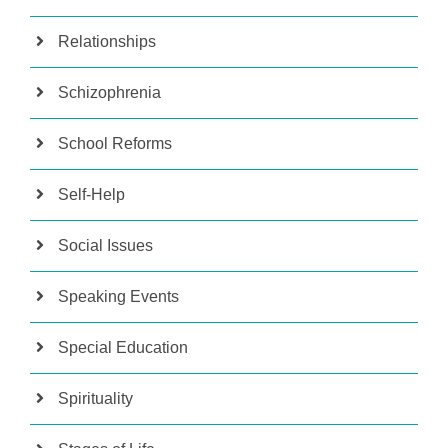
Relationships
Schizophrenia
School Reforms
Self-Help
Social Issues
Speaking Events
Special Education
Spirituality