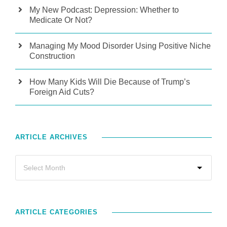
My New Podcast: Depression: Whether to
Medicate Or Not?
Managing My Mood Disorder Using Positive Niche
Construction
How Many Kids Will Die Because of Trump’s
Foreign Aid Cuts?
ARTICLE ARCHIVES
ARTICLE CATEGORIES