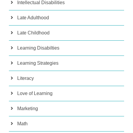
Intellectual Disabilities
Late Adulthood
Late Childhood
Learning Disabilties
Learning Strategies
Literacy
Love of Learning
Marketing
Math