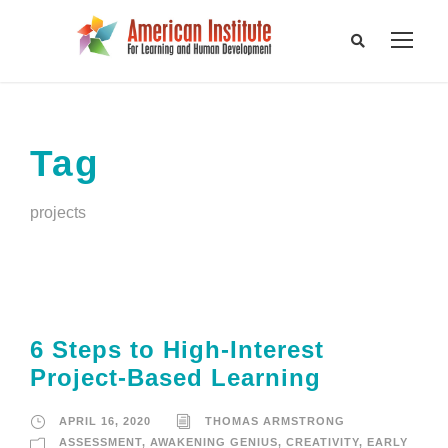
Tag
projects
6 Steps to High-Interest
Project-Based Learning
APRIL 16, 2020
THOMAS ARMSTRONG
ASSESSMENT
,
AWAKENING GENIUS
,
CREATIVITY
,
EARLY