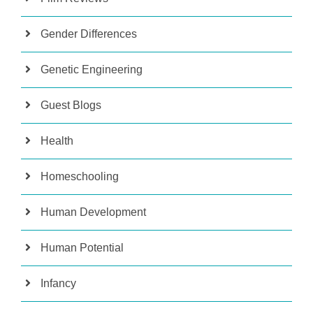
Gender Differences
Genetic Engineering
Guest Blogs
Health
Homeschooling
Human Development
Human Potential
Infancy