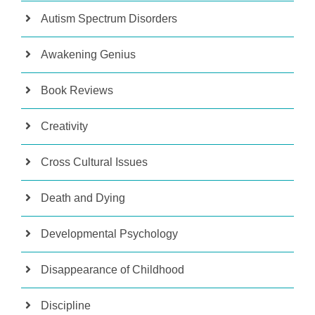
Autism Spectrum Disorders
Awakening Genius
Book Reviews
Creativity
Cross Cultural Issues
Death and Dying
Developmental Psychology
Disappearance of Childhood
Discipline