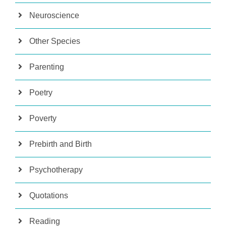
Neuroscience
Other Species
Parenting
Poetry
Poverty
Prebirth and Birth
Psychotherapy
Quotations
Reading