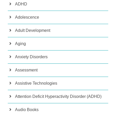
ADHD
Adolescence
Adult Development
Aging
Anxiety Disorders
Assessment
Assistive Technologies
Attention Deficit Hyperactivity Disorder (ADHD)
Audio Books