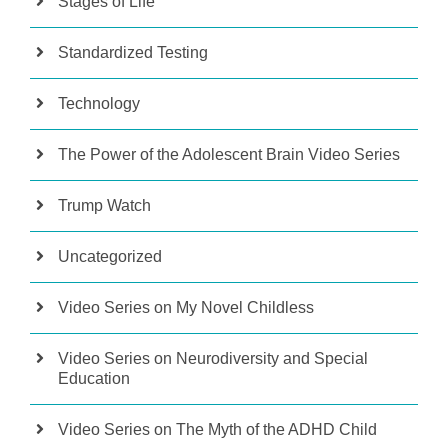
Stages of Life
Standardized Testing
Technology
The Power of the Adolescent Brain Video Series
Trump Watch
Uncategorized
Video Series on My Novel Childless
Video Series on Neurodiversity and Special
Education
Video Series on The Myth of the ADHD Child