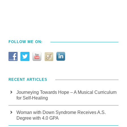
FOLLOW ME ON:
RECENT ARTICLES
Journeying Towards Hope – A Musical Curriculum
for Self-Healing
Woman with Down Syndrome Receives A.S.
Degree with 4.0 GPA