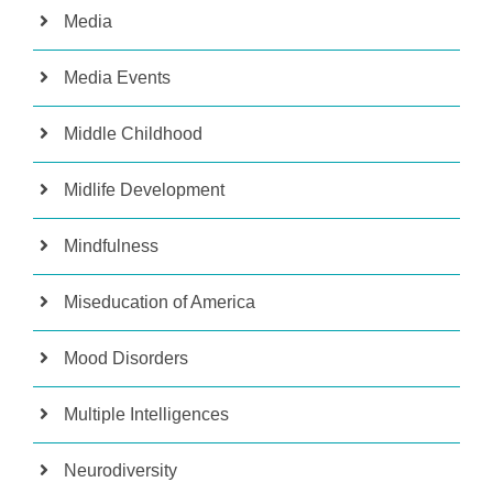
Media
Media Events
Middle Childhood
Midlife Development
Mindfulness
Miseducation of America
Mood Disorders
Multiple Intelligences
Neurodiversity