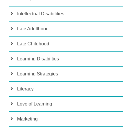
Intellectual Disabilities
Late Adulthood
Late Childhood
Learning Disabilties
Learning Strategies
Literacy
Love of Learning
Marketing