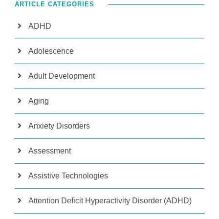
ARTICLE CATEGORIES
ADHD
Adolescence
Adult Development
Aging
Anxiety Disorders
Assessment
Assistive Technologies
Attention Deficit Hyperactivity Disorder (ADHD)