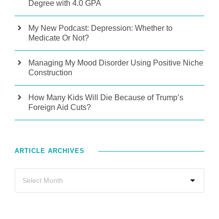
Degree with 4.0 GPA
My New Podcast: Depression: Whether to
Medicate Or Not?
Managing My Mood Disorder Using Positive Niche
Construction
How Many Kids Will Die Because of Trump’s
Foreign Aid Cuts?
ARTICLE ARCHIVES