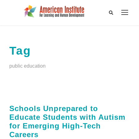
Tag
public education
Schools Unprepared to
Educate Students with Autism
for Emerging High-Tech
Careers