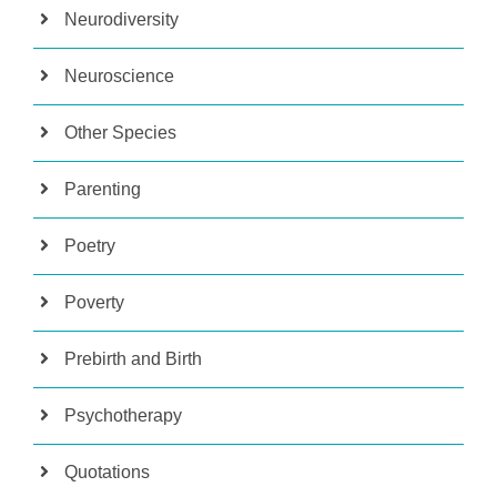
Neurodiversity
Neuroscience
Other Species
Parenting
Poetry
Poverty
Prebirth and Birth
Psychotherapy
Quotations