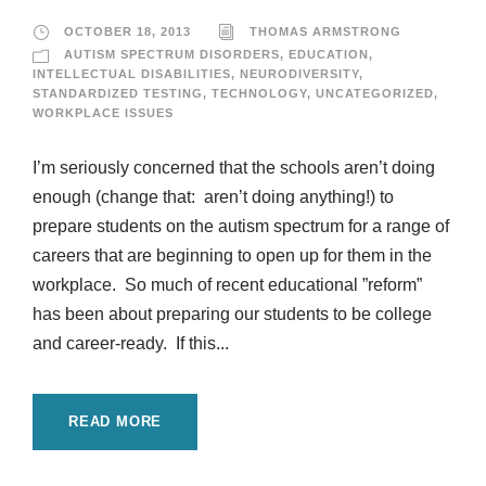
OCTOBER 18, 2013
THOMAS ARMSTRONG
AUTISM SPECTRUM DISORDERS
,
EDUCATION
,
INTELLECTUAL DISABILITIES
,
NEURODIVERSITY
,
STANDARDIZED TESTING
,
TECHNOLOGY
,
UNCATEGORIZED
,
WORKPLACE ISSUES
I’m seriously concerned that the schools aren’t doing
enough (change that: aren’t doing anything!) to
prepare students on the autism spectrum for a range of
careers that are beginning to open up for them in the
workplace. So much of recent educational ”reform”
has been about preparing our students to be college
and career-ready. If this...
READ MORE