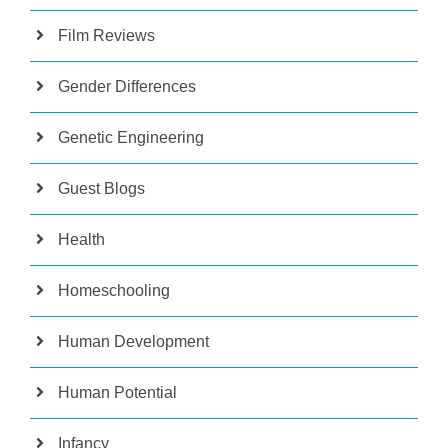
Film Reviews
Gender Differences
Genetic Engineering
Guest Blogs
Health
Homeschooling
Human Development
Human Potential
Infancy