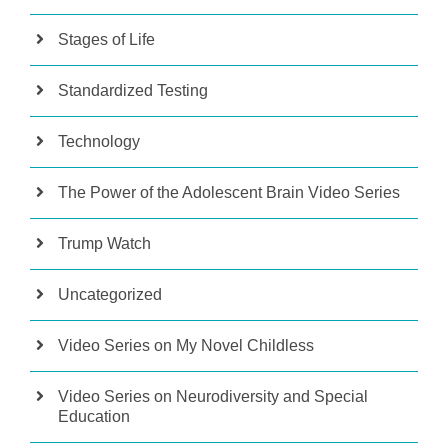
Stages of Life
Standardized Testing
Technology
The Power of the Adolescent Brain Video Series
Trump Watch
Uncategorized
Video Series on My Novel Childless
Video Series on Neurodiversity and Special
Education