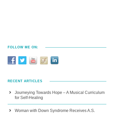
FOLLOW ME ON:
RECENT ARTICLES
Journeying Towards Hope – A Musical Curriculum
for Self-Healing
Woman with Down Syndrome Receives A.S.