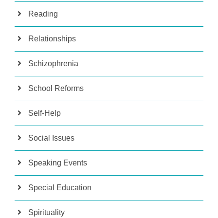
Reading
Relationships
Schizophrenia
School Reforms
Self-Help
Social Issues
Speaking Events
Special Education
Spirituality