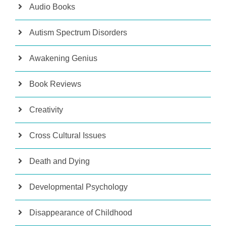
Audio Books
Autism Spectrum Disorders
Awakening Genius
Book Reviews
Creativity
Cross Cultural Issues
Death and Dying
Developmental Psychology
Disappearance of Childhood