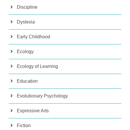
Discipline
Dyslexia
Early Childhood
Ecology
Ecology of Learning
Education
Evolutionary Psychology
Expressive Arts
Fiction