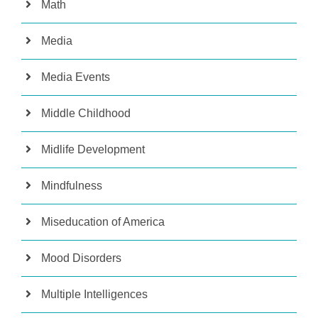
Math
Media
Media Events
Middle Childhood
Midlife Development
Mindfulness
Miseducation of America
Mood Disorders
Multiple Intelligences