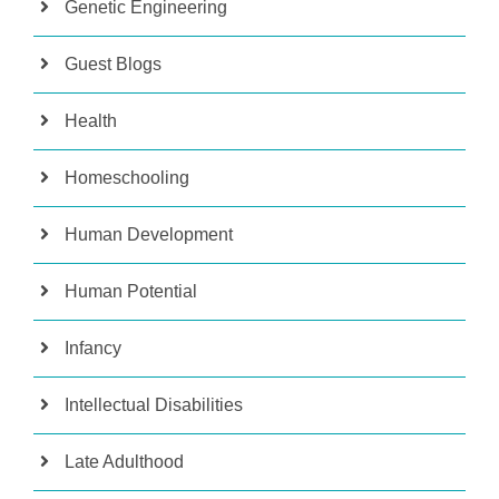
Genetic Engineering
Guest Blogs
Health
Homeschooling
Human Development
Human Potential
Infancy
Intellectual Disabilities
Late Adulthood