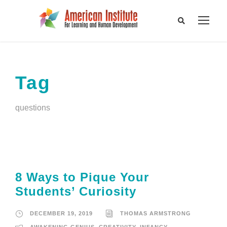
Tag
questions
8 Ways to Pique Your
Students’ Curiosity
DECEMBER 19, 2019
THOMAS ARMSTRONG