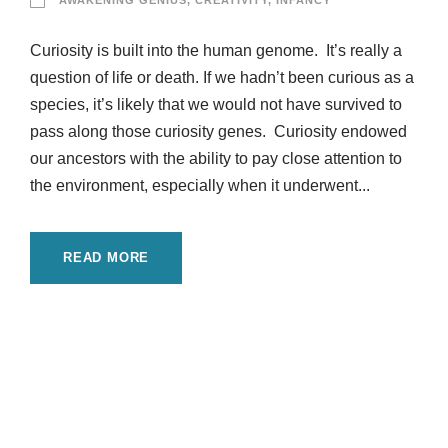
AWAKENING GENIUS
,
CREATIVITY
,
INFANCY
Curiosity is built into the human genome. It’s really a
question of life or death. If we hadn’t been curious as a
species, it’s likely that we would not have survived to
pass along those curiosity genes. Curiosity endowed
our ancestors with the ability to pay close attention to
the environment, especially when it underwent...
READ MORE