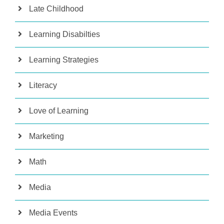
Late Childhood
Learning Disabilties
Learning Strategies
Literacy
Love of Learning
Marketing
Math
Media
Media Events