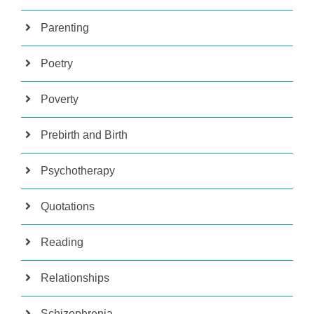
Parenting
Poetry
Poverty
Prebirth and Birth
Psychotherapy
Quotations
Reading
Relationships
Schizophrenia