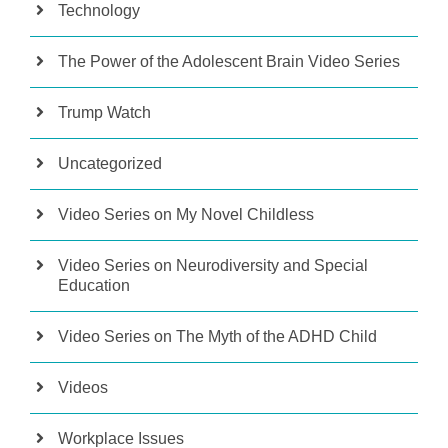
Technology
The Power of the Adolescent Brain Video Series
Trump Watch
Uncategorized
Video Series on My Novel Childless
Video Series on Neurodiversity and Special
Education
Video Series on The Myth of the ADHD Child
Videos
Workplace Issues