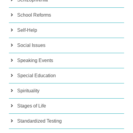
School Reforms
Self-Help
Social Issues
Speaking Events
Special Education
Spirituality
Stages of Life
Standardized Testing