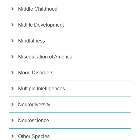
Middle Childhood
Midlife Development
Mindfulness
Miseducation of America
Mood Disorders
Multiple Intelligences
Neurodiversity
Neuroscience
Other Species