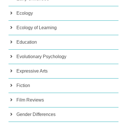
Ecology
Ecology of Learning
Education
Evolutionary Psychology
Expressive Arts
Fiction
Film Reviews
Gender Differences