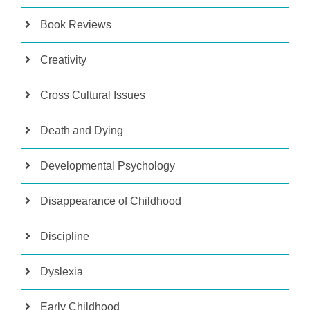
Book Reviews
Creativity
Cross Cultural Issues
Death and Dying
Developmental Psychology
Disappearance of Childhood
Discipline
Dyslexia
Early Childhood