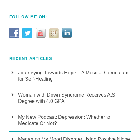
FOLLOW ME ON:
RECENT ARTICLES
Journeying Towards Hope – A Musical Curriculum
for Self-Healing
Woman with Down Syndrome Receives A.S.
Degree with 4.0 GPA
My New Podcast: Depression: Whether to
Medicate Or Not?
Managing My Mood Disorder Using Positive Niche