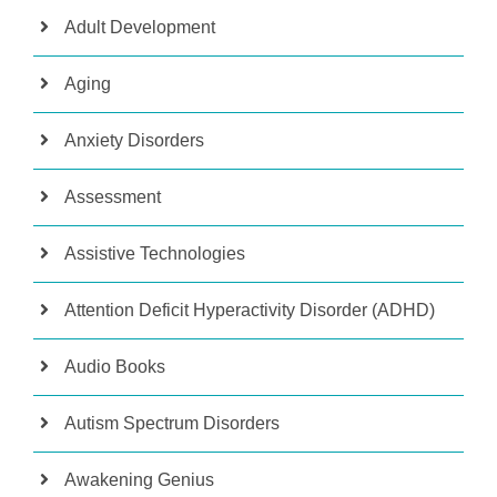
Adult Development
Aging
Anxiety Disorders
Assessment
Assistive Technologies
Attention Deficit Hyperactivity Disorder (ADHD)
Audio Books
Autism Spectrum Disorders
Awakening Genius