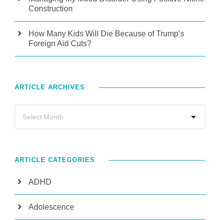
Construction
How Many Kids Will Die Because of Trump’s
Foreign Aid Cuts?
ARTICLE ARCHIVES
ARTICLE CATEGORIES
ADHD
Adolescence