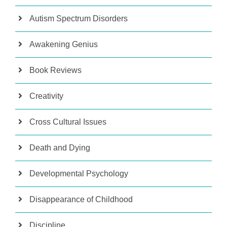
Autism Spectrum Disorders
Awakening Genius
Book Reviews
Creativity
Cross Cultural Issues
Death and Dying
Developmental Psychology
Disappearance of Childhood
Discipline