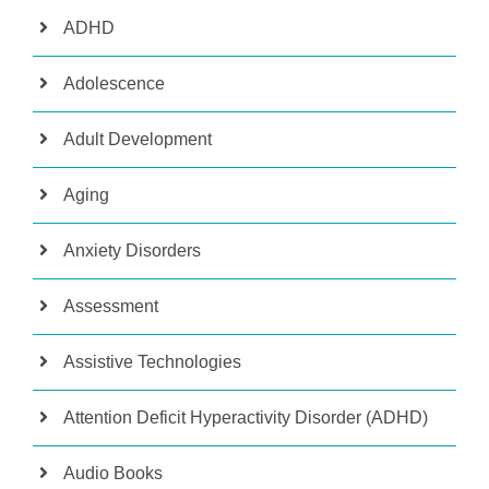
ADHD
Adolescence
Adult Development
Aging
Anxiety Disorders
Assessment
Assistive Technologies
Attention Deficit Hyperactivity Disorder (ADHD)
Audio Books