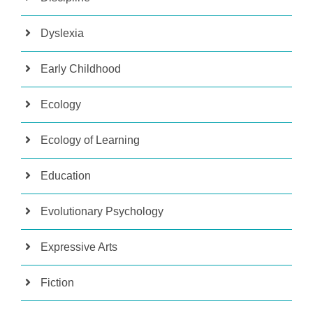
Dyslexia
Early Childhood
Ecology
Ecology of Learning
Education
Evolutionary Psychology
Expressive Arts
Fiction