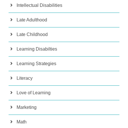
Intellectual Disabilities
Late Adulthood
Late Childhood
Learning Disabilties
Learning Strategies
Literacy
Love of Learning
Marketing
Math