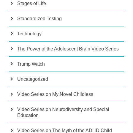
Stages of Life
Standardized Testing
Technology
The Power of the Adolescent Brain Video Series
Trump Watch
Uncategorized
Video Series on My Novel Childless
Video Series on Neurodiversity and Special
Education
Video Series on The Myth of the ADHD Child