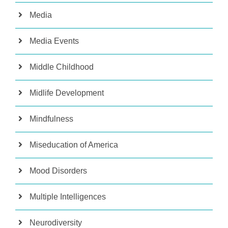
Media
Media Events
Middle Childhood
Midlife Development
Mindfulness
Miseducation of America
Mood Disorders
Multiple Intelligences
Neurodiversity