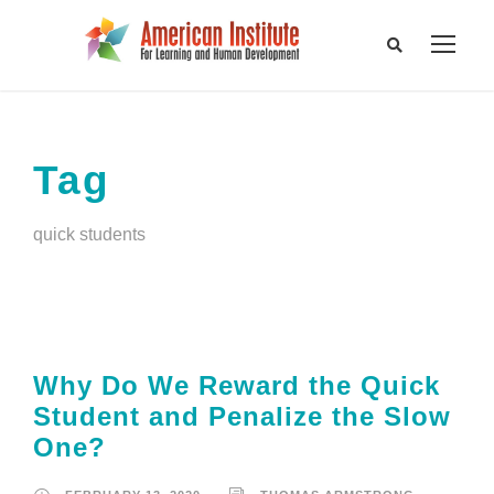
Tag
quick students
Why Do We Reward the Quick
Student and Penalize the Slow
One?