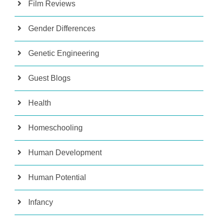
Film Reviews
Gender Differences
Genetic Engineering
Guest Blogs
Health
Homeschooling
Human Development
Human Potential
Infancy