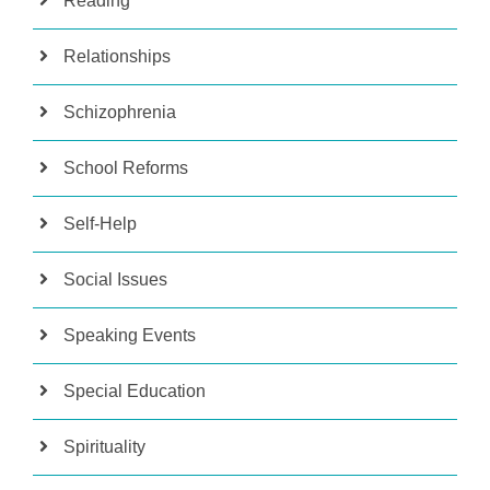
Reading
Relationships
Schizophrenia
School Reforms
Self-Help
Social Issues
Speaking Events
Special Education
Spirituality