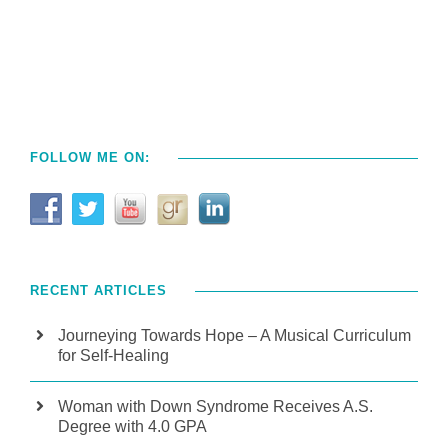
FOLLOW ME ON:
RECENT ARTICLES
Journeying Towards Hope – A Musical Curriculum
for Self-Healing
Woman with Down Syndrome Receives A.S.
Degree with 4.0 GPA