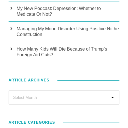
My New Podcast: Depression: Whether to
Medicate Or Not?
Managing My Mood Disorder Using Positive Niche
Construction
How Many Kids Will Die Because of Trump’s
Foreign Aid Cuts?
ARTICLE ARCHIVES
ARTICLE CATEGORIES