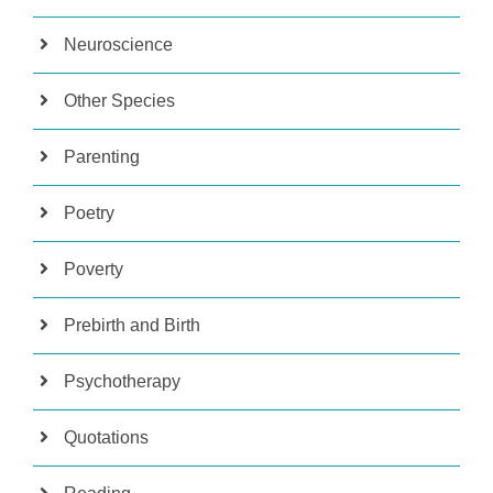
Neuroscience
Other Species
Parenting
Poetry
Poverty
Prebirth and Birth
Psychotherapy
Quotations