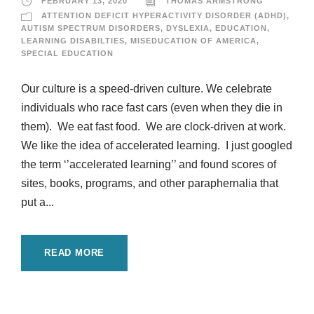
FEBRUARY 13, 2020
THOMAS ARMSTRONG
ATTENTION DEFICIT HYPERACTIVITY DISORDER (ADHD)
,
AUTISM SPECTRUM DISORDERS
,
DYSLEXIA
,
EDUCATION
,
LEARNING DISABILTIES
,
MISEDUCATION OF AMERICA
,
SPECIAL EDUCATION
Our culture is a speed-driven culture. We celebrate
individuals who race fast cars (even when they die in
them). We eat fast food. We are clock-driven at work.
We like the idea of accelerated learning. I just googled
the term ‘’accelerated learning’’ and found scores of
sites, books, programs, and other paraphernalia that
put a...
READ MORE