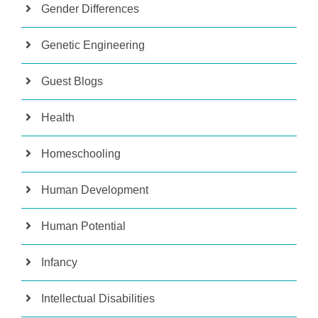
Gender Differences
Genetic Engineering
Guest Blogs
Health
Homeschooling
Human Development
Human Potential
Infancy
Intellectual Disabilities