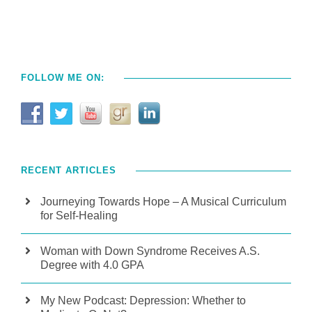
FOLLOW ME ON:
RECENT ARTICLES
Journeying Towards Hope – A Musical Curriculum
for Self-Healing
Woman with Down Syndrome Receives A.S.
Degree with 4.0 GPA
My New Podcast: Depression: Whether to