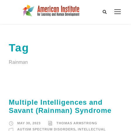
Tag
Rainman
Multiple Intelligences and
Savant (Rainman) Syndrome
MAY 30, 2023
THOMAS ARMSTRONG
AUTISM SPECTRUM DISORDERS
,
INTELLECTUAL