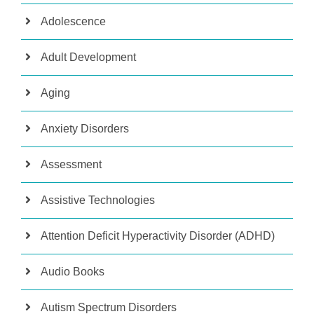
Adolescence
Adult Development
Aging
Anxiety Disorders
Assessment
Assistive Technologies
Attention Deficit Hyperactivity Disorder (ADHD)
Audio Books
Autism Spectrum Disorders