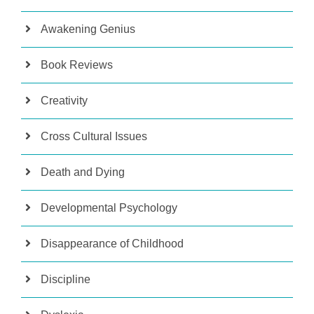
Awakening Genius
Book Reviews
Creativity
Cross Cultural Issues
Death and Dying
Developmental Psychology
Disappearance of Childhood
Discipline