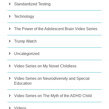
Standardized Testing
Technology
The Power of the Adolescent Brain Video Series
Trump Watch
Uncategorized
Video Series on My Novel Childless
Video Series on Neurodiversity and Special
Education
Video Series on The Myth of the ADHD Child
Videos