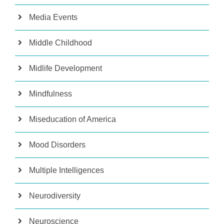
Media Events
Middle Childhood
Midlife Development
Mindfulness
Miseducation of America
Mood Disorders
Multiple Intelligences
Neurodiversity
Neuroscience