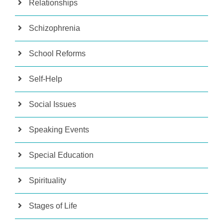
Relationships
Schizophrenia
School Reforms
Self-Help
Social Issues
Speaking Events
Special Education
Spirituality
Stages of Life