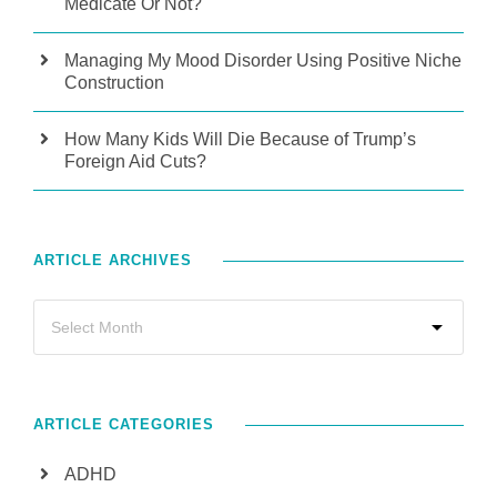
Medicate Or Not?
Managing My Mood Disorder Using Positive Niche
Construction
How Many Kids Will Die Because of Trump’s
Foreign Aid Cuts?
ARTICLE ARCHIVES
ARTICLE CATEGORIES
ADHD