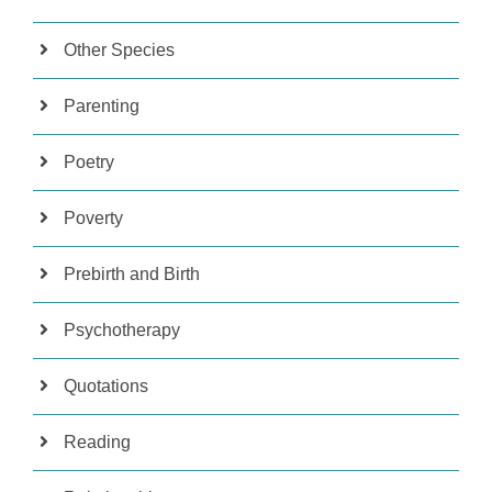
Other Species
Parenting
Poetry
Poverty
Prebirth and Birth
Psychotherapy
Quotations
Reading