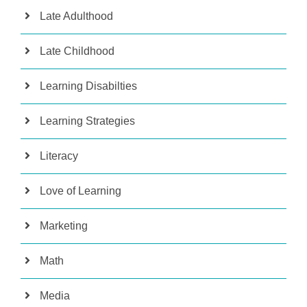
Late Adulthood
Late Childhood
Learning Disabilties
Learning Strategies
Literacy
Love of Learning
Marketing
Math
Media