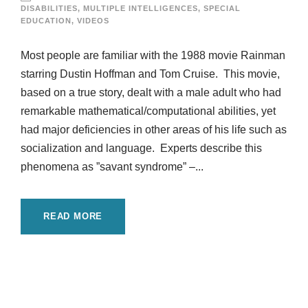
DISABILITIES
,
MULTIPLE INTELLIGENCES
,
SPECIAL
EDUCATION
,
VIDEOS
Most people are familiar with the 1988 movie Rainman
starring Dustin Hoffman and Tom Cruise. This movie,
based on a true story, dealt with a male adult who had
remarkable mathematical/computational abilities, yet
had major deficiencies in other areas of his life such as
socialization and language. Experts describe this
phenomena as ”savant syndrome” –...
READ MORE