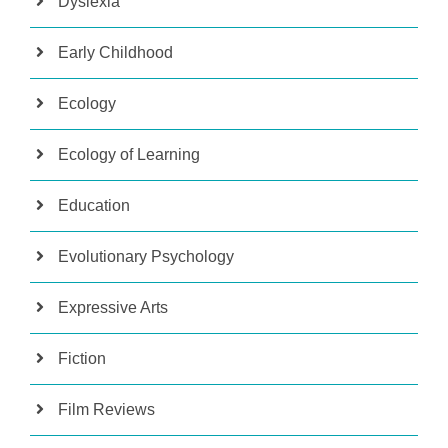
Dyslexia
Early Childhood
Ecology
Ecology of Learning
Education
Evolutionary Psychology
Expressive Arts
Fiction
Film Reviews