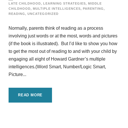
LATE CHILDHOOD
,
LEARNING STRATEGIES
,
MIDDLE
CHILDHOOD
,
MULTIPLE INTELLIGENCES
,
PARENTING
,
READING
,
UNCATEGORIZED
Normally, parents think of reading as a process
involving just words or at the most, words and pictures
(if the book is illustrated). But I’d like to show you how
to get the most out of reading to and with your child by
engaging all eight of Howard Gardner’s multiple
intelligences.(Word Smart, Number/Logic Smart,
Picture...
READ MORE