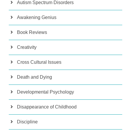
Autism Spectrum Disorders
Awakening Genius
Book Reviews
Creativity
Cross Cultural Issues
Death and Dying
Developmental Psychology
Disappearance of Childhood
Discipline