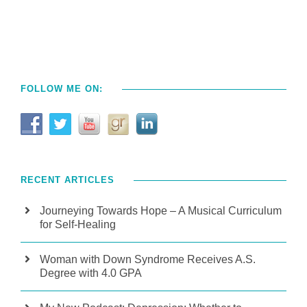
FOLLOW ME ON:
RECENT ARTICLES
Journeying Towards Hope – A Musical Curriculum
for Self-Healing
Woman with Down Syndrome Receives A.S.
Degree with 4.0 GPA