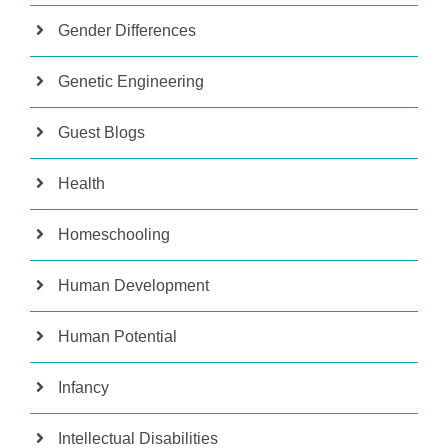
Gender Differences
Genetic Engineering
Guest Blogs
Health
Homeschooling
Human Development
Human Potential
Infancy
Intellectual Disabilities