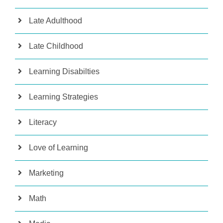
Late Adulthood
Late Childhood
Learning Disabilties
Learning Strategies
Literacy
Love of Learning
Marketing
Math