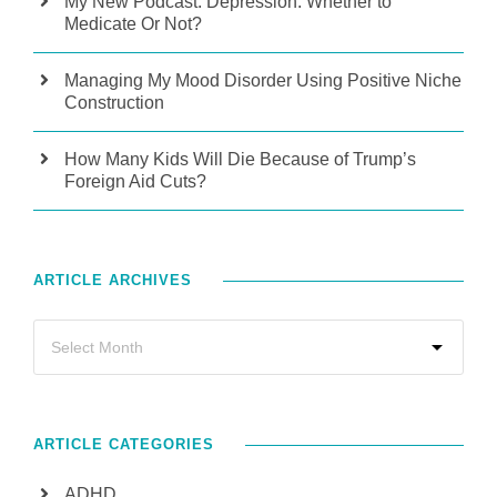
My New Podcast: Depression: Whether to
Medicate Or Not?
Managing My Mood Disorder Using Positive Niche
Construction
How Many Kids Will Die Because of Trump’s
Foreign Aid Cuts?
ARTICLE ARCHIVES
ARTICLE CATEGORIES
ADHD