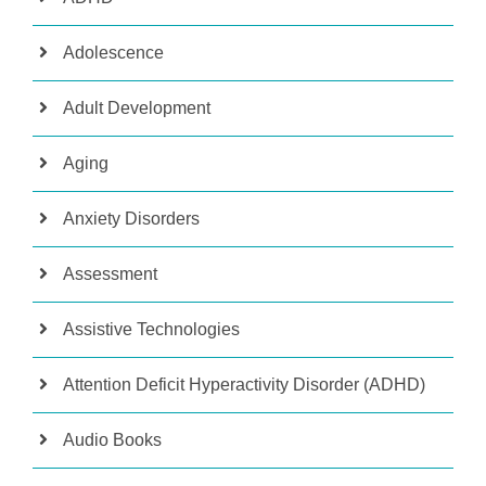
Adolescence
Adult Development
Aging
Anxiety Disorders
Assessment
Assistive Technologies
Attention Deficit Hyperactivity Disorder (ADHD)
Audio Books