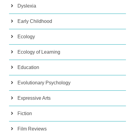
Dyslexia
Early Childhood
Ecology
Ecology of Learning
Education
Evolutionary Psychology
Expressive Arts
Fiction
Film Reviews