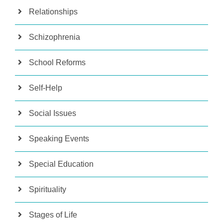
Relationships
Schizophrenia
School Reforms
Self-Help
Social Issues
Speaking Events
Special Education
Spirituality
Stages of Life