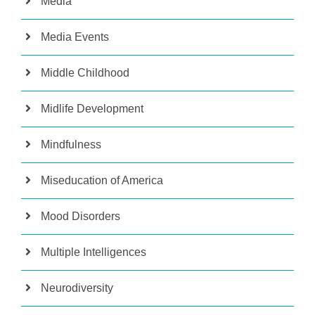
Media
Media Events
Middle Childhood
Midlife Development
Mindfulness
Miseducation of America
Mood Disorders
Multiple Intelligences
Neurodiversity