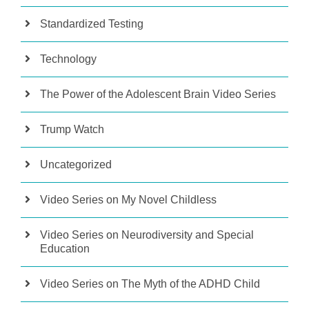
Standardized Testing
Technology
The Power of the Adolescent Brain Video Series
Trump Watch
Uncategorized
Video Series on My Novel Childless
Video Series on Neurodiversity and Special
Education
Video Series on The Myth of the ADHD Child