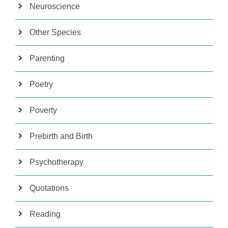
Neuroscience
Other Species
Parenting
Poetry
Poverty
Prebirth and Birth
Psychotherapy
Quotations
Reading