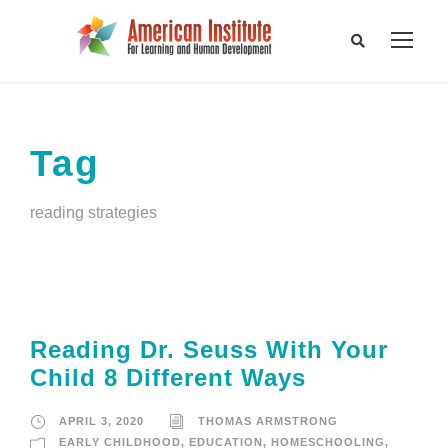
Tag
reading strategies
Reading Dr. Seuss With Your
Child 8 Different Ways
APRIL 3, 2020
THOMAS ARMSTRONG
EARLY CHILDHOOD
,
EDUCATION
,
HOMESCHOOLING
,