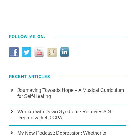
FOLLOW ME ON:
RECENT ARTICLES
Journeying Towards Hope – A Musical Curriculum
for Self-Healing
Woman with Down Syndrome Receives A.S.
Degree with 4.0 GPA
My New Podcast: Depression: Whether to