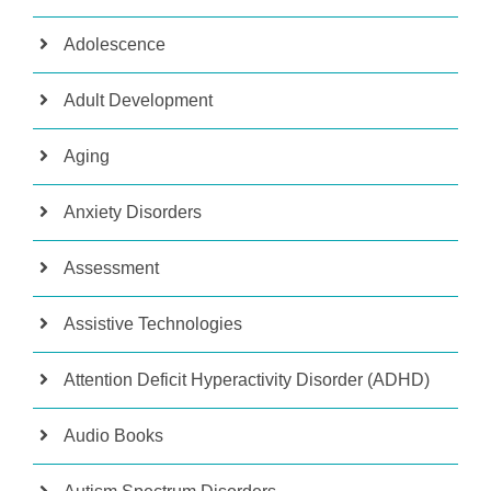
Adolescence
Adult Development
Aging
Anxiety Disorders
Assessment
Assistive Technologies
Attention Deficit Hyperactivity Disorder (ADHD)
Audio Books