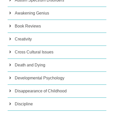
Autism Spectrum Disorders
Awakening Genius
Book Reviews
Creativity
Cross Cultural Issues
Death and Dying
Developmental Psychology
Disappearance of Childhood
Discipline