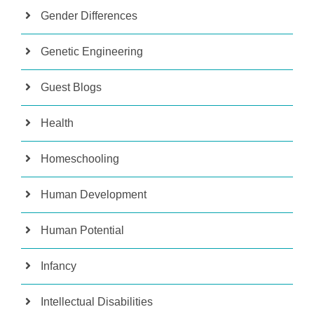
Gender Differences
Genetic Engineering
Guest Blogs
Health
Homeschooling
Human Development
Human Potential
Infancy
Intellectual Disabilities