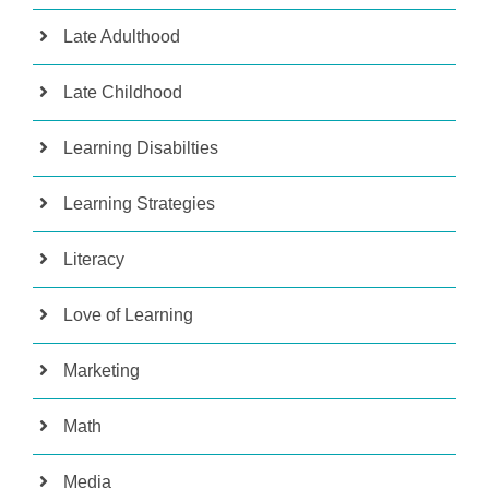
Late Adulthood
Late Childhood
Learning Disabilties
Learning Strategies
Literacy
Love of Learning
Marketing
Math
Media