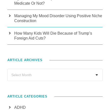
Medicate Or Not?
Managing My Mood Disorder Using Positive Niche
Construction
How Many Kids Will Die Because of Trump’s
Foreign Aid Cuts?
ARTICLE ARCHIVES
ARTICLE CATEGORIES
ADHD