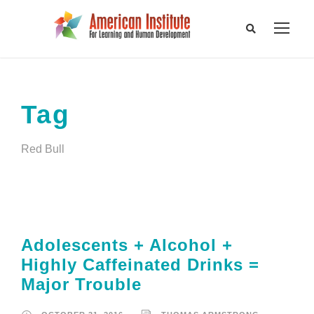
Tag
Red Bull
Adolescents + Alcohol +
Highly Caffeinated Drinks =
Major Trouble