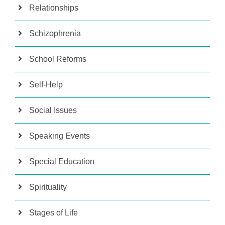
Relationships
Schizophrenia
School Reforms
Self-Help
Social Issues
Speaking Events
Special Education
Spirituality
Stages of Life