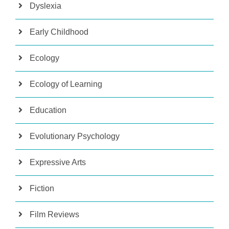
Dyslexia
Early Childhood
Ecology
Ecology of Learning
Education
Evolutionary Psychology
Expressive Arts
Fiction
Film Reviews