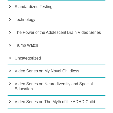
Standardized Testing
Technology
The Power of the Adolescent Brain Video Series
Trump Watch
Uncategorized
Video Series on My Novel Childless
Video Series on Neurodiversity and Special
Education
Video Series on The Myth of the ADHD Child