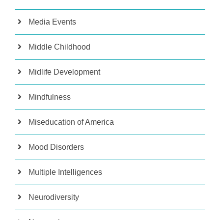
Media Events
Middle Childhood
Midlife Development
Mindfulness
Miseducation of America
Mood Disorders
Multiple Intelligences
Neurodiversity