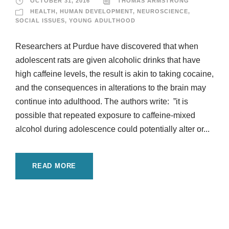
OCTOBER 31, 2016
THOMAS ARMSTRONG
HEALTH
,
HUMAN DEVELOPMENT
,
NEUROSCIENCE
,
SOCIAL ISSUES
,
YOUNG ADULTHOOD
Researchers at Purdue have discovered that when
adolescent rats are given alcoholic drinks that have
high caffeine levels, the result is akin to taking cocaine,
and the consequences in alterations to the brain may
continue into adulthood. The authors write: ”it is
possible that repeated exposure to caffeine-mixed
alcohol during adolescence could potentially alter or...
READ MORE