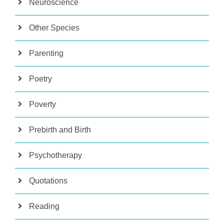
Neuroscience
Other Species
Parenting
Poetry
Poverty
Prebirth and Birth
Psychotherapy
Quotations
Reading