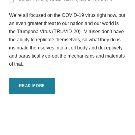
SOCIAL ISSUES
,
TRUMP WATCH
,
UNCATEGORIZED
We’re all focused on the COVID-19 virus right now, but
an even greater threat to our nation and our world is
the Trumpona Virus (TRUVID-20). Viruses don’t have
the ability to replicate themselves, so what they do is
insinuate themselves into a cell body and deceptively
and parasitically co-opt the mechanisms and materials
of that...
READ MORE