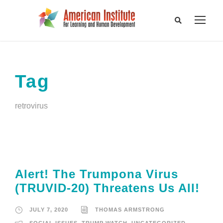
Tag
retrovirus
Alert! The Trumpona Virus
(TRUVID-20) Threatens Us All!
JULY 7, 2020
THOMAS ARMSTRONG