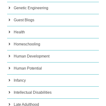
Genetic Engineering
Guest Blogs
Health
Homeschooling
Human Development
Human Potential
Infancy
Intellectual Disabilities
Late Adulthood