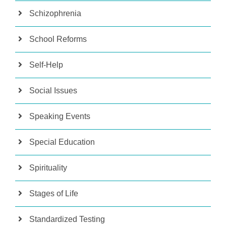
Schizophrenia
School Reforms
Self-Help
Social Issues
Speaking Events
Special Education
Spirituality
Stages of Life
Standardized Testing