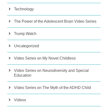
Technology
The Power of the Adolescent Brain Video Series
Trump Watch
Uncategorized
Video Series on My Novel Childless
Video Series on Neurodiversity and Special
Education
Video Series on The Myth of the ADHD Child
Videos