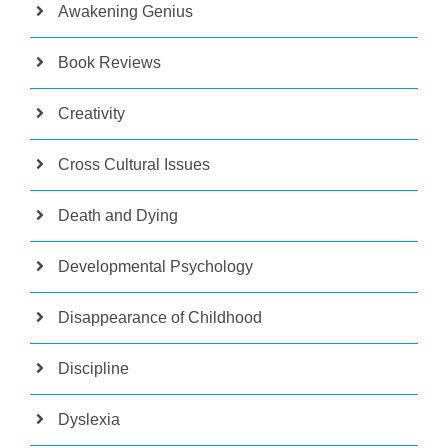
Awakening Genius
Book Reviews
Creativity
Cross Cultural Issues
Death and Dying
Developmental Psychology
Disappearance of Childhood
Discipline
Dyslexia