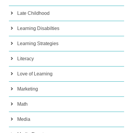
Late Childhood
Learning Disabilties
Learning Strategies
Literacy
Love of Learning
Marketing
Math
Media