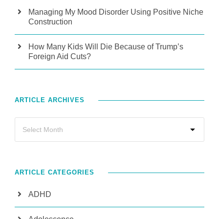
Managing My Mood Disorder Using Positive Niche
Construction
How Many Kids Will Die Because of Trump’s
Foreign Aid Cuts?
ARTICLE ARCHIVES
ARTICLE CATEGORIES
ADHD