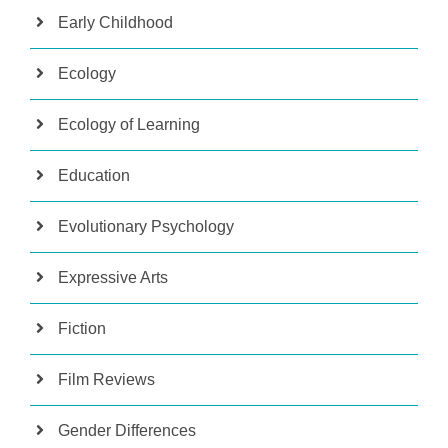
Early Childhood
Ecology
Ecology of Learning
Education
Evolutionary Psychology
Expressive Arts
Fiction
Film Reviews
Gender Differences