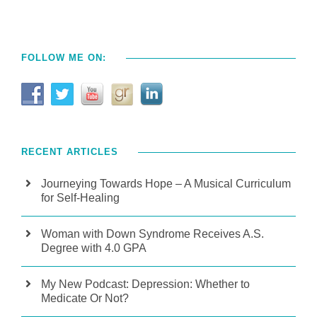
FOLLOW ME ON:
RECENT ARTICLES
Journeying Towards Hope – A Musical Curriculum
for Self-Healing
Woman with Down Syndrome Receives A.S.
Degree with 4.0 GPA
My New Podcast: Depression: Whether to
Medicate Or Not?