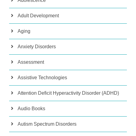
Adolescence
Adult Development
Aging
Anxiety Disorders
Assessment
Assistive Technologies
Attention Deficit Hyperactivity Disorder (ADHD)
Audio Books
Autism Spectrum Disorders