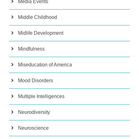
Media Events
Middle Childhood
Midlife Development
Mindfulness
Miseducation of America
Mood Disorders
Multiple Intelligences
Neurodiversity
Neuroscience