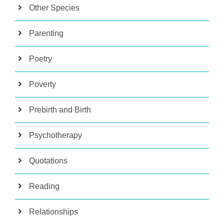
Other Species
Parenting
Poetry
Poverty
Prebirth and Birth
Psychotherapy
Quotations
Reading
Relationships