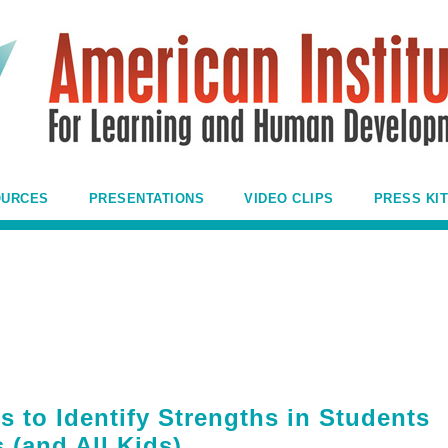
OURCES
PRESENTATIONS
VIDEO CLIPS
PRESS KIT
 to Identify Strengths in Students
 (and All Kids)