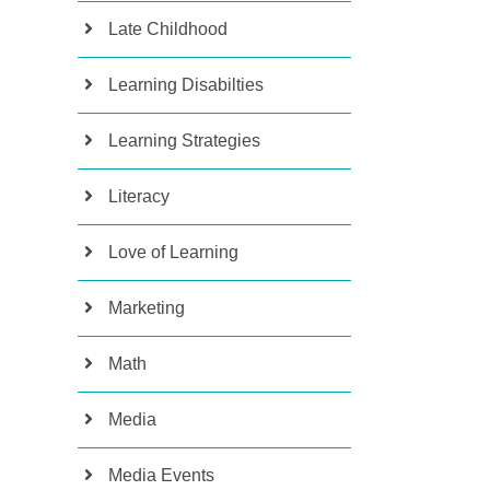
Late Childhood
Learning Disabilties
Learning Strategies
Literacy
Love of Learning
Marketing
Math
Media
Media Events