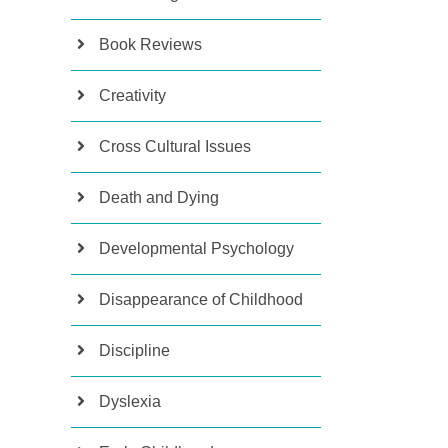
Book Reviews
Creativity
Cross Cultural Issues
Death and Dying
Developmental Psychology
Disappearance of Childhood
Discipline
Dyslexia