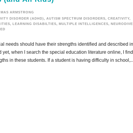
OMAS ARMSTRONG
VITY DISORDER (ADHD)
,
AUTISM SPECTRUM DISORDERS
,
CREATIVITY
,
ITIES
,
LEARNING DISABILTIES
,
MULTIPLE INTELLIGENCES
,
NEURODIVE
ZED
ecial needs should have their strengths identified and described in
et, when I search the special education literature online, I find
ths in these students. If a student is having difficulty in school,..