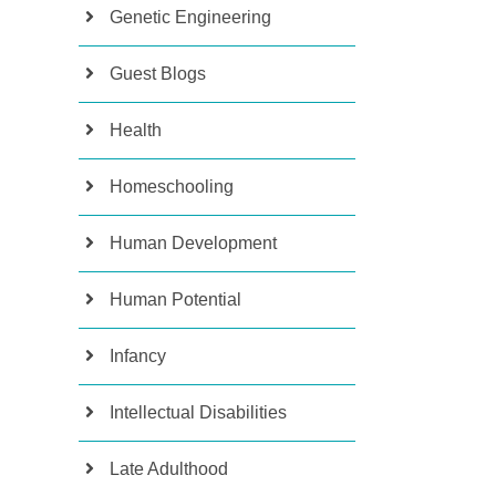
Genetic Engineering
Guest Blogs
Health
Homeschooling
Human Development
Human Potential
Infancy
Intellectual Disabilities
Late Adulthood