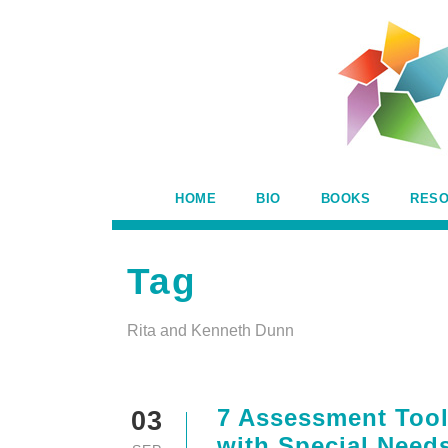
HOME
BIO
BOOKS
RES
Tag
Rita and Kenneth Dunn
7 Assessment Tools
03
with Special Needs