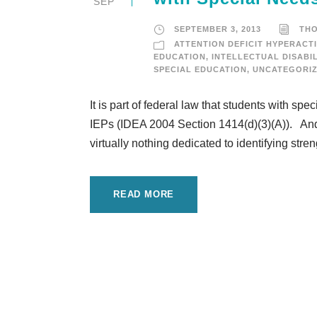
SEP
SEPTEMBER 3, 2013
TH
ATTENTION DEFICIT HYPERACTI
EDUCATION
,
INTELLECTUAL DISABIL
SPECIAL EDUCATION
,
UNCATEGORI
It is part of federal law that students with sp
IEPs (IDEA 2004 Section 1414(d)(3)(A)). And y
virtually nothing dedicated to identifying streng
READ MORE