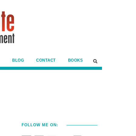
BLOG
CONTACT
BOOKS
FOLLOW ME ON: