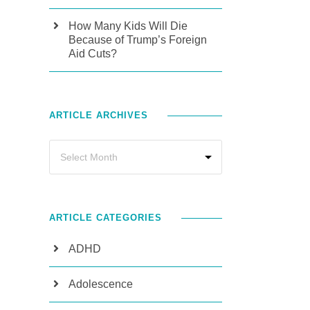
How Many Kids Will Die
Because of Trump’s Foreign
Aid Cuts?
ARTICLE ARCHIVES
ARTICLE CATEGORIES
ADHD
Adolescence