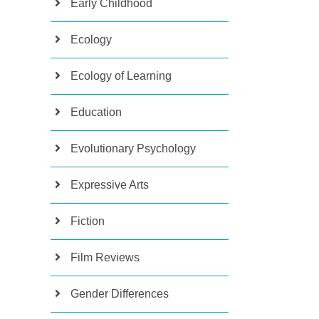
Early Childhood
Ecology
Ecology of Learning
Education
Evolutionary Psychology
Expressive Arts
Fiction
Film Reviews
Gender Differences