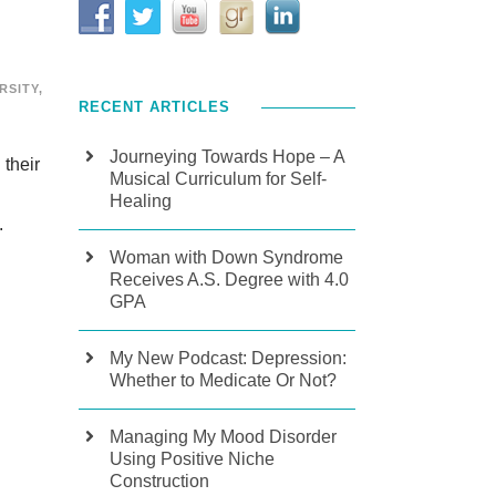
RSITY
,
RECENT ARTICLES
Journeying Towards Hope – A
 their
Musical Curriculum for Self-
Healing
.
Woman with Down Syndrome
Receives A.S. Degree with 4.0
GPA
My New Podcast: Depression:
Whether to Medicate Or Not?
Managing My Mood Disorder
Using Positive Niche
Construction