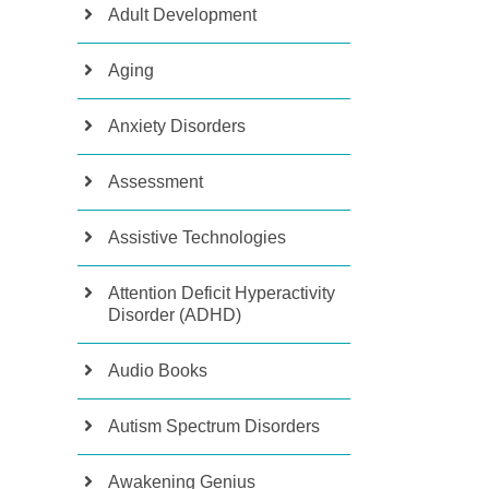
Adult Development
Aging
Anxiety Disorders
Assessment
Assistive Technologies
Attention Deficit Hyperactivity
Disorder (ADHD)
Audio Books
Autism Spectrum Disorders
Awakening Genius