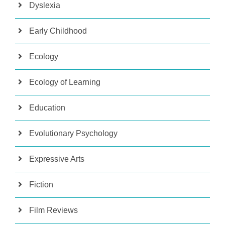
Dyslexia
Early Childhood
Ecology
Ecology of Learning
Education
Evolutionary Psychology
Expressive Arts
Fiction
Film Reviews