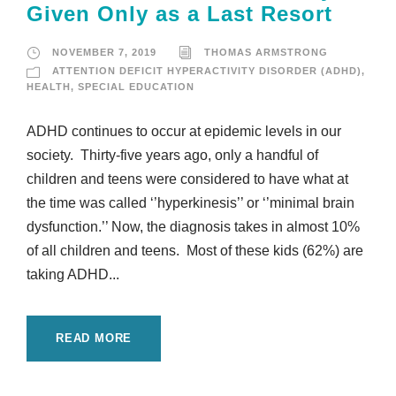
Given Only as a Last Resort
NOVEMBER 7, 2019
THOMAS ARMSTRONG
ATTENTION DEFICIT HYPERACTIVITY DISORDER (ADHD)
,
HEALTH
,
SPECIAL EDUCATION
ADHD continues to occur at epidemic levels in our
society. Thirty-five years ago, only a handful of
children and teens were considered to have what at
the time was called ‘’hyperkinesis’’ or ‘’minimal brain
dysfunction.’’ Now, the diagnosis takes in almost 10%
of all children and teens. Most of these kids (62%) are
taking ADHD...
READ MORE