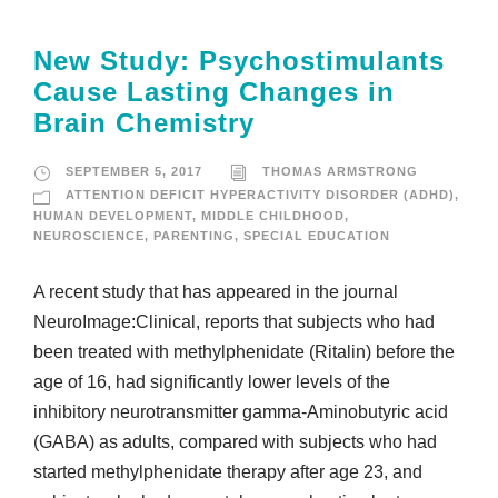
New Study: Psychostimulants
Cause Lasting Changes in
Brain Chemistry
SEPTEMBER 5, 2017
THOMAS ARMSTRONG
ATTENTION DEFICIT HYPERACTIVITY DISORDER (ADHD)
,
HUMAN DEVELOPMENT
,
MIDDLE CHILDHOOD
,
NEUROSCIENCE
,
PARENTING
,
SPECIAL EDUCATION
A recent study that has appeared in the journal
NeuroImage:Clinical, reports that subjects who had
been treated with methylphenidate (Ritalin) before the
age of 16, had significantly lower levels of the
inhibitory neurotransmitter gamma-Aminobutyric acid
(GABA) as adults, compared with subjects who had
started methylphenidate therapy after age 23, and