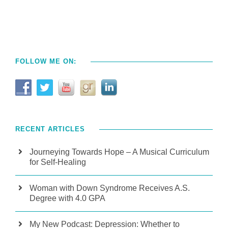
FOLLOW ME ON:
RECENT ARTICLES
Journeying Towards Hope – A Musical Curriculum
for Self-Healing
Woman with Down Syndrome Receives A.S.
Degree with 4.0 GPA
My New Podcast: Depression: Whether to