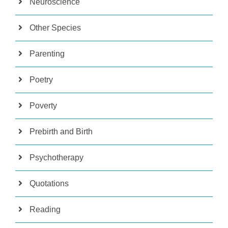
Neuroscience
Other Species
Parenting
Poetry
Poverty
Prebirth and Birth
Psychotherapy
Quotations
Reading