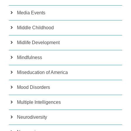
Media Events
Middle Childhood
Midlife Development
Mindfulness
Miseducation of America
Mood Disorders
Multiple Intelligences
Neurodiversity