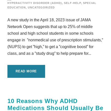
HYPERACTIVITY DISORDER (ADHD)
,
SELF-HELP
,
SPECIAL
EDUCATION
,
UNCATEGORIZED
A new study in the April 18, 2023 issue of JAMA
Network Open suggests that up to 25% of middle
school and high school students in some schools
engage in ”nonmedical use of prescription stimulants,”
(NUPS) to get ”high,” to get a ”cognitive boost” for
class, and as a ”study drug” to help prepare for...
READ MORE
10 Reasons Why ADHD
Medications Should Usually Be