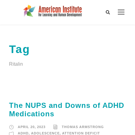
Tag
Ritalin
The NUPS and Downs of ADHD
Medications
APRIL 20, 2023
THOMAS ARMSTRONG
ADHD
,
ADOLESCENCE
,
ATTENTION DEFICIT