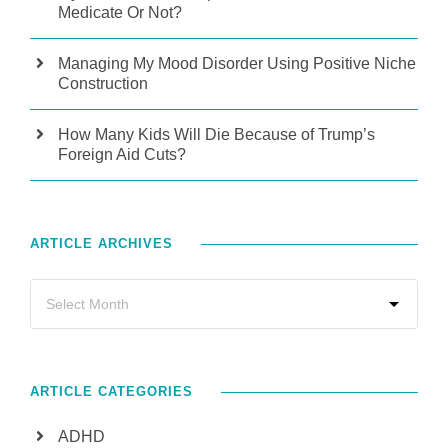
Medicate Or Not?
Managing My Mood Disorder Using Positive Niche
Construction
How Many Kids Will Die Because of Trump’s
Foreign Aid Cuts?
ARTICLE ARCHIVES
ARTICLE CATEGORIES
ADHD