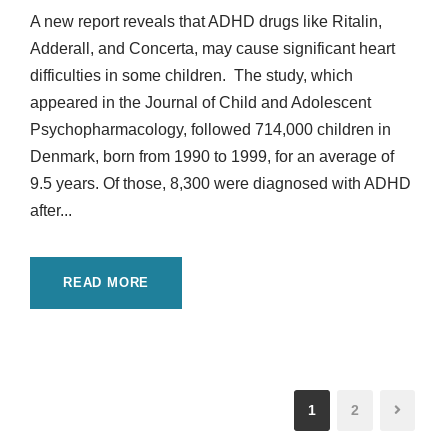
A new report reveals that ADHD drugs like Ritalin,
Adderall, and Concerta, may cause significant heart
difficulties in some children. The study, which
appeared in the Journal of Child and Adolescent
Psychopharmacology, followed 714,000 children in
Denmark, born from 1990 to 1999, for an average of
9.5 years. Of those, 8,300 were diagnosed with ADHD
after...
READ MORE
1
2