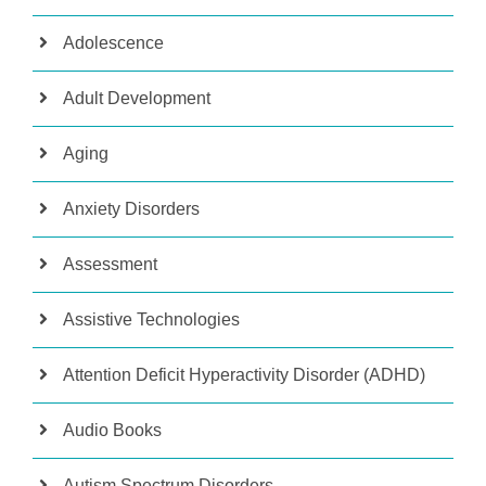
Adolescence
Adult Development
Aging
Anxiety Disorders
Assessment
Assistive Technologies
Attention Deficit Hyperactivity Disorder (ADHD)
Audio Books
Autism Spectrum Disorders