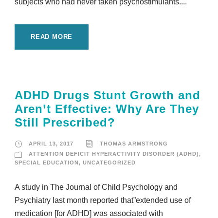
subjects who had never taken psychostimulants....
READ MORE
ADHD Drugs Stunt Growth and
Aren’t Effective: Why Are They
Still Prescribed?
APRIL 13, 2017
THOMAS ARMSTRONG
ATTENTION DEFICIT HYPERACTIVITY DISORDER (ADHD)
,
SPECIAL EDUCATION
,
UNCATEGORIZED
A study in The Journal of Child Psychology and
Psychiatry last month reported that”extended use of
medication [for ADHD] was associated with