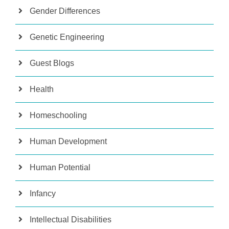
Gender Differences
Genetic Engineering
Guest Blogs
Health
Homeschooling
Human Development
Human Potential
Infancy
Intellectual Disabilities