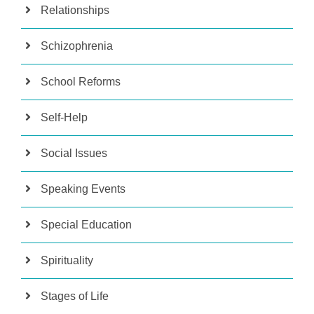
Relationships
Schizophrenia
School Reforms
Self-Help
Social Issues
Speaking Events
Special Education
Spirituality
Stages of Life