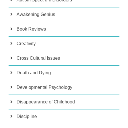
Awakening Genius
Book Reviews
Creativity
Cross Cultural Issues
Death and Dying
Developmental Psychology
Disappearance of Childhood
Discipline