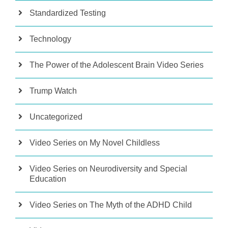
Standardized Testing
Technology
The Power of the Adolescent Brain Video Series
Trump Watch
Uncategorized
Video Series on My Novel Childless
Video Series on Neurodiversity and Special
Education
Video Series on The Myth of the ADHD Child