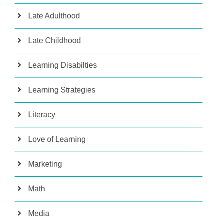
Late Adulthood
Late Childhood
Learning Disabilties
Learning Strategies
Literacy
Love of Learning
Marketing
Math
Media