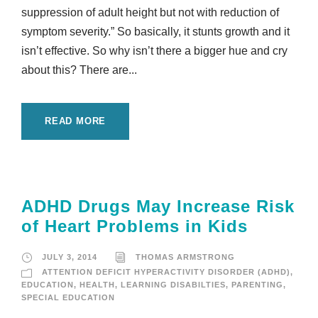
suppression of adult height but not with reduction of
symptom severity.” So basically, it stunts growth and it
isn’t effective. So why isn’t there a bigger hue and cry
about this? There are...
READ MORE
ADHD Drugs May Increase Risk
of Heart Problems in Kids
JULY 3, 2014
THOMAS ARMSTRONG
ATTENTION DEFICIT HYPERACTIVITY DISORDER (ADHD)
,
EDUCATION
,
HEALTH
,
LEARNING DISABILTIES
,
PARENTING
,
SPECIAL EDUCATION