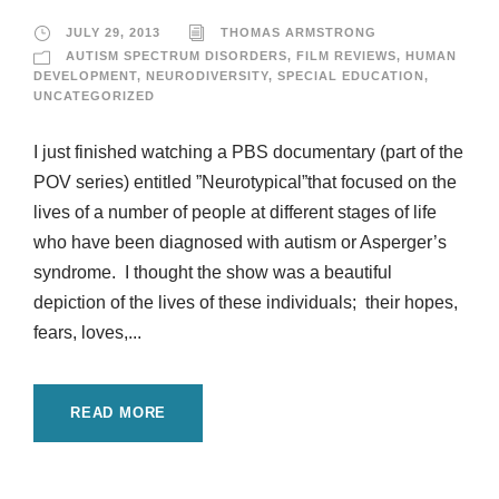
JULY 29, 2013
THOMAS ARMSTRONG
AUTISM SPECTRUM DISORDERS
,
FILM REVIEWS
,
HUMAN
DEVELOPMENT
,
NEURODIVERSITY
,
SPECIAL EDUCATION
,
UNCATEGORIZED
I just finished watching a PBS documentary (part of the
POV series) entitled ”Neurotypical”that focused on the
lives of a number of people at different stages of life
who have been diagnosed with autism or Asperger’s
syndrome. I thought the show was a beautiful
depiction of the lives of these individuals; their hopes,
fears, loves,...
READ MORE