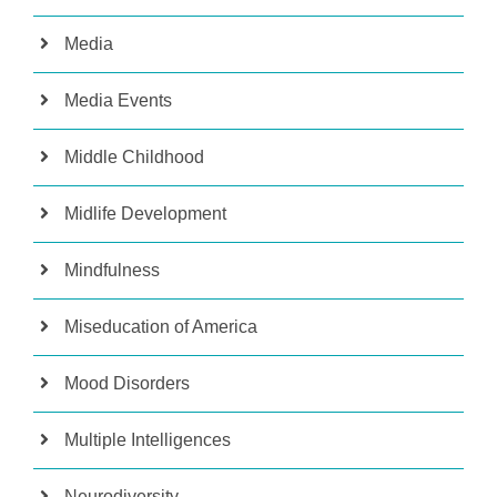
Media
Media Events
Middle Childhood
Midlife Development
Mindfulness
Miseducation of America
Mood Disorders
Multiple Intelligences
Neurodiversity