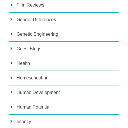
Film Reviews
Gender Differences
Genetic Engineering
Guest Blogs
Health
Homeschooling
Human Development
Human Potential
Infancy