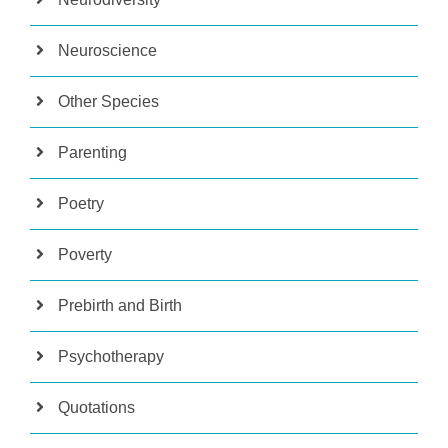
Neuroscience
Other Species
Parenting
Poetry
Poverty
Prebirth and Birth
Psychotherapy
Quotations