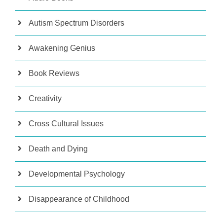
Autism Spectrum Disorders
Awakening Genius
Book Reviews
Creativity
Cross Cultural Issues
Death and Dying
Developmental Psychology
Disappearance of Childhood