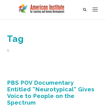
Tag
s
PBS POV Documentary
Entitled ”Neurotypical” Gives
Voice to People on the
Spectrum