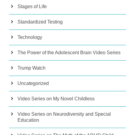
Stages of Life
Standardized Testing
Technology
The Power of the Adolescent Brain Video Series
Trump Watch
Uncategorized
Video Series on My Novel Childless
Video Series on Neurodiversity and Special
Education