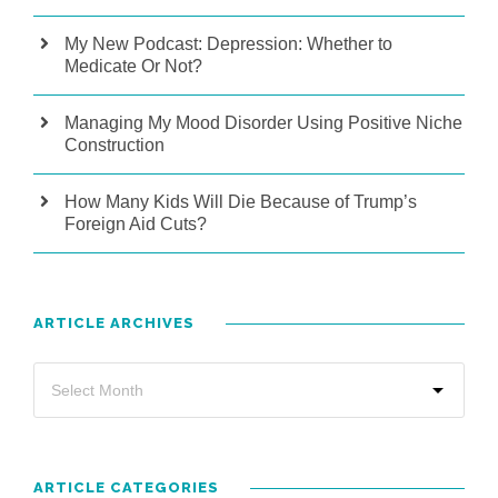
My New Podcast: Depression: Whether to
Medicate Or Not?
Managing My Mood Disorder Using Positive Niche
Construction
How Many Kids Will Die Because of Trump’s
Foreign Aid Cuts?
ARTICLE ARCHIVES
ARTICLE CATEGORIES