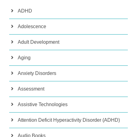
ADHD
Adolescence
Adult Development
Aging
Anxiety Disorders
Assessment
Assistive Technologies
Attention Deficit Hyperactivity Disorder (ADHD)
Audio Books