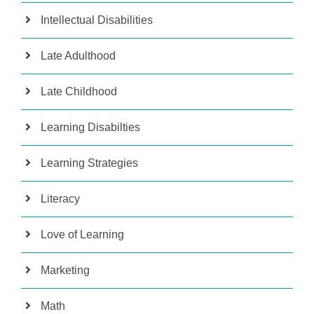
Intellectual Disabilities
Late Adulthood
Late Childhood
Learning Disabilties
Learning Strategies
Literacy
Love of Learning
Marketing
Math