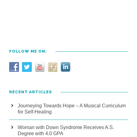
FOLLOW ME ON:
RECENT ARTICLES
Journeying Towards Hope – A Musical Curriculum
for Self-Healing
Woman with Down Syndrome Receives A.S.
Degree with 4.0 GPA