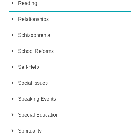
Reading
Relationships
Schizophrenia
School Reforms
Self-Help
Social Issues
Speaking Events
Special Education
Spirituality