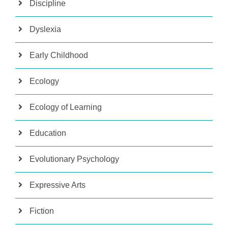
Discipline
Dyslexia
Early Childhood
Ecology
Ecology of Learning
Education
Evolutionary Psychology
Expressive Arts
Fiction