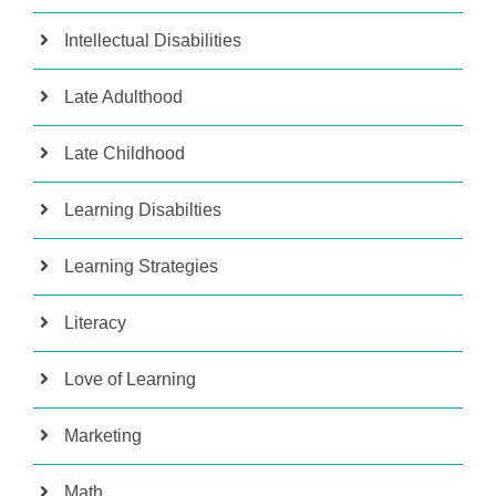
Intellectual Disabilities
Late Adulthood
Late Childhood
Learning Disabilties
Learning Strategies
Literacy
Love of Learning
Marketing
Math