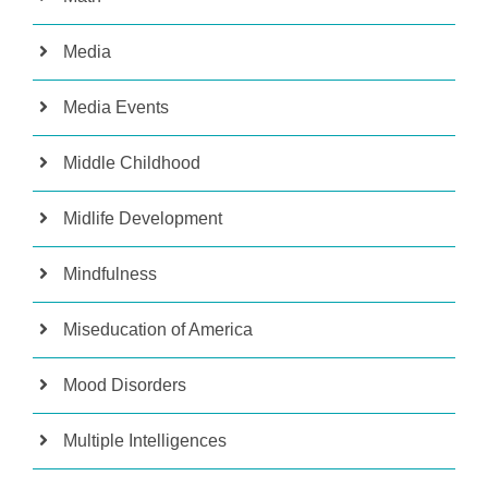
Media
Media Events
Middle Childhood
Midlife Development
Mindfulness
Miseducation of America
Mood Disorders
Multiple Intelligences