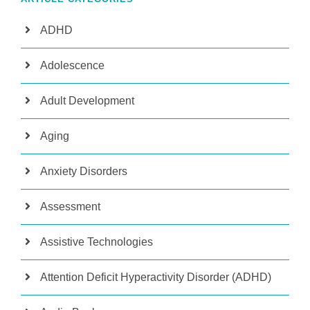
ADHD
Adolescence
Adult Development
Aging
Anxiety Disorders
Assessment
Assistive Technologies
Attention Deficit Hyperactivity Disorder (ADHD)