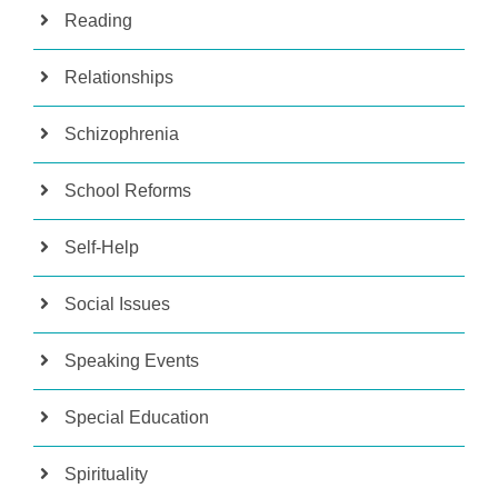
Reading
Relationships
Schizophrenia
School Reforms
Self-Help
Social Issues
Speaking Events
Special Education
Spirituality