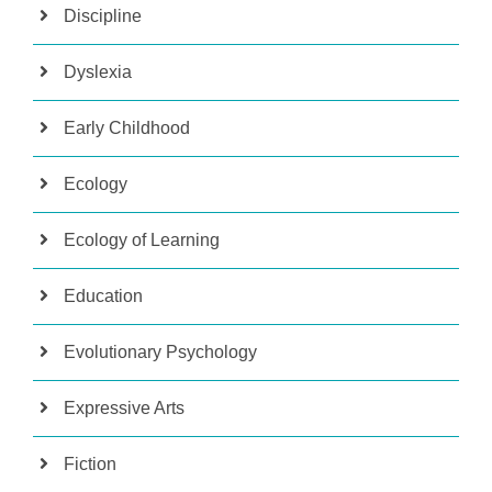
Discipline
Dyslexia
Early Childhood
Ecology
Ecology of Learning
Education
Evolutionary Psychology
Expressive Arts
Fiction