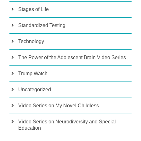
Stages of Life
Standardized Testing
Technology
The Power of the Adolescent Brain Video Series
Trump Watch
Uncategorized
Video Series on My Novel Childless
Video Series on Neurodiversity and Special
Education