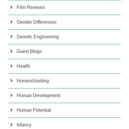
Film Reviews
Gender Differences
Genetic Engineering
Guest Blogs
Health
Homeschooling
Human Development
Human Potential
Infancy