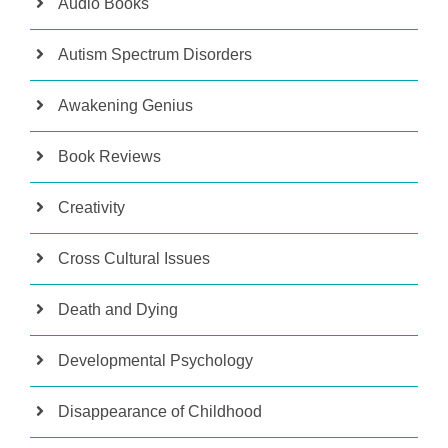
Audio Books
Autism Spectrum Disorders
Awakening Genius
Book Reviews
Creativity
Cross Cultural Issues
Death and Dying
Developmental Psychology
Disappearance of Childhood