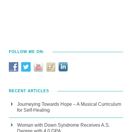
FOLLOW ME ON:
RECENT ARTICLES
Journeying Towards Hope – A Musical Curriculum
for Self-Healing
Woman with Down Syndrome Receives A.S.
Degree with 4.0 GPA