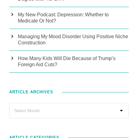
My New Podcast: Depression: Whether to
Medicate Or Not?
Managing My Mood Disorder Using Positive Niche
Construction
How Many Kids Will Die Because of Trump’s
Foreign Aid Cuts?
ARTICLE ARCHIVES
ARTICLE CATEGORIES