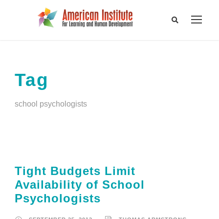
Tag
school psychologists
Tight Budgets Limit
Availability of School
Psychologists