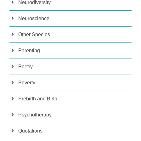
Neurodiversity
Neuroscience
Other Species
Parenting
Poetry
Poverty
Prebirth and Birth
Psychotherapy
Quotations