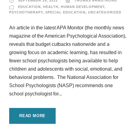
SEPTEMBER 25, 2012
THOMAS ARMSTRONG
EDUCATION
,
HEALTH
,
HUMAN DEVELOPMENT
,
PSYCHOTHERAPY
,
SPECIAL EDUCATION
,
UNCATEGORIZED
An article in the latest APA Monitor (the monthly news
magazine of the American Psychological Association),
reveals that budget cutbacks nationwide and a
growing focus on academic learning, has resulted in
fewer school psychologists being available to help
children and adolescents with social, emotional, and
behavioral problems. The National Association for
School Psychologists (NASP) recommends one
school psychologist for...
READ MORE