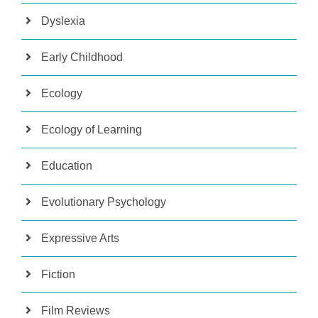
Dyslexia
Early Childhood
Ecology
Ecology of Learning
Education
Evolutionary Psychology
Expressive Arts
Fiction
Film Reviews