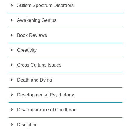
Autism Spectrum Disorders
Awakening Genius
Book Reviews
Creativity
Cross Cultural Issues
Death and Dying
Developmental Psychology
Disappearance of Childhood
Discipline