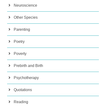
Neuroscience
Other Species
Parenting
Poetry
Poverty
Prebirth and Birth
Psychotherapy
Quotations
Reading