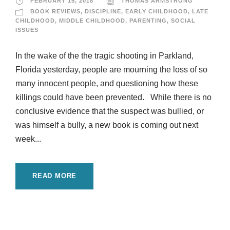
FEBRUARY 15, 2018
THOMAS ARMSTRONG
BOOK REVIEWS
,
DISCIPLINE
,
EARLY CHILDHOOD
,
LATE
CHILDHOOD
,
MIDDLE CHILDHOOD
,
PARENTING
,
SOCIAL
ISSUES
In the wake of the the tragic shooting in Parkland,
Florida yesterday, people are mourning the loss of so
many innocent people, and questioning how these
killings could have been prevented. While there is no
conclusive evidence that the suspect was bullied, or
was himself a bully, a new book is coming out next
week...
READ MORE