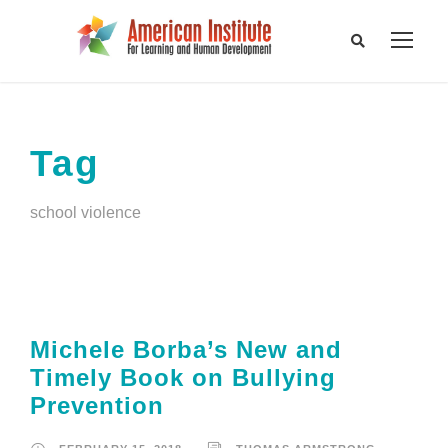
Tag
school violence
Michele Borba’s New and
Timely Book on Bullying
Prevention