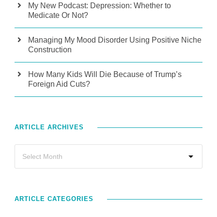
My New Podcast: Depression: Whether to
Medicate Or Not?
Managing My Mood Disorder Using Positive Niche
Construction
How Many Kids Will Die Because of Trump’s
Foreign Aid Cuts?
ARTICLE ARCHIVES
ARTICLE CATEGORIES