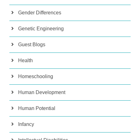
Gender Differences
Genetic Engineering
Guest Blogs
Health
Homeschooling
Human Development
Human Potential
Infancy