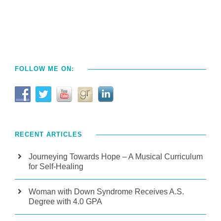
FOLLOW ME ON:
RECENT ARTICLES
Journeying Towards Hope – A Musical Curriculum
for Self-Healing
Woman with Down Syndrome Receives A.S.
Degree with 4.0 GPA