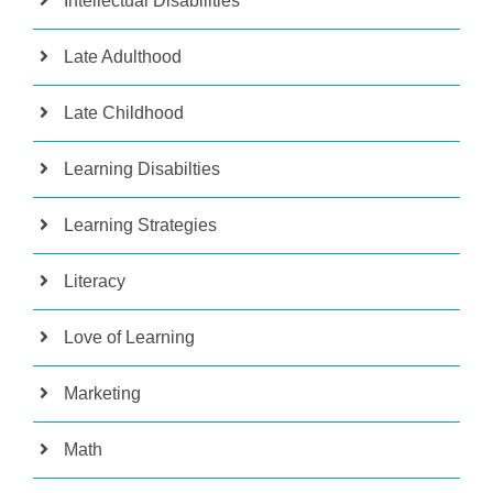
Intellectual Disabilities
Late Adulthood
Late Childhood
Learning Disabilties
Learning Strategies
Literacy
Love of Learning
Marketing
Math