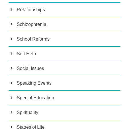
Relationships
Schizophrenia
School Reforms
Self-Help
Social Issues
Speaking Events
Special Education
Spirituality
Stages of Life