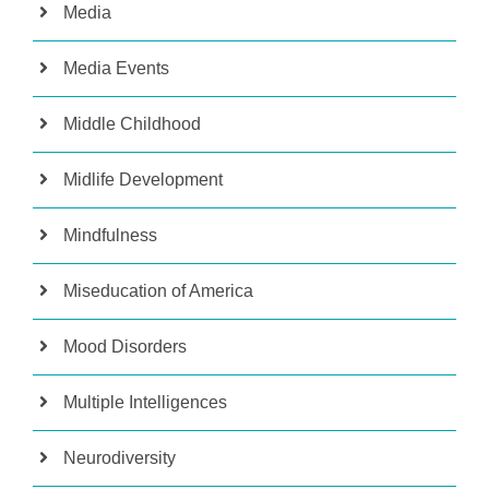
Media
Media Events
Middle Childhood
Midlife Development
Mindfulness
Miseducation of America
Mood Disorders
Multiple Intelligences
Neurodiversity