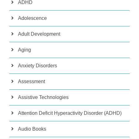
ADHD
Adolescence
Adult Development
Aging
Anxiety Disorders
Assessment
Assistive Technologies
Attention Deficit Hyperactivity Disorder (ADHD)
Audio Books