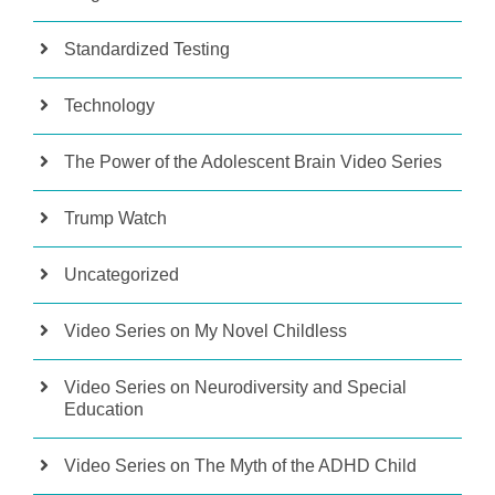
Standardized Testing
Technology
The Power of the Adolescent Brain Video Series
Trump Watch
Uncategorized
Video Series on My Novel Childless
Video Series on Neurodiversity and Special
Education
Video Series on The Myth of the ADHD Child